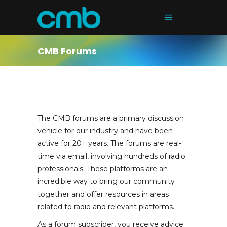
CMB Forums
The CMB forums are a primary discussion
vehicle for our industry and have been
active for 20+ years. The forums are real-
time via email, involving hundreds of radio
professionals. These platforms are an
incredible way to bring our community
together and offer resources in areas
related to radio and relevant platforms.
As a forum subscriber, you receive advice