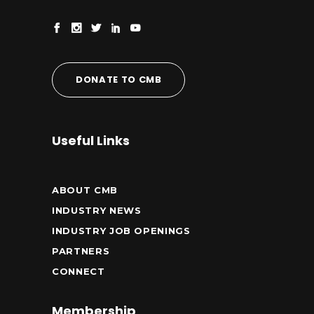
DONATE TO CMB
Useful Links
ABOUT CMB
INDUSTRY NEWS
INDUSTRY JOB OPENINGS
PARTNERS
CONNECT
Membership