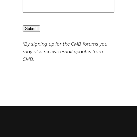
Submit
*By signing up for the CMB forums you
may also receive email updates from
CMB.