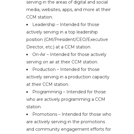
serving in the areas of digital and social
media, websites, apps, and more at their
CCM station.
Leadership – Intended for those
actively serving in a top leadership
position (GM/President/CEO/Executive
Director, etc.) at a CCM station.
On-Air – Intended for those actively
serving on air at their CCM station.
Production – Intended for those
actively serving in a production capacity
at their CCM station.
Programming – Intended for those
who are actively programming a CCM
station.
Promotions – Intended for those who
are actively serving in the promotions
and community engagement efforts for