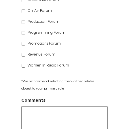
On-Air Forum
Production Forum
Programming Forum
Promotions Forum
Revenue Forum
Women In Radio Forum
*We recommend selecting the 2-3 that relates
closest to your primary role
Comments