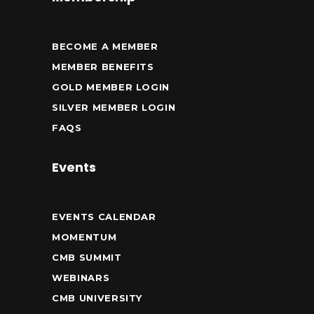
BECOME A MEMBER
MEMBER BENEFITS
GOLD MEMBER LOGIN
SILVER MEMBER LOGIN
FAQS
Events
EVENTS CALENDAR
MOMENTUM
CMB SUMMIT
WEBINARS
CMB UNIVERSITY