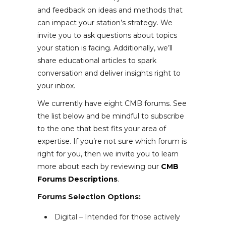
and feedback on ideas and methods that
can impact your station’s strategy. We
invite you to ask questions about topics
your station is facing. Additionally, we’ll
share educational articles to spark
conversation and deliver insights right to
your inbox.
We currently have eight CMB forums. See
the list below and be mindful to subscribe
to the one that best fits your area of
expertise. If you’re not sure which forum is
right for you, then we invite you to learn
more about each by reviewing our
CMB
Forums Descriptions
.
Forums Selection Options:
Digital – Intended for those actively