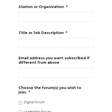
Station or Organization
*
Title or Job Description
*
Email address you want subscribed if
different from above
Choose the forum(s) you wish to
join:
*
Digital Forum
Leadership Forum