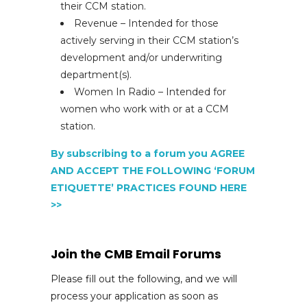
their CCM station.
Revenue – Intended for those
actively serving in their CCM station’s
development and/or underwriting
department(s).
Women In Radio – Intended for
women who work with or at a CCM
station.
By subscribing to a forum you AGREE
AND ACCEPT THE FOLLOWING ‘FORUM
ETIQUETTE’ PRACTICES FOUND HERE
>>
Join the CMB Email Forums
Please fill out the following, and we will
process your application as soon as