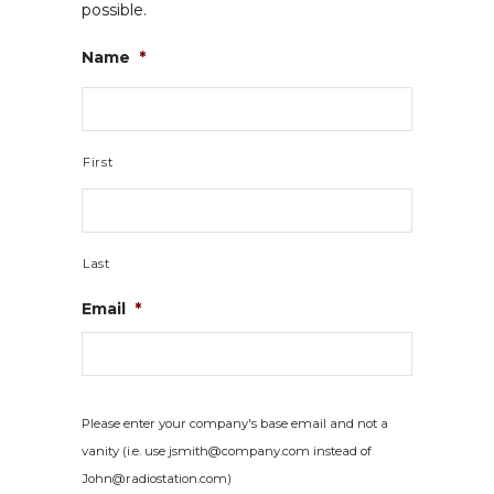
possible.
Name
*
First
Last
Email
*
Please enter your company's base email and not a
vanity (i.e. use jsmith@company.com instead of
John@radiostation.com)