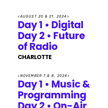
A
U
G
U
S
T
2
0
&
2
1
,
2
0
2
4
Day 1 • Digital
Day 2 • Future
of Radio
CHARLOTTE
N
O
V
E
M
B
E
R
7
&
8
,
2
0
2
4
Day 1 • Music &
Programming
Day 2 • On-Air