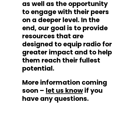
as well as the opportunity
to engage with their peers
on a deeper level. In the
end, our goal is to provide
resources that are
designed to equip radio for
greater impact and to help
them reach their fullest
potential.
More information coming
soon –
let us know
if you
have any questions.