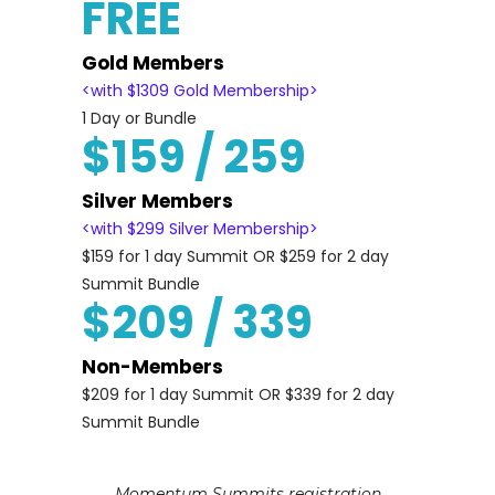
FREE
Gold Members
<with $1309 Gold Membership>
1 Day or Bundle
$159 / 259
Silver Members
<with $299 Silver Membership>
$159 for 1 day Summit OR $259 for 2 day
Summit Bundle
$209 / 339
Non-Members
$209 for 1 day Summit OR $339 for 2 day
Summit Bundle
Momentum Summits registration