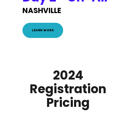
NASHVILLE
LEARN MORE
2024
Registration
Pricing