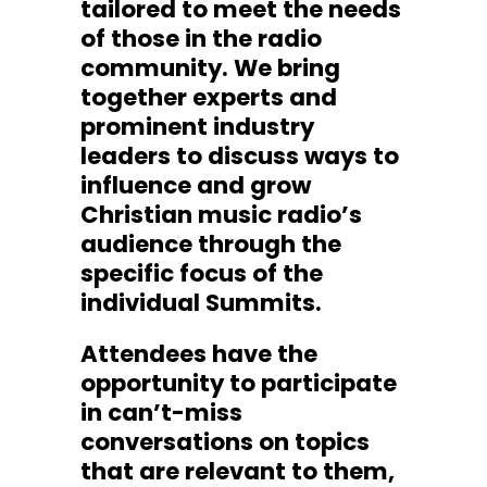
tailored to meet the needs
of those in the radio
community. We bring
together experts and
prominent industry
leaders to discuss ways to
influence and grow
Christian music radio’s
audience through the
specific focus of the
individual Summits.
Attendees have the
opportunity to participate
in can’t-miss
conversations on topics
that are relevant to them,