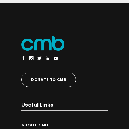
DONATE TO CMB
Useful Links
ABOUT CMB