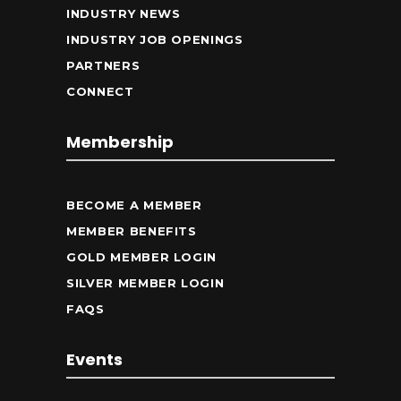
INDUSTRY NEWS
INDUSTRY JOB OPENINGS
PARTNERS
CONNECT
Membership
BECOME A MEMBER
MEMBER BENEFITS
GOLD MEMBER LOGIN
SILVER MEMBER LOGIN
FAQS
Events