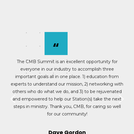
“
e
The CMB Summit is an excellent opportunity for
everyone in our industry to accomplish three
c
.
important goals all in one place. 1) education from
experts to understand our mission, 2) networking with
others who do what we do, and 3) to be rejuvenated
and empowered to help our Station(s) take the next
steps in ministry. Thank you, CMB, for caring so well
for our community!
>
<
Dave Gordon