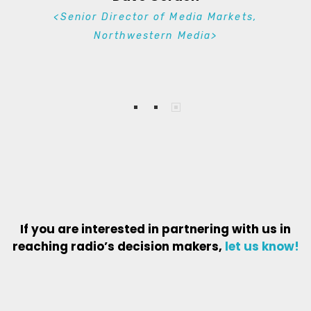
<Senior Director of Media Markets,
Northwestern Media>
If you are interested in partnering with us in
reaching radio’s decision makers,
let us know
!