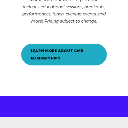
includes educational sessions, breakouts,
performances, lunch, evening events, and
more! Pricing subject to change.
LEARN MORE ABOUT CMB
MEMBERSHIPS