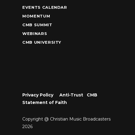
EVENTS CALENDAR
MOMENTUM
CMB SUMMIT
WEBINARS
CMB UNIVERSITY
Privacy Policy
•
Anti-Trust
•
CMB
Statement of Faith
Copyright @ Christian Music Broadcasters
2026