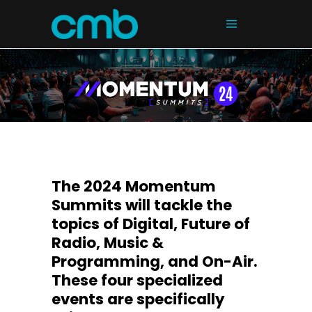
The 2024 Momentum
Summits will tackle the
topics of Digital, Future of
Radio, Music &
Programming, and On-Air.
These four specialized
events are specifically