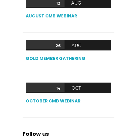
AUG
12
AUGUST CMB WEBINAR
AUG
26
GOLD MEMBER GATHERING
OCT
14
OCTOBER CMB WEBINAR
Follow us