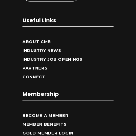
Useful Links
ABOUT CMB
INDUSTRY NEWS
INDUSTRY JOB OPENINGS
PARTNERS
CONNECT
Membership
BECOME A MEMBER
MEMBER BENEFITS
GOLD MEMBER LOGIN