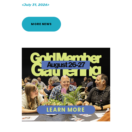
<July 31, 2026>
MORE NEWS