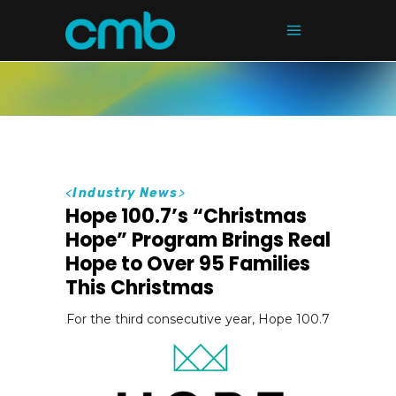
<
Industry News
>
Hope 100.7’s “Christmas
Hope” Program Brings Real
Hope to Over 95 Families
This Christmas
For the third consecutive year, Hope 100.7