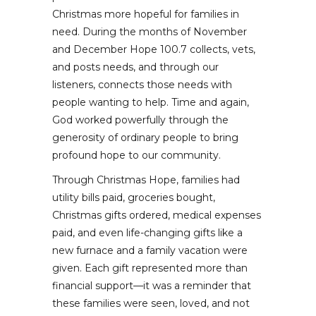
Christmas more hopeful for families in
need. During the months of November
and December Hope 100.7 collects, vets,
and posts needs, and through our
listeners, connects those needs with
people wanting to help. Time and again,
God worked powerfully through the
generosity of ordinary people to bring
profound hope to our community.
Through Christmas Hope, families had
utility bills paid, groceries bought,
Christmas gifts ordered, medical expenses
paid, and even life-changing gifts like a
new furnace and a family vacation were
given. Each gift represented more than
financial support—it was a reminder that
these families were seen, loved, and not