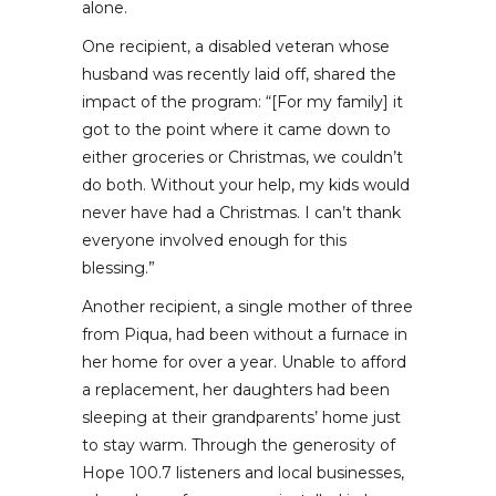
alone.
One recipient, a disabled veteran whose
husband was recently laid off, shared the
impact of the program: “[For my family] it
got to the point where it came down to
either groceries or Christmas, we couldn’t
do both. Without your help, my kids would
never have had a Christmas. I can’t thank
everyone involved enough for this
blessing.”
Another recipient, a single mother of three
from Piqua, had been without a furnace in
her home for over a year. Unable to afford
a replacement, her daughters had been
sleeping at their grandparents’ home just
to stay warm. Through the generosity of
Hope 100.7 listeners and local businesses,