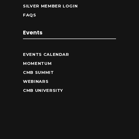
SILVER MEMBER LOGIN
FAQS
Events
EVENTS CALENDAR
MOMENTUM
CMB SUMMIT
WEBINARS
CMB UNIVERSITY