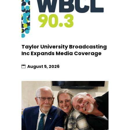
Taylor University Broadcasting
Inc Expands Media Coverage
August 5, 2026