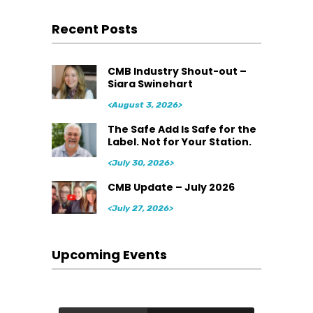
Recent Posts
CMB Industry Shout-out –
Siara Swinehart
<August 3, 2026>
The Safe Add Is Safe for the
Label. Not for Your Station.
<July 30, 2026>
CMB Update – July 2026
<July 27, 2026>
Upcoming Events