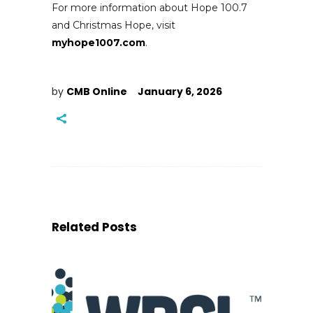
For more information about Hope 100.7
and Christmas Hope, visit
myhope1007.com
.
by
CMB Online
January 6, 2026
Related Posts