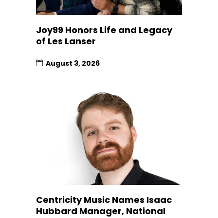
Joy99 Honors Life and Legacy
of Les Lanser
August 3, 2026
Centricity Music Names Isaac
Hubbard Manager, National