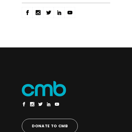
DONATE TO CMB