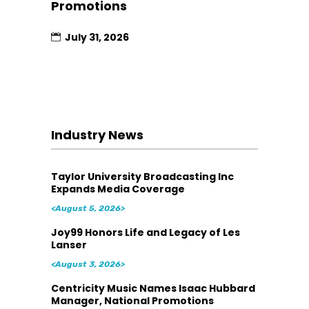
Promotions
July 31, 2026
Industry News
Taylor University Broadcasting Inc
Expands Media Coverage
<August 5, 2026>
Joy99 Honors Life and Legacy of Les
Lanser
<August 3, 2026>
Centricity Music Names Isaac Hubbard
Manager, National Promotions