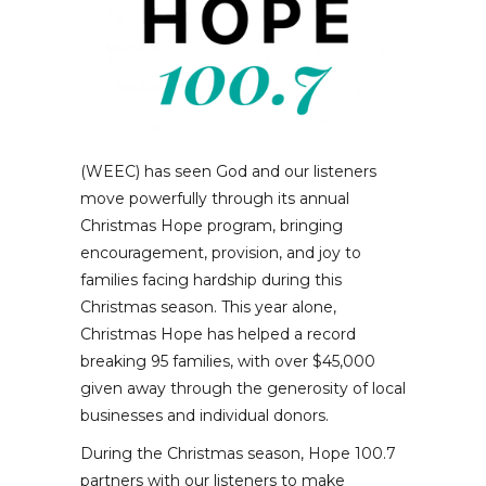
(WEEC) has seen God and our listeners
move powerfully through its annual
Christmas Hope program, bringing
encouragement, provision, and joy to
families facing hardship during this
Christmas season. This year alone,
Christmas Hope has helped a record
breaking 95 families, with over $45,000
given away through the generosity of local
businesses and individual donors.
During the Christmas season, Hope 100.7
partners with our listeners to make