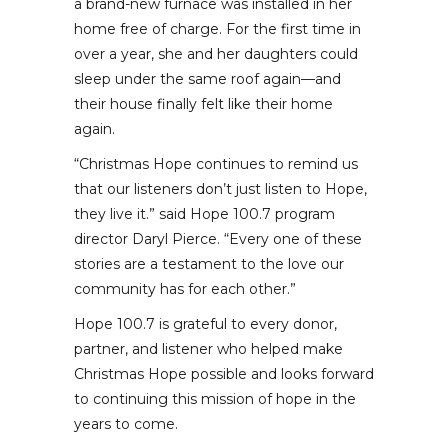
a brand-new furnace was installed in her
home free of charge. For the first time in
over a year, she and her daughters could
sleep under the same roof again—and
their house finally felt like their home
again.
“Christmas Hope continues to remind us
that our listeners don’t just listen to Hope,
they live it.” said Hope 100.7 program
director Daryl Pierce. “Every one of these
stories are a testament to the love our
community has for each other.”
Hope 100.7 is grateful to every donor,
partner, and listener who helped make
Christmas Hope possible and looks forward
to continuing this mission of hope in the
years to come.