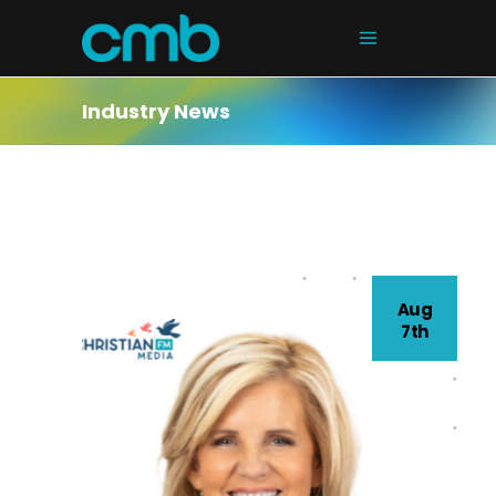
Industry News
Aug
7th