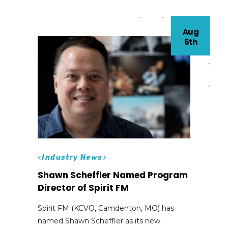
Aug
6th
<
Industry News
>
Shawn Scheffler Named Program
Director of Spirit FM
Spirit FM (KCVO, Camdenton, MO) has
named Shawn Scheffler as its new