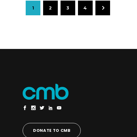
1
2
3
4
DONATE TO CMB