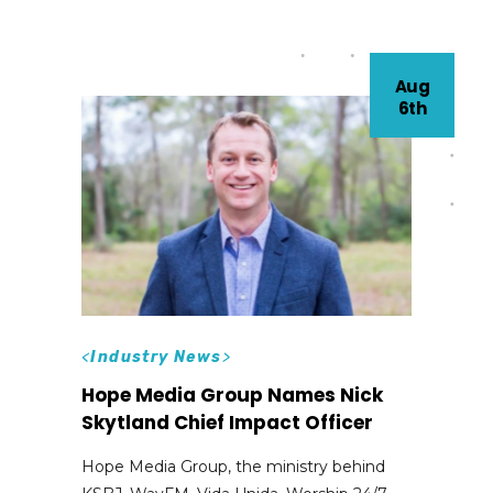
Aug
6th
<
Industry News
>
Hope Media Group Names Nick
Skytland Chief Impact Officer
Hope Media Group, the ministry behind