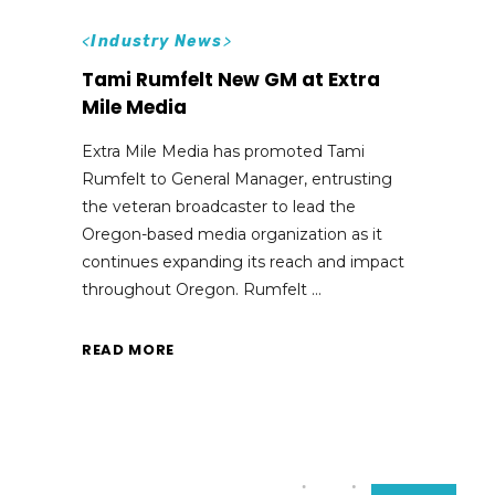
<
Industry News
>
Tami Rumfelt New GM at Extra
Mile Media
Extra Mile Media has promoted Tami
Rumfelt to General Manager, entrusting
the veteran broadcaster to lead the
Oregon-based media organization as it
continues expanding its reach and impact
throughout Oregon. Rumfelt
READ MORE