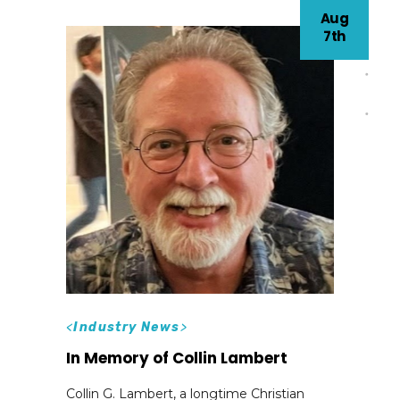
Aug
7th
<
Industry News
>
In Memory of Collin Lambert
Collin G. Lambert, a longtime Christian