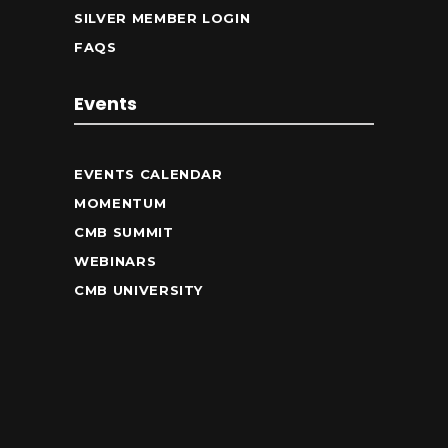
SILVER MEMBER LOGIN
FAQS
Events
EVENTS CALENDAR
MOMENTUM
CMB SUMMIT
WEBINARS
CMB UNIVERSITY