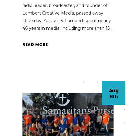
radio leader, broadcaster, and founder of
Lambert Creative Media, passed away
Thursday, August 6. Lambert spent nearly
46 years in media, including more than 15
READ MORE
Aug
6th