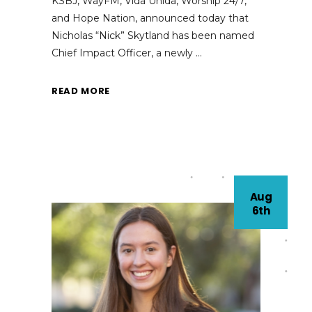
KSBJ, WayFM, Vida Unida, Worship 24/7,
and Hope Nation, announced today that
Nicholas “Nick” Skytland has been named
Chief Impact Officer, a newly
READ MORE
Aug
6th