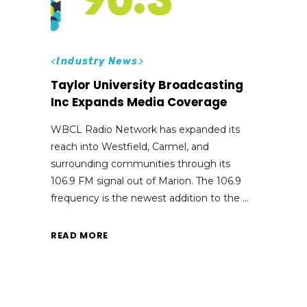
<
Industry News
>
Taylor University Broadcasting
Inc Expands Media Coverage
WBCL Radio Network has expanded its
reach into Westfield, Carmel, and
surrounding communities through its
106.9 FM signal out of Marion. The 106.9
frequency is the newest addition to the
READ MORE