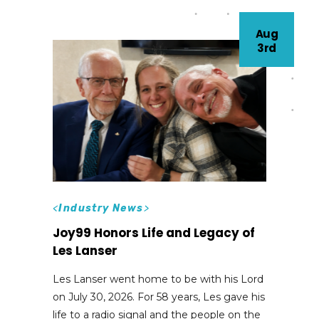
Aug
3rd
<
Industry News
>
Joy99 Honors Life and Legacy of
Les Lanser
Les Lanser went home to be with his Lord
on July 30, 2026. For 58 years, Les gave his
life to a radio signal and the people on the