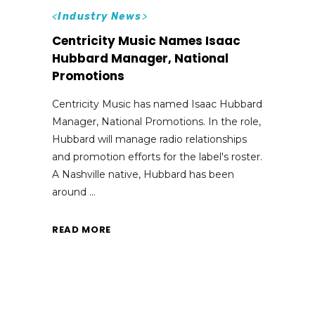
<
Industry News
>
Centricity Music Names Isaac
Hubbard Manager, National
Promotions
Centricity Music has named Isaac Hubbard
Manager, National Promotions. In the role,
Hubbard will manage radio relationships
and promotion efforts for the label's roster.
A Nashville native, Hubbard has been
around
READ MORE