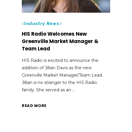
<
Industry News
>
HIS Radio Welcomes New
Greenville Market Manager &
Team Lead
HIS Radio is excited to announce the
addition of Jillian Davis as the new
Greenville Market Manager/Team Lead.
Jillian is no stranger to the HIS Radio
family. She served as an
READ MORE