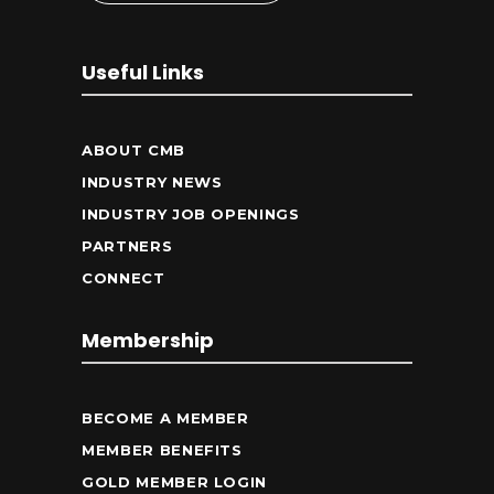
Useful Links
ABOUT CMB
INDUSTRY NEWS
INDUSTRY JOB OPENINGS
PARTNERS
CONNECT
Membership
BECOME A MEMBER
MEMBER BENEFITS
GOLD MEMBER LOGIN