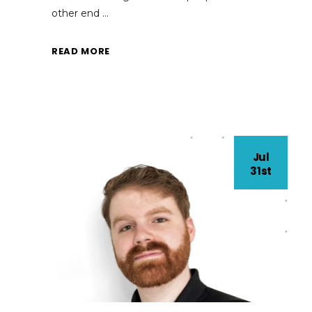
other end
READ MORE
Jul
31st