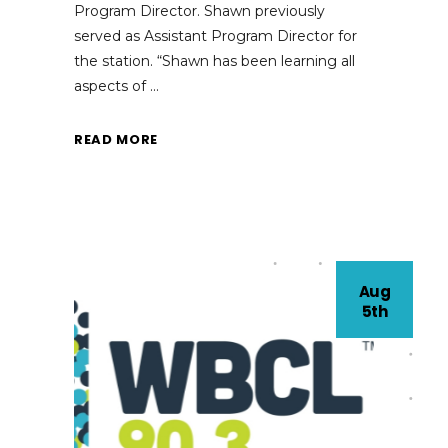
Program Director. Shawn previously
served as Assistant Program Director for
the station. “Shawn has been learning all
aspects of
READ MORE
Aug
5th