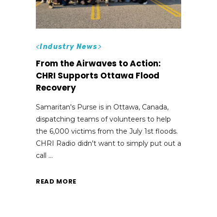
<
Industry News
>
From the Airwaves to Action:
CHRI Supports Ottawa Flood
Recovery
Samaritan's Purse is in Ottawa, Canada,
dispatching teams of volunteers to help
the 6,000 victims from the July 1st floods.
CHRI Radio didn't want to simply put out a
call
READ MORE