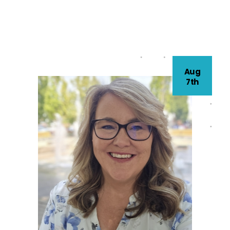
Aug
7th