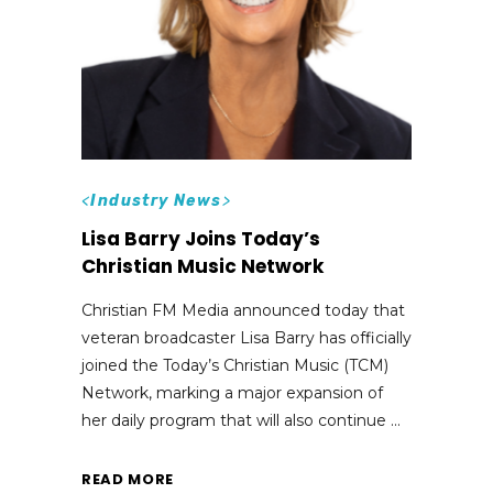
<
Industry News
>
Lisa Barry Joins Today’s
Christian Music Network
Christian FM Media announced today that
veteran broadcaster Lisa Barry has officially
joined the Today’s Christian Music (TCM)
Network, marking a major expansion of
her daily program that will also continue
READ MORE