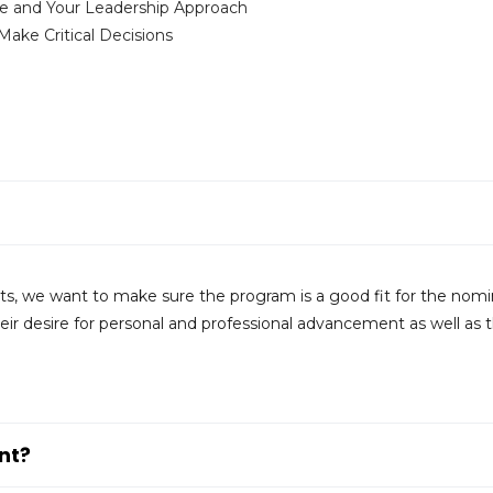
e and Your Leadership Approach
ke Critical Decisions
ants, we want to make sure the program is a good fit for the nom
ir desire for personal and professional advancement as well as t
nt?