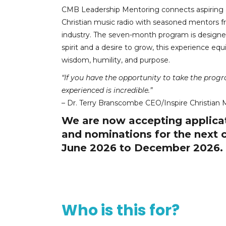
CMB Leadership Mentoring connects aspiring a
Christian music radio with seasoned mentors f
industry. The seven-month program is designed
spirit and a desire to grow, this experience eq
wisdom, humility, and purpose.
“If you have the opportunity to take the prog
experienced is incredible.”
– Dr. Terry Branscombe CEO/Inspire Christian 
We are now accepting applica
and nominations for the next 
June 2026 to December 2026.
Who is this for?