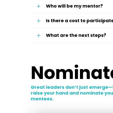
Who will be my mentor?
Is there a cost to participat
What are the next steps?
Nominate
Great leaders don’t just emerge—
raise your hand and nominate yours
mentees.