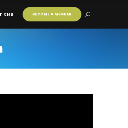
BECOME A MEMBER
T CMB
m