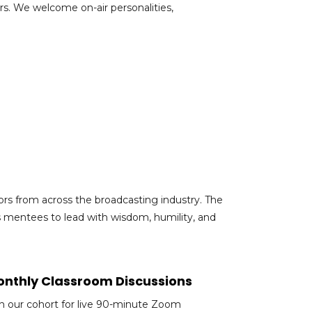
s. We welcome on-air personalities,
rs from across the broadcasting industry. The
s mentees to lead with wisdom, humility, and
nthly Classroom Discussions
in our cohort for live 90-minute Zoom