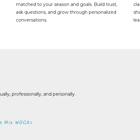
matched to your season and goals. Build trust,
cl
ask questions, and grow through personalized
sh
conversations.
lea
rstanding why I work and respond the way I do has helped me
tively.
helle Eastty
neral Manager, KBHW / KADU / KXBR>