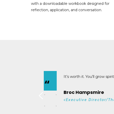
with a downloadable workbook designed for
reflection, application, and conversation.
Unde
“
effec
Mic
<Ge