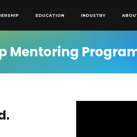
ERSHIP
EDUCATION
INDUSTRY
ABOU
p Mentoring Progra
d.