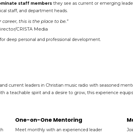
ominate staff members
they see as current or emerging leader
ical staff, and department heads.
career, this is the place to be.”
Director/CRISTA Media
 for deep personal and professional development.
d current leaders in Christian music radio with seasoned mento
 a teachable spirit and a desire to grow, this experience equip
One-on-One Mentoring
Mo
ch
Meet monthly with an experienced leader
Jo