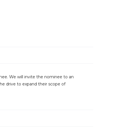
inee. We will invite the nominee to an
he drive to expand their scope of