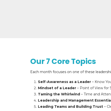
Our 7 Core Topics
Each month focuses on one of these leadership
Self-Awareness as a Leader
– Know You
Mindset of a Leader
– Point of View for
Taming the Whirlwind
– Time and Attent
Leadership and Management Essentia
Leading Teams and Building Trust
– Cl