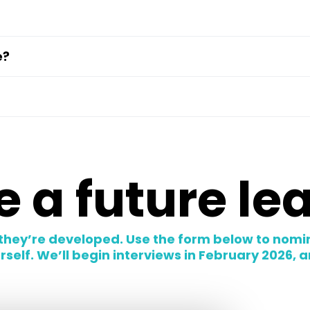
e?
 a future le
they’re developed. Use the form below to nomi
elf. We’ll begin interviews in February 2026, and