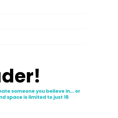
ader!
nate someone you believe in… or
 space is limited to just 18