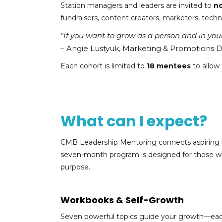
Station managers and leaders are invited to
n
fundraisers, content creators, marketers, techn
“If you want to grow as a person and in your 
– Angie Lustyuk, Marketing & Promotions 
Each cohort is limited to
18 mentees
to allow
What can I expect?
CMB Leadership Mentoring connects aspiring an
seven-month program is designed for those with
purpose.
Workbooks & Self-Growth
Seven powerful topics guide your growth—ea