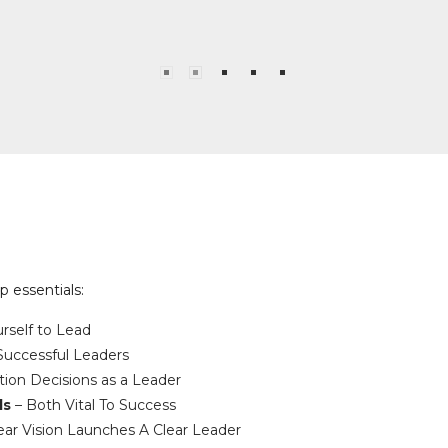
 essentials:
rself to Lead
 Successful Leaders
ion Decisions as a Leader
ls
– Both Vital To Success
ear Vision Launches A Clear Leader