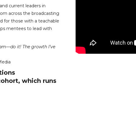
nd current leaders in
rom across the broadcasting
 for those with a teachable
uips mentees to lead with
ram—do it! The growth I’ve
Media
tions
cohort, which runs