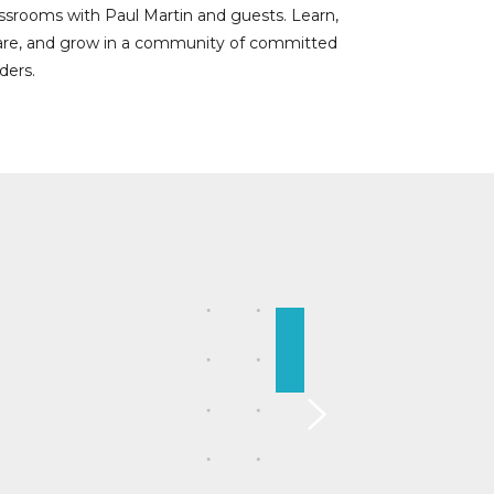
assrooms with Paul Martin and guests. Learn,
are, and grow in a community of committed
ders.
 communicate and lead more