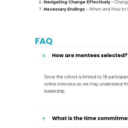
Navigating Change Effectively
– Chang
Necessary Endings
– When and How to Ma
FAQ
How are mentees selected?
Since the cohort is limited to 18 particip
online interview so we may understand the
leadership.
What is the time commitme