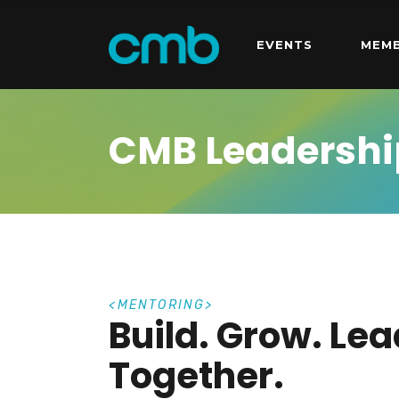
EVENTS
MEMB
CMB Leadershi
M
E
N
T
O
R
I
N
G
Build. Grow. Lea
Together.