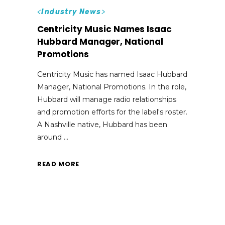
<
Industry News
>
Centricity Music Names Isaac
Hubbard Manager, National
Promotions
Centricity Music has named Isaac Hubbard
Manager, National Promotions. In the role,
Hubbard will manage radio relationships
and promotion efforts for the label's roster.
A Nashville native, Hubbard has been
around
READ MORE