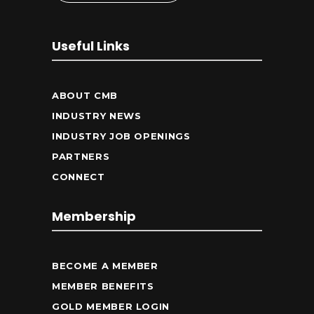
Useful Links
ABOUT CMB
INDUSTRY NEWS
INDUSTRY JOB OPENINGS
PARTNERS
CONNECT
Membership
BECOME A MEMBER
MEMBER BENEFITS
GOLD MEMBER LOGIN