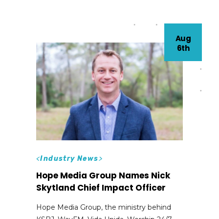
Aug
6th
<
Industry News
>
Hope Media Group Names Nick
Skytland Chief Impact Officer
Hope Media Group, the ministry behind