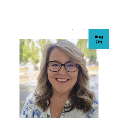
Aug
7th