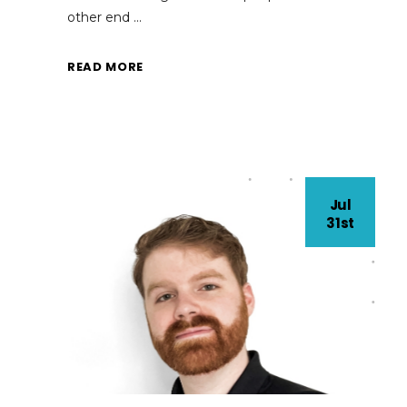
other end
READ MORE
Jul
31st