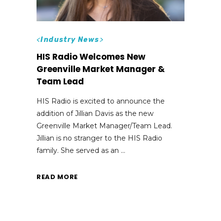
<
Industry News
>
HIS Radio Welcomes New
Greenville Market Manager &
Team Lead
HIS Radio is excited to announce the
addition of Jillian Davis as the new
Greenville Market Manager/Team Lead.
Jillian is no stranger to the HIS Radio
family. She served as an
READ MORE