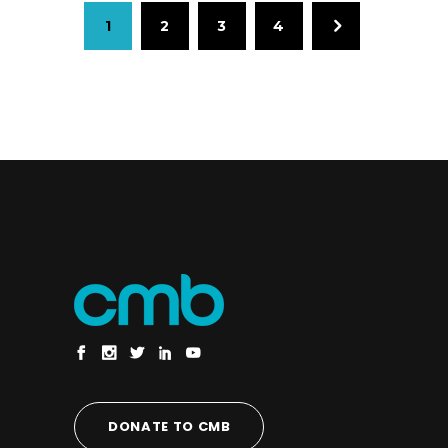
1
2
3
4
DONATE TO CMB