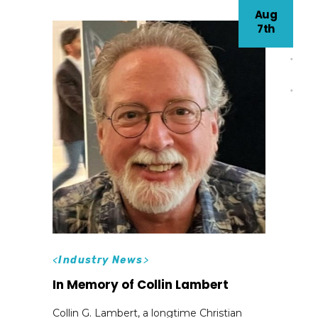
Aug
7th
<
Industry News
>
In Memory of Collin Lambert
Collin G. Lambert, a longtime Christian