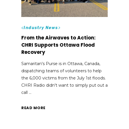
<
Industry News
>
From the Airwaves to Action:
CHRI Supports Ottawa Flood
Recovery
Samaritan's Purse is in Ottawa, Canada,
dispatching teams of volunteers to help
the 6,000 victims from the July 1st floods.
CHRI Radio didn't want to simply put out a
call
READ MORE