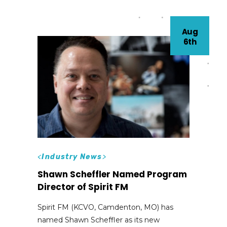
Aug
6th
<
Industry News
>
Shawn Scheffler Named Program
Director of Spirit FM
Spirit FM (KCVO, Camdenton, MO) has
named Shawn Scheffler as its new