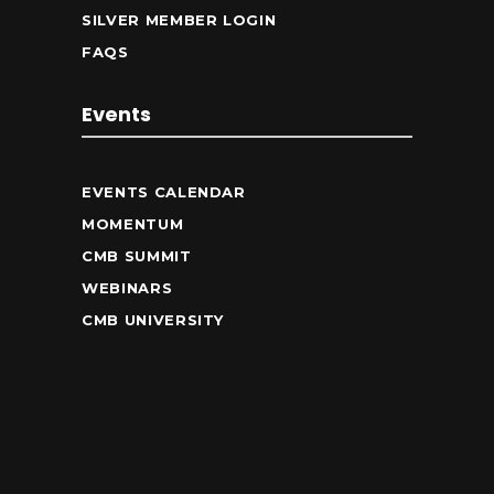
SILVER MEMBER LOGIN
FAQS
Events
EVENTS CALENDAR
MOMENTUM
CMB SUMMIT
WEBINARS
CMB UNIVERSITY