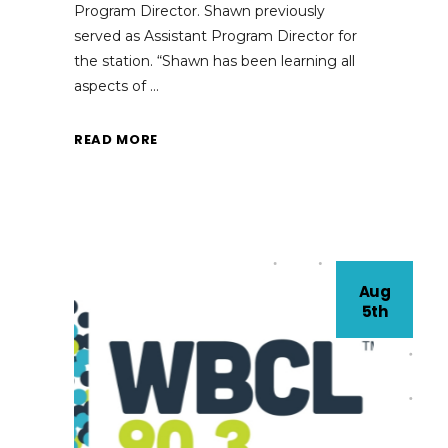
Program Director. Shawn previously
served as Assistant Program Director for
the station. “Shawn has been learning all
aspects of
READ MORE
Aug
5th