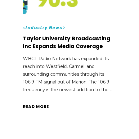
<
Industry News
>
Taylor University Broadcasting
Inc Expands Media Coverage
WBCL Radio Network has expanded its
reach into Westfield, Carmel, and
surrounding communities through its
106.9 FM signal out of Marion. The 106.9
frequency is the newest addition to the
READ MORE