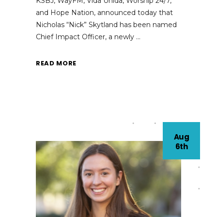
KSBJ, WayFM, Vida Unida, Worship 24/7,
and Hope Nation, announced today that
Nicholas “Nick” Skytland has been named
Chief Impact Officer, a newly
READ MORE
Aug
6th