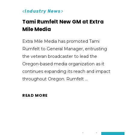
<
Industry News
>
Tami Rumfelt New GM at Extra
Mile Media
Extra Mile Media has promoted Tami
Rumfelt to General Manager, entrusting
the veteran broadcaster to lead the
Oregon-based media organization as it
continues expanding its reach and impact
throughout Oregon. Rumfelt
READ MORE