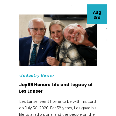
Aug
3rd
<
Industry News
>
Joy99 Honors Life and Legacy of
Les Lanser
Les Lanser went home to be with his Lord
on July 30, 2026. For 58 years, Les gave his
life to a radio signal and the people on the