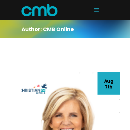
Author: CMB Online
Aug
7th