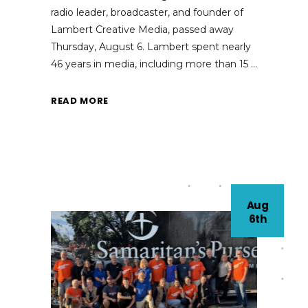
radio leader, broadcaster, and founder of
Lambert Creative Media, passed away
Thursday, August 6. Lambert spent nearly
46 years in media, including more than 15
READ MORE
Aug
6th