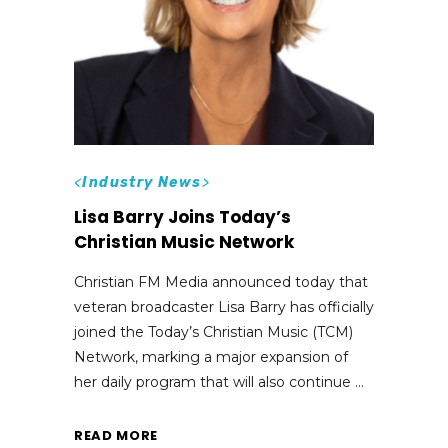
<
Industry News
>
Lisa Barry Joins Today’s
Christian Music Network
Christian FM Media announced today that
veteran broadcaster Lisa Barry has officially
joined the Today’s Christian Music (TCM)
Network, marking a major expansion of
her daily program that will also continue
READ MORE