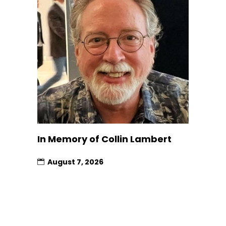
In Memory of Collin Lambert
August 7, 2026