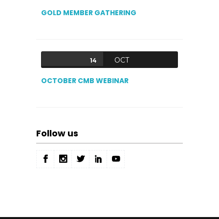
GOLD MEMBER GATHERING
OCT
14
OCTOBER CMB WEBINAR
Follow us