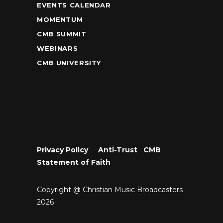
EVENTS CALENDAR
MOMENTUM
CMB SUMMIT
WEBINARS
CMB UNIVERSITY
Privacy Policy
•
Anti-Trust
•
CMB
Statement of Faith
Copyright @ Christian Music Broadcasters
2026