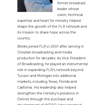
former broadcast
leader whose
vision, technical
expertise and heart for ministry helped
shape the growth of the FLR network and
its mission to share hope across the
country.
Brinks joined FLR in 2001 after serving in
Christian broadcasting and media
production for decades. As Vice President
of Broadcasting, he played an instrumental
role in expanding FLR’s network beyond
Tucson and Michigan into additional
markets, including Texas, Florida and
California. His leadership also helped
strengthen the ministry’s presence in
Detroit through the purchase and