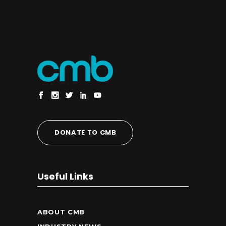
DONATE TO CMB
Useful Links
ABOUT CMB