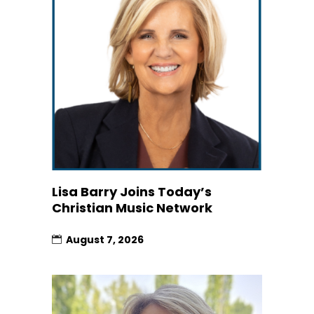
Lisa Barry Joins Today’s
Christian Music Network
August 7, 2026