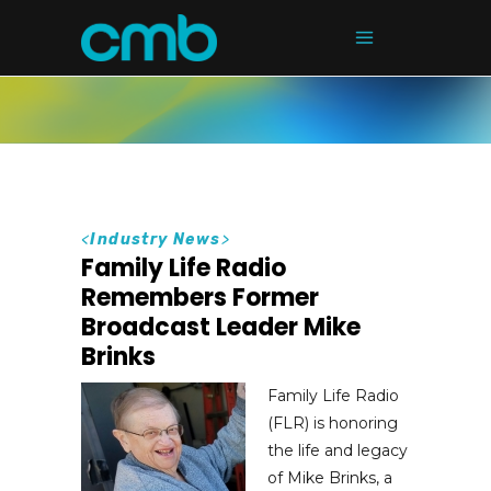
<
Industry News
>
Family Life Radio
Remembers Former
Broadcast Leader Mike
Brinks
Family Life Radio
(FLR) is honoring
the life and legacy
of Mike Brinks, a