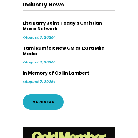
Industry News
Lisa Barry Joins Today’s Christian
Music Network
<August 7, 2026>
Tami Rumfelt New GM at Extra Mile
Media
<August 7, 2026>
In Memory of Collin Lambert
<August 7, 2026>
MORE NEWS