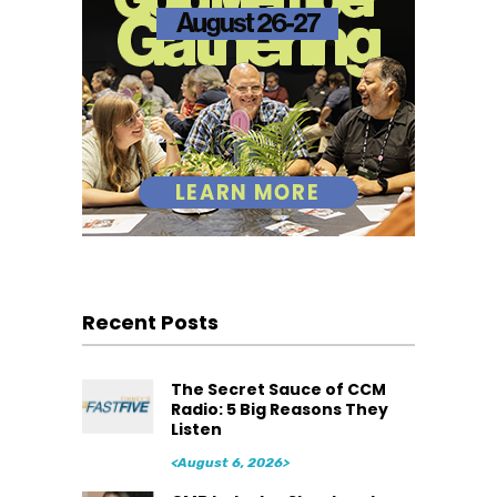
Recent Posts
The Secret Sauce of CCM
Radio: 5 Big Reasons They
Listen
<August 6, 2026>