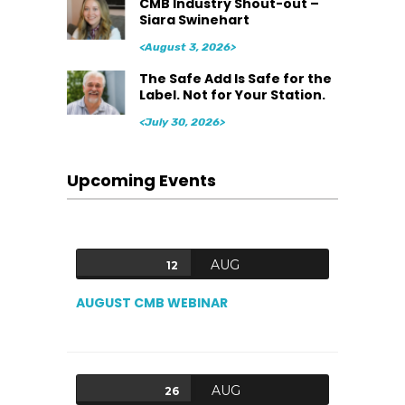
CMB Industry Shout-out –
Siara Swinehart
<August 3, 2026>
The Safe Add Is Safe for the
Label. Not for Your Station.
<July 30, 2026>
Upcoming Events
AUG
12
AUGUST CMB WEBINAR
AUG
26