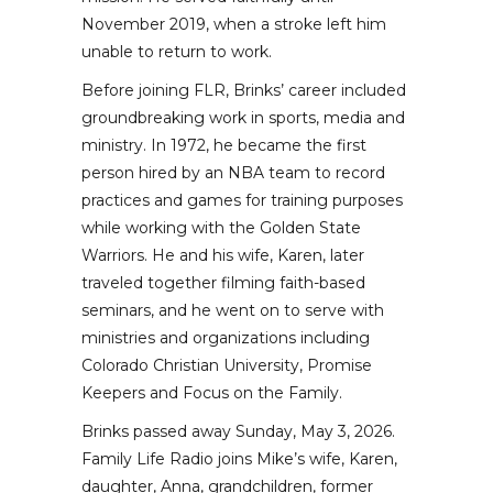
November 2019, when a stroke left him
unable to return to work.
Before joining FLR, Brinks’ career included
groundbreaking work in sports, media and
ministry. In 1972, he became the first
person hired by an NBA team to record
practices and games for training purposes
while working with the Golden State
Warriors. He and his wife, Karen, later
traveled together filming faith-based
seminars, and he went on to serve with
ministries and organizations including
Colorado Christian University, Promise
Keepers and Focus on the Family.
Brinks passed away Sunday, May 3, 2026.
Family Life Radio joins Mike’s wife, Karen,
daughter, Anna, grandchildren, former