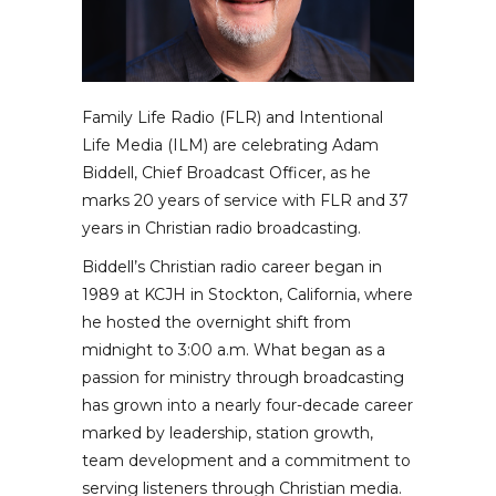
Family Life Radio (FLR) and Intentional
Life Media (ILM) are celebrating Adam
Biddell, Chief Broadcast Officer, as he
marks 20 years of service with FLR and 37
years in Christian radio broadcasting.
Biddell’s Christian radio career began in
1989 at KCJH in Stockton, California, where
he hosted the overnight shift from
midnight to 3:00 a.m. What began as a
passion for ministry through broadcasting
has grown into a nearly four-decade career
marked by leadership, station growth,
team development and a commitment to
serving listeners through Christian media.