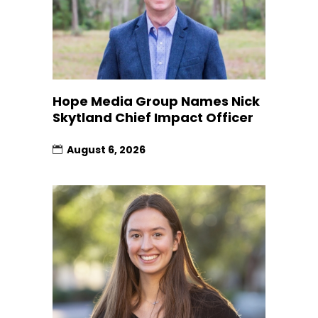
Hope Media Group Names Nick
Skytland Chief Impact Officer
August 6, 2026