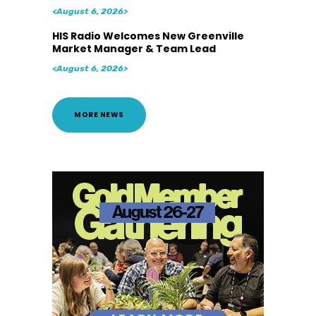
<August 6, 2026>
HIS Radio Welcomes New Greenville
Market Manager & Team Lead
<August 6, 2026>
MORE NEWS