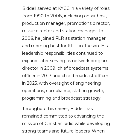
Biddell served at KYCC in a variety of roles
from 1990 to 2008, including on-air host,
production manager, promotions director,
music director and station manager. In
2006, he joined FLR as station manager
and morning host for KFLT in Tucson. His
leadership responsibilities continued to
expand, later serving as network program
director in 2009, chief broadcast systems
officer in 2017 and chief broadcast officer
in 2025, with oversight of engineering
operations, compliance, station growth,
programming and broadcast strategy.
Throughout his career, Biddell has
remained committed to advancing the
mission of Christian radio while developing
strong teams and future leaders. When