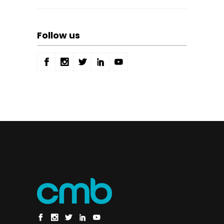
Follow us