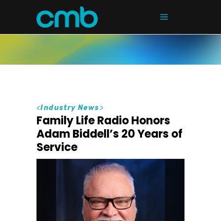
<
Industry News
>
Family Life Radio Honors
Adam Biddell’s 20 Years of
Service