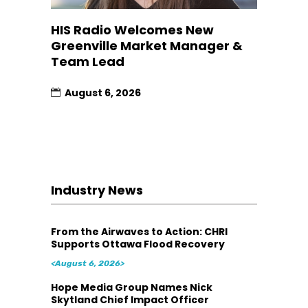
HIS Radio Welcomes New
Greenville Market Manager &
Team Lead
August 6, 2026
Industry News
From the Airwaves to Action: CHRI
Supports Ottawa Flood Recovery
<August 6, 2026>
Hope Media Group Names Nick
Skytland Chief Impact Officer