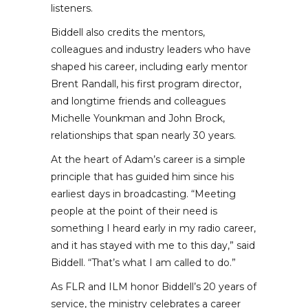
listeners.
Biddell also credits the mentors,
colleagues and industry leaders who have
shaped his career, including early mentor
Brent Randall, his first program director,
and longtime friends and colleagues
Michelle Younkman and John Brock,
relationships that span nearly 30 years.
At the heart of Adam’s career is a simple
principle that has guided him since his
earliest days in broadcasting. “Meeting
people at the point of their need is
something I heard early in my radio career,
and it has stayed with me to this day,” said
Biddell. “That’s what I am called to do.”
As FLR and ILM honor Biddell’s 20 years of
service, the ministry celebrates a career