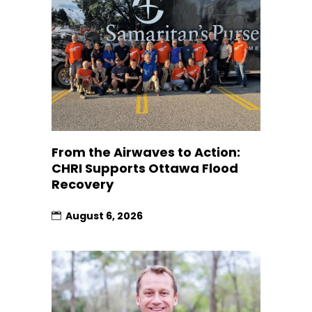
From the Airwaves to Action:
CHRI Supports Ottawa Flood
Recovery
August 6, 2026