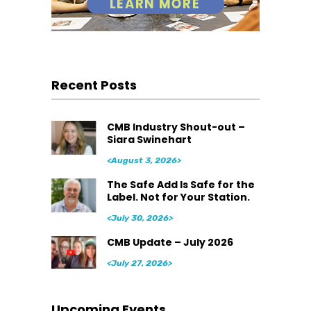
Recent Posts
CMB Industry Shout-out –
Siara Swinehart
<August 3, 2026>
The Safe Add Is Safe for the
Label. Not for Your Station.
<July 30, 2026>
CMB Update – July 2026
<July 27, 2026>
Upcoming Events