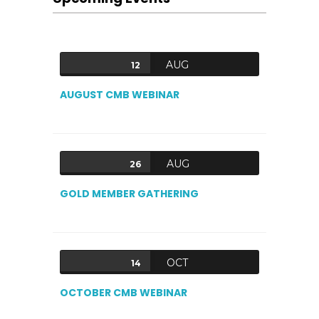
AUG
12
AUGUST CMB WEBINAR
AUG
26
GOLD MEMBER GATHERING
OCT
14
OCTOBER CMB WEBINAR