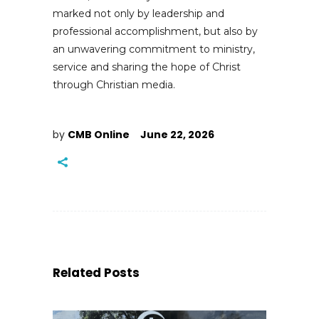
marked not only by leadership and
professional accomplishment, but also by
an unwavering commitment to ministry,
service and sharing the hope of Christ
through Christian media.
by
CMB Online
June 22, 2026
Related Posts