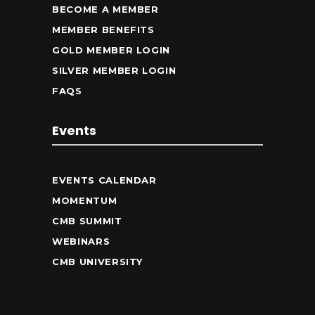
BECOME A MEMBER
MEMBER BENEFITS
GOLD MEMBER LOGIN
SILVER MEMBER LOGIN
FAQS
Events
EVENTS CALENDAR
MOMENTUM
CMB SUMMIT
WEBINARS
CMB UNIVERSITY