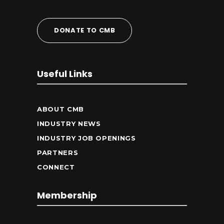
DONATE TO CMB
Useful Links
ABOUT CMB
INDUSTRY NEWS
INDUSTRY JOB OPENINGS
PARTNERS
CONNECT
Membership