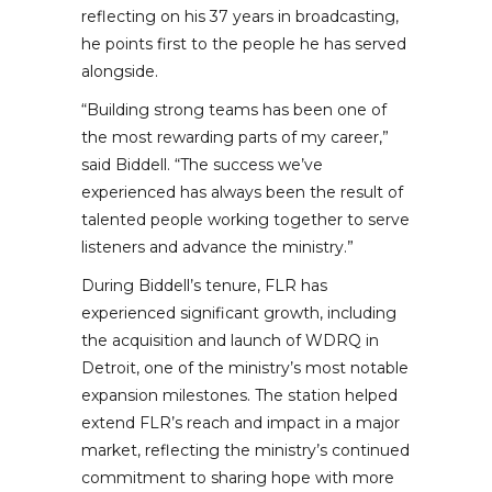
reflecting on his 37 years in broadcasting,
he points first to the people he has served
alongside.
“Building strong teams has been one of
the most rewarding parts of my career,”
said Biddell. “The success we’ve
experienced has always been the result of
talented people working together to serve
listeners and advance the ministry.”
During Biddell’s tenure, FLR has
experienced significant growth, including
the acquisition and launch of WDRQ in
Detroit, one of the ministry’s most notable
expansion milestones. The station helped
extend FLR’s reach and impact in a major
market, reflecting the ministry’s continued
commitment to sharing hope with more