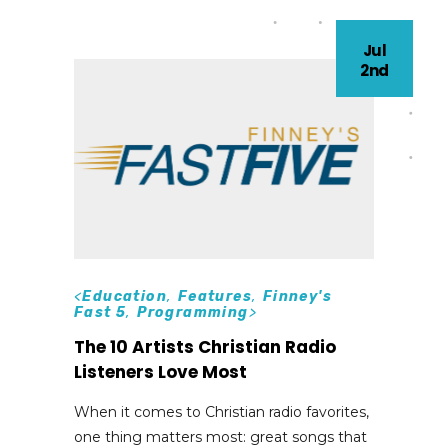
Jul
2nd
<
Education
,
Features
,
Finney's
Fast 5
,
Programming
>
The 10 Artists Christian Radio
Listeners Love Most
When it comes to Christian radio favorites,
one thing matters most: great songs that