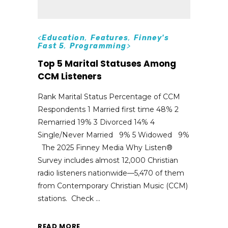
<
Education
,
Features
,
Finney's
Fast 5
,
Programming
>
Top 5 Marital Statuses Among
CCM Listeners
Rank Marital Status Percentage of CCM
Respondents 1 Married first time 48% 2
Remarried 19% 3 Divorced 14% 4
Single/Never Married 9% 5 Widowed 9%
The 2025 Finney Media Why Listen®
Survey includes almost 12,000 Christian
radio listeners nationwide—5,470 of them
from Contemporary Christian Music (CCM)
stations. Check
READ MORE