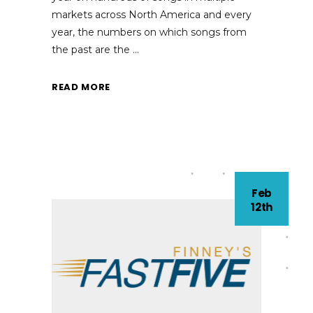
markets across North America and every
year, the numbers on which songs from
the past are the
READ MORE
Feb
12th