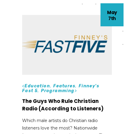
May
7th
<
Education
,
Features
,
Finney's
Fast 5
,
Programming
>
The Guys Who Rule Christian
Radio (According to Listeners)
Which male artists do Christian radio
listeners love the most? Nationwide