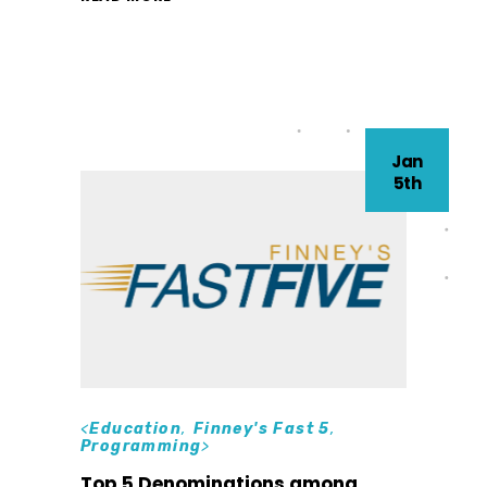
Jan
5th
<
Education
,
Finney's Fast 5
,
Programming
>
Top 5 Denominations among