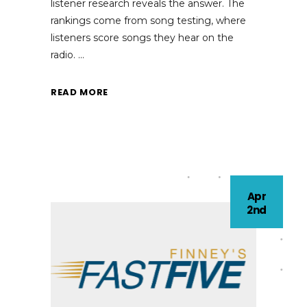
listener research reveals the answer. The
rankings come from song testing, where
listeners score songs they hear on the
radio.
READ MORE
Apr
2nd