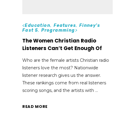
<
Education
,
Features
,
Finney's
Fast 5
,
Programming
>
The Women Christian Radio
Listeners Can’t Get Enough Of
Who are the female artists Christian radio
listeners love the most? Nationwide
listener research gives us the answer.
These rankings come from real listeners
scoring songs, and the artists with
READ MORE