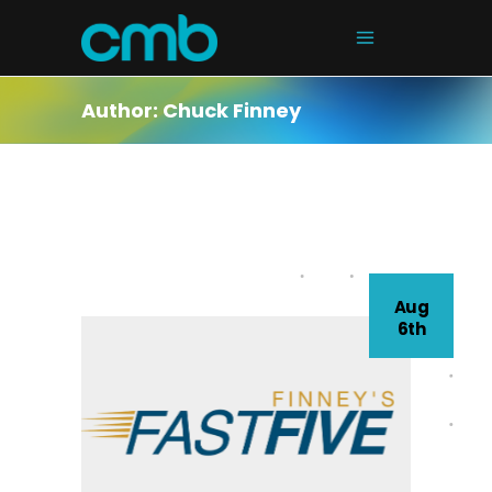
Author: Chuck Finney
Aug
6th