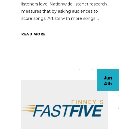
listeners love. Nationwide listener research
measures that by asking audiences to
score songs. Artists with more songs
READ MORE
Jun
4th