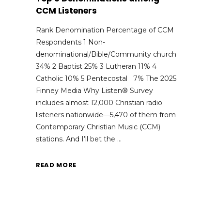
CCM Listeners
Rank Denomination Percentage of CCM
Respondents 1 Non-
denominational/Bible/Community church
34% 2 Baptist 25% 3 Lutheran 11% 4
Catholic 10% 5 Pentecostal 7% The 2025
Finney Media Why Listen® Survey
includes almost 12,000 Christian radio
listeners nationwide—5,470 of them from
Contemporary Christian Music (CCM)
stations. And I’ll bet the
READ MORE