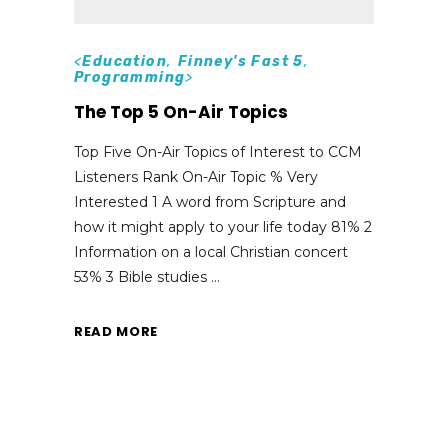
<
Education
,
Finney's Fast 5
,
Programming
>
The Top 5 On-Air Topics
Top Five On-Air Topics of Interest to CCM
Listeners Rank On-Air Topic % Very
Interested 1 A word from Scripture and
how it might apply to your life today 81% 2
Information on a local Christian concert
53% 3 Bible studies
READ MORE