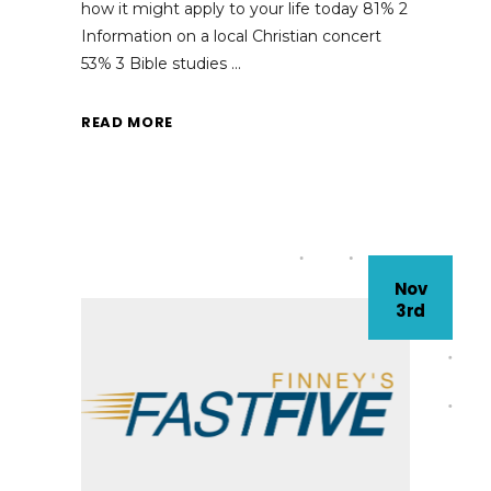
how it might apply to your life today 81% 2
Information on a local Christian concert
53% 3 Bible studies
READ MORE
Nov
3rd