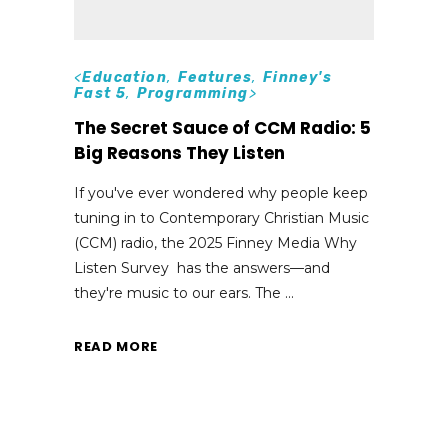
<
Education
,
Features
,
Finney's
Fast 5
,
Programming
>
The Secret Sauce of CCM Radio: 5
Big Reasons They Listen
If you've ever wondered why people keep
tuning in to Contemporary Christian Music
(CCM) radio, the 2025 Finney Media Why
Listen Survey has the answers—and
they're music to our ears. The
READ MORE