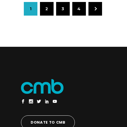
1
2
3
4
DONATE TO CMB