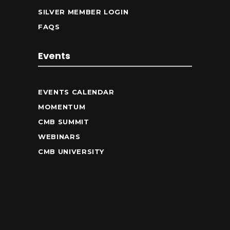
SILVER MEMBER LOGIN
FAQS
Events
EVENTS CALENDAR
MOMENTUM
CMB SUMMIT
WEBINARS
CMB UNIVERSITY