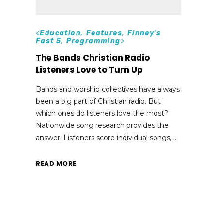
<
Education
,
Features
,
Finney's
Fast 5
,
Programming
>
The Bands Christian Radio
Listeners Love to Turn Up
Bands and worship collectives have always
been a big part of Christian radio. But
which ones do listeners love the most?
Nationwide song research provides the
answer. Listeners score individual songs,
READ MORE