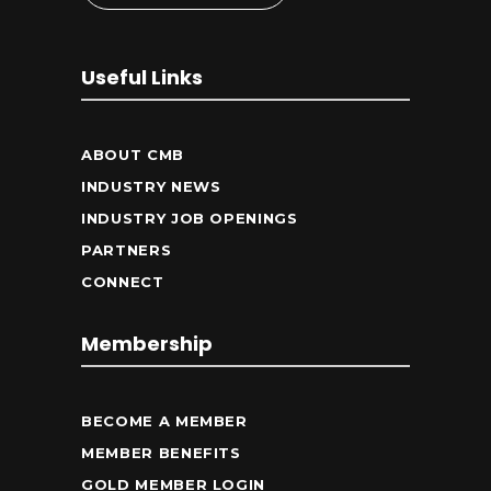
Useful Links
ABOUT CMB
INDUSTRY NEWS
INDUSTRY JOB OPENINGS
PARTNERS
CONNECT
Membership
BECOME A MEMBER
MEMBER BENEFITS
GOLD MEMBER LOGIN