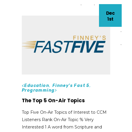
Dec
1st
<
Education
,
Finney's Fast 5
,
Programming
>
The Top 5 On-Air Topics
Top Five On-Air Topics of Interest to CCM
Listeners Rank On-Air Topic % Very
Interested 1 A word from Scripture and