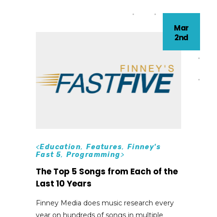
Mar
2nd
<
Education
,
Features
,
Finney's
Fast 5
,
Programming
>
The Top 5 Songs from Each of the
Last 10 Years
Finney Media does music research every
year on hundreds of songs in multiple