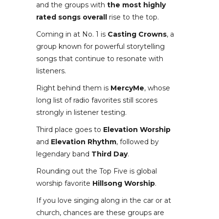
and the groups with
the most highly
rated songs overall
rise to the top.
Coming in at No. 1 is
Casting Crowns
, a
group known for powerful storytelling
songs that continue to resonate with
listeners.
Right behind them is
MercyMe
, whose
long list of radio favorites still scores
strongly in listener testing.
Third place goes to
Elevation Worship
and
Elevation Rhythm
, followed by
legendary band
Third Day
.
Rounding out the Top Five is global
worship favorite
Hillsong Worship
.
If you love singing along in the car or at
church, chances are these groups are