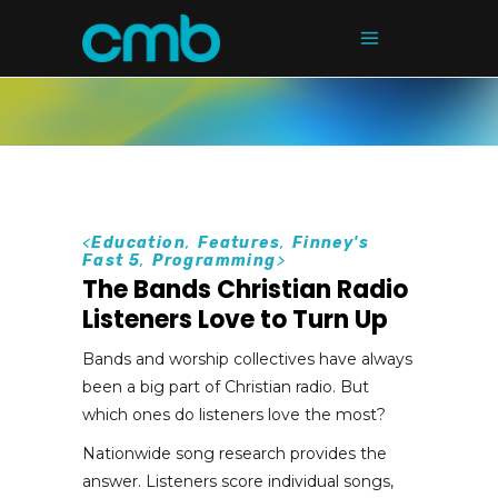
<
Education
,
Features
,
Finney's
Fast 5
,
Programming
>
The Bands Christian Radio
Listeners Love to Turn Up
Bands and worship collectives have always
been a big part of Christian radio. But
which ones do listeners love the most?
Nationwide song research provides the
answer. Listeners score individual songs,