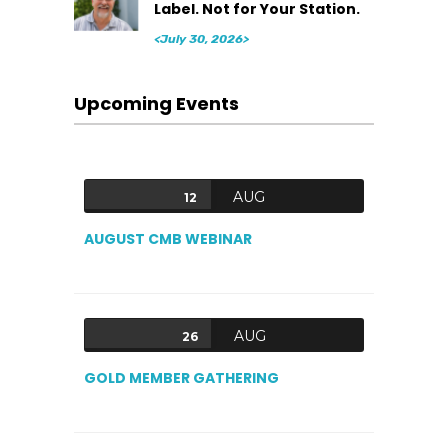
Label. Not for Your Station.
<July 30, 2026>
Upcoming Events
AUG
12
AUGUST CMB WEBINAR
AUG
26
GOLD MEMBER GATHERING