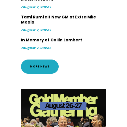
<August 7, 2026>
Tami Rumfelt New GM at Extra Mile
Media
<August 7, 2026>
In Memory of Collin Lambert
<August 7, 2026>
MORE NEWS