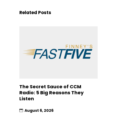
Related Posts
The Secret Sauce of CCM
Radio: 5 Big Reasons They
Listen
August 6, 2026