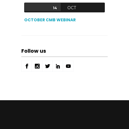
OCT
14
OCTOBER CMB WEBINAR
Follow us