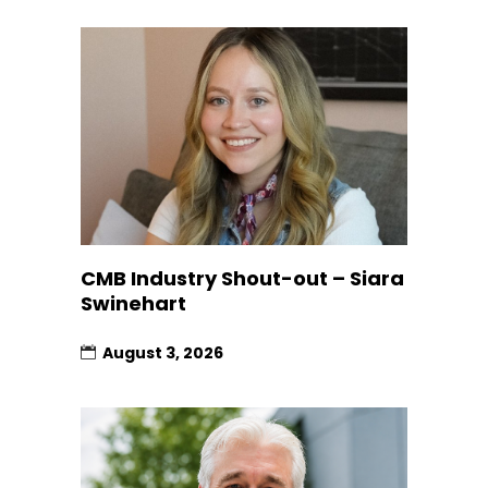
CMB Industry Shout-out – Siara
Swinehart
August 3, 2026