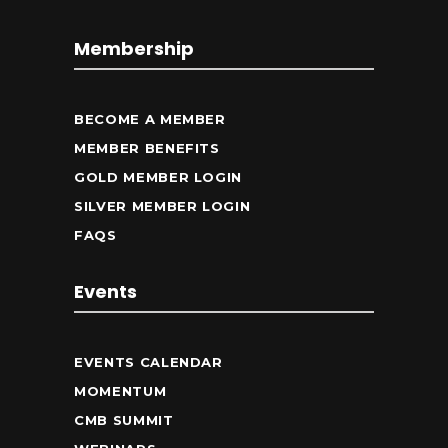
Membership
BECOME A MEMBER
MEMBER BENEFITS
GOLD MEMBER LOGIN
SILVER MEMBER LOGIN
FAQS
Events
EVENTS CALENDAR
MOMENTUM
CMB SUMMIT