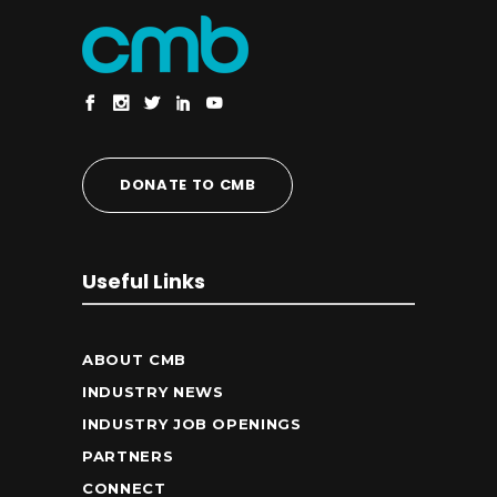
DONATE TO CMB
Useful Links
ABOUT CMB
INDUSTRY NEWS
INDUSTRY JOB OPENINGS
PARTNERS
CONNECT