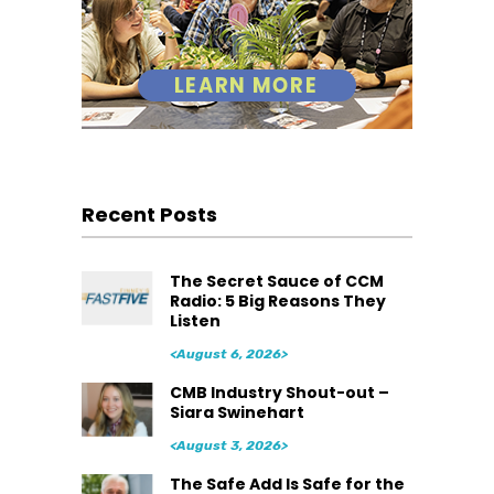
Recent Posts
The Secret Sauce of CCM
Radio: 5 Big Reasons They
Listen
<August 6, 2026>
CMB Industry Shout-out –
Siara Swinehart
<August 3, 2026>
The Safe Add Is Safe for the