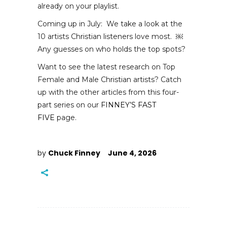
already on your playlist.
Coming up in July: We take a look at the
10 artists Christian listeners love most.
￼
Any guesses on who holds the top spots?
Want to see the latest research on Top
Female and Male Christian artists? Catch
up with the other articles from this four-
part series on our
FINNEY’S FAST
FIVE
page.
by
Chuck Finney
June 4, 2026