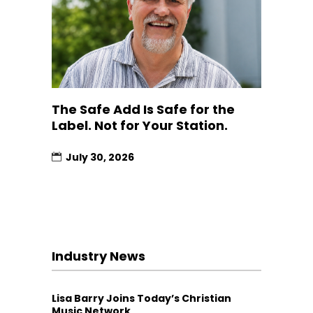
The Safe Add Is Safe for the
Label. Not for Your Station.
July 30, 2026
Industry News
Lisa Barry Joins Today’s Christian
Music Network