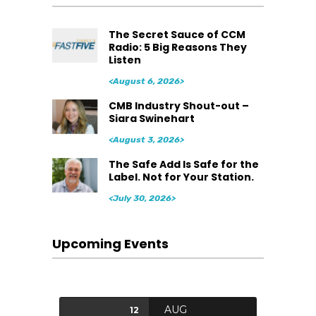
The Secret Sauce of CCM
Radio: 5 Big Reasons They
Listen
<August 6, 2026>
CMB Industry Shout-out –
Siara Swinehart
<August 3, 2026>
The Safe Add Is Safe for the
Label. Not for Your Station.
<July 30, 2026>
Upcoming Events
AUG
12