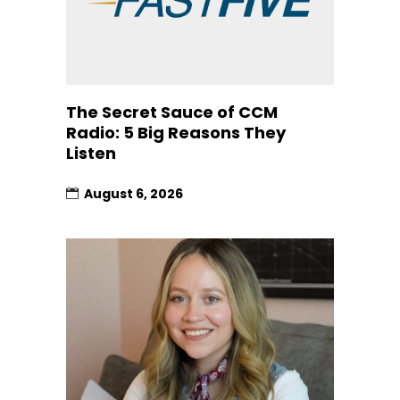
The Secret Sauce of CCM
Radio: 5 Big Reasons They
Listen
August 6, 2026