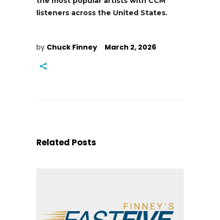
the most popular artists with CCM
listeners across the United States.
by
Chuck Finney
March 2, 2026
Related Posts