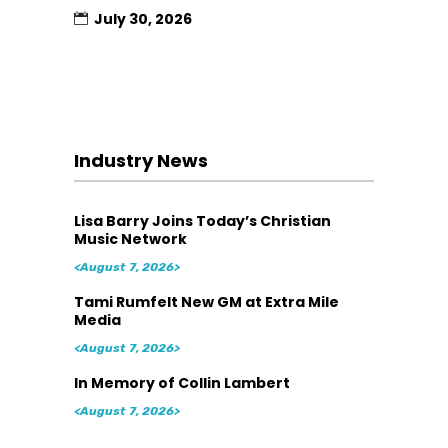
July 30, 2026
Industry News
Lisa Barry Joins Today’s Christian
Music Network
<August 7, 2026>
Tami Rumfelt New GM at Extra Mile
Media
<August 7, 2026>
In Memory of Collin Lambert
<August 7, 2026>