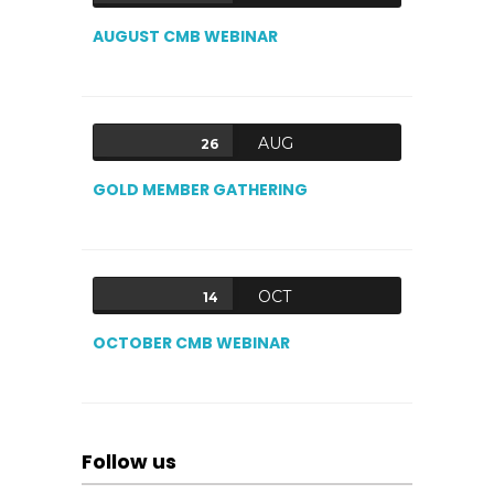
AUGUST CMB WEBINAR
AUG
26
GOLD MEMBER GATHERING
OCT
14
OCTOBER CMB WEBINAR
Follow us