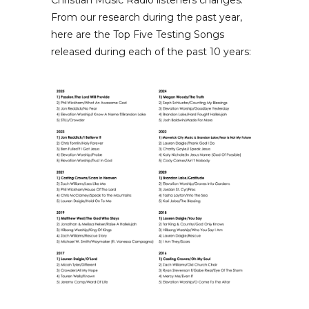
Christian Music Radio listeners changes.
From our research during the past year,
here are the Top Five Testing Songs
released during each of the past 10 years: