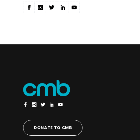
DONATE TO CMB