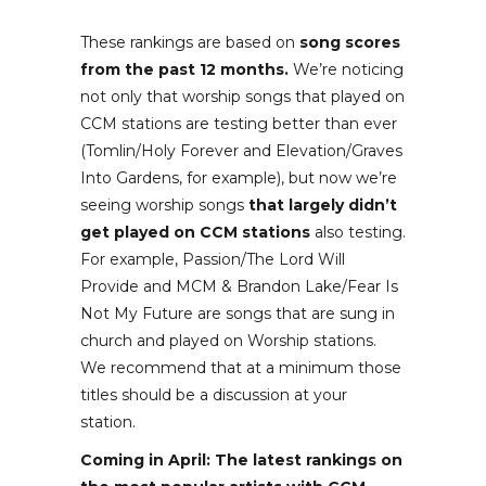
These rankings are based on
song scores
from the past 12 months.
We’re noticing
not only that worship songs that played on
CCM stations are testing better than ever
(Tomlin/Holy Forever and Elevation/Graves
Into Gardens, for example), but now we’re
seeing worship songs
that largely didn’t
get played on CCM stations
also testing.
For example, Passion/The Lord Will
Provide and MCM & Brandon Lake/Fear Is
Not My Future are songs that are sung in
church and played on Worship stations.
We recommend that at a minimum those
titles should be a discussion at your
station.
Coming in April: The latest rankings on