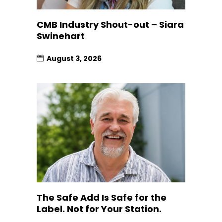
CMB Industry Shout-out – Siara
Swinehart
August 3, 2026
The Safe Add Is Safe for the
Label. Not for Your Station.