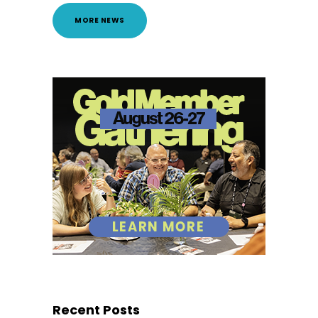
MORE NEWS
Recent Posts