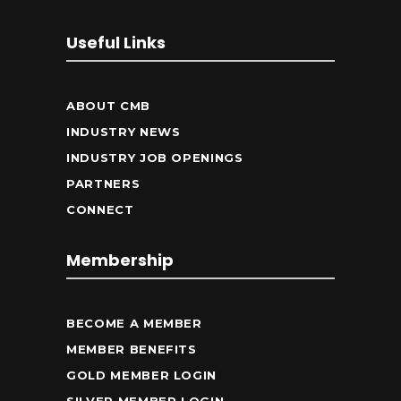
Useful Links
ABOUT CMB
INDUSTRY NEWS
INDUSTRY JOB OPENINGS
PARTNERS
CONNECT
Membership
BECOME A MEMBER
MEMBER BENEFITS
GOLD MEMBER LOGIN