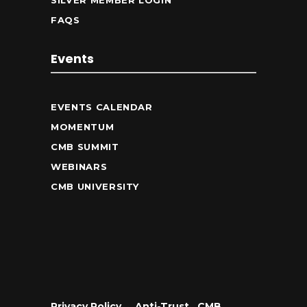
SILVER MEMBER LOGIN
FAQS
Events
EVENTS CALENDAR
MOMENTUM
CMB SUMMIT
WEBINARS
CMB UNIVERSITY
Privacy Policy
•
Anti-Trust
•
CMB