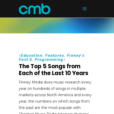
<
Education
,
Features
,
Finney's
Fast 5
,
Programming
>
The Top 5 Songs from
Each of the Last 10 Years
Finney Media does music research every
year on hundreds of songs in multiple
markets across North America and every
year, the numbers on which songs from
the past are the most popular with