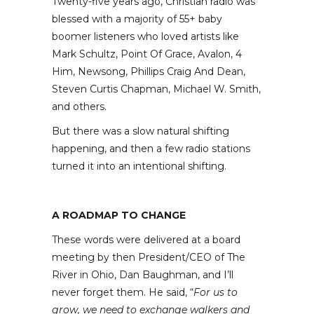
Twenty-five years ago, Christian radio was
blessed with a majority of 55+ baby
boomer listeners who loved artists like
Mark Schultz, Point Of Grace, Avalon, 4
Him, Newsong, Phillips Craig And Dean,
Steven Curtis Chapman, Michael W. Smith,
and others.
But there was a slow natural shifting
happening, and then a few radio stations
turned it into an intentional shifting.
A ROADMAP TO CHANGE
These words were delivered at a board
meeting by then President/CEO of The
River in Ohio, Dan Baughman, and I’ll
never forget them. He said, “
For us to
grow, we need to exchange walkers and