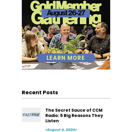
Recent Posts
The Secret Sauce of CCM
Radio: 5 Big Reasons They
Listen
<August 6, 2026>