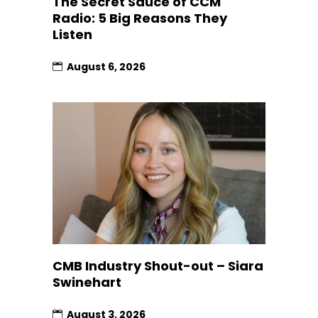
The Secret Sauce of CCM
Radio: 5 Big Reasons They
Listen
August 6, 2026
CMB Industry Shout-out – Siara
Swinehart
August 3, 2026