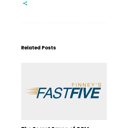
Related Posts