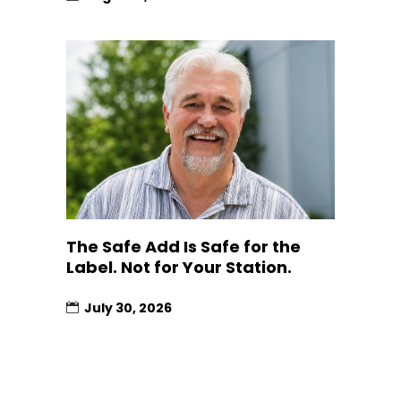
The Safe Add Is Safe for the
Label. Not for Your Station.
July 30, 2026