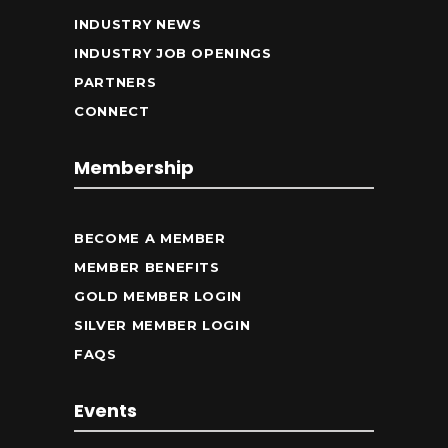
INDUSTRY NEWS
INDUSTRY JOB OPENINGS
PARTNERS
CONNECT
Membership
BECOME A MEMBER
MEMBER BENEFITS
GOLD MEMBER LOGIN
SILVER MEMBER LOGIN
FAQS
Events