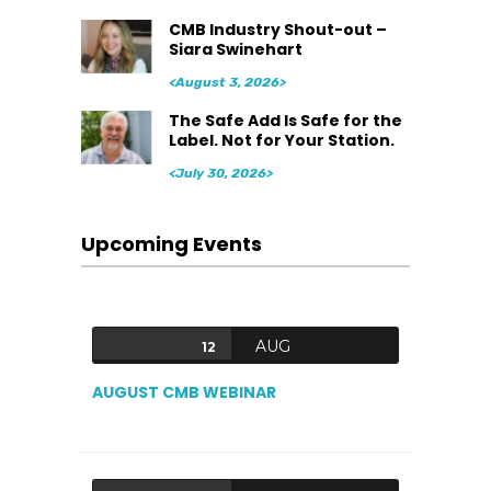
CMB Industry Shout-out –
Siara Swinehart
<August 3, 2026>
The Safe Add Is Safe for the
Label. Not for Your Station.
<July 30, 2026>
Upcoming Events
AUG
12
AUGUST CMB WEBINAR