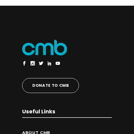
DONATE TO CMB
Useful Links
ABOUT CMB