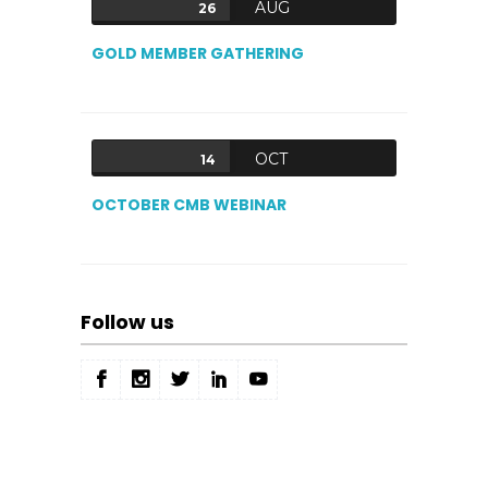
AUG
26
GOLD MEMBER GATHERING
OCT
14
OCTOBER CMB WEBINAR
Follow us