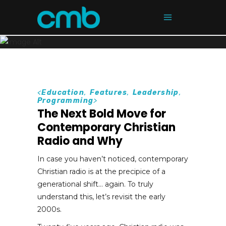
<
Education
,
Features
,
Leadership
,
Programming
>
The Next Bold Move for
Contemporary Christian
Radio and Why
In case you haven’t noticed, contemporary
Christian radio is at the precipice of a
generational shift… again. To truly
understand this, let’s revisit the early
2000s.