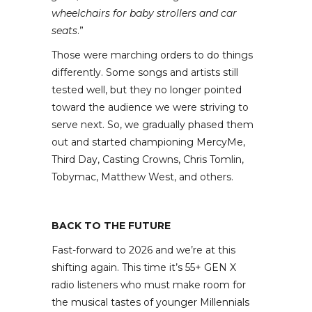
wheelchairs for baby strollers and car
seats
.”
Those were marching orders to do things
differently. Some songs and artists still
tested well, but they no longer pointed
toward the audience we were striving to
serve next. So, we gradually phased them
out and started championing MercyMe,
Third Day, Casting Crowns, Chris Tomlin,
Tobymac, Matthew West, and others.
BACK TO THE FUTURE
Fast-forward to 2026 and we’re at this
shifting again. This time it’s 55+ GEN X
radio listeners who must make room for
the musical tastes of younger Millennials