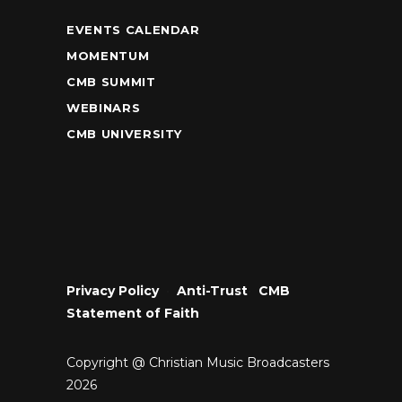
EVENTS CALENDAR
MOMENTUM
CMB SUMMIT
WEBINARS
CMB UNIVERSITY
Privacy Policy
•
Anti-Trust
•
CMB
Statement of Faith
Copyright @ Christian Music Broadcasters
2026