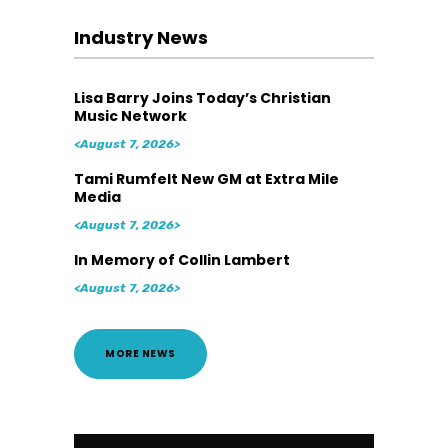
Industry News
Lisa Barry Joins Today’s Christian
Music Network
<August 7, 2026>
Tami Rumfelt New GM at Extra Mile
Media
<August 7, 2026>
In Memory of Collin Lambert
<August 7, 2026>
MORE NEWS