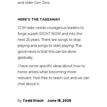
and older Gen Zers.
HERE’S THE TAKEAWAY
CCM radio needs courageous leaders to
forge a path RIGHT NOW and into the
next 25 years. There are songs to stop
playing and songs to start playing. The
good news is that this can be done
gradually.
I have some specific ideas about how to
honor artists while becoming more
relevant. Feel free to reach out and we can
chat about it.
by
Todd Stach
June 18, 2026