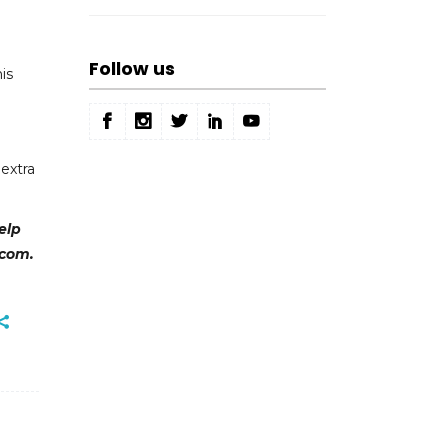
Follow us
is
extra
elp
.com.