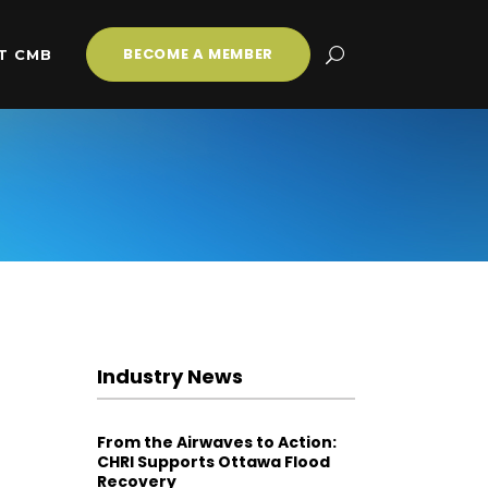
BECOME A MEMBER
T CMB
Industry News
From the Airwaves to Action:
CHRI Supports Ottawa Flood
Recovery