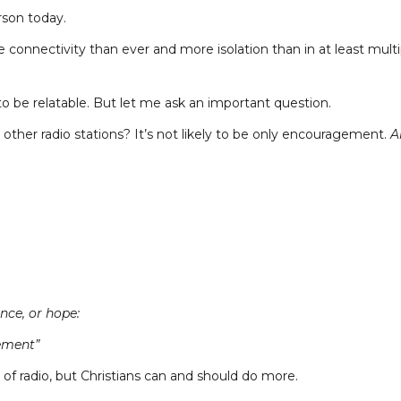
son today.
connectivity than ever and more isolation than in at least multi
s to be relatable. But let me ask an important question.
l other radio stations? It’s not likely to be only encouragement.
Al
nce, or hope:
ement”
s of radio, but Christians can and should do more.