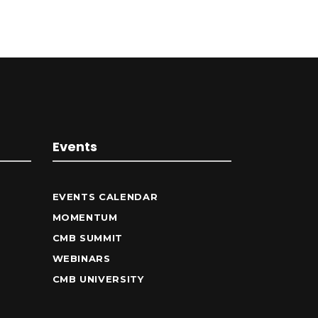
Events
EVENTS CALENDAR
MOMENTUM
CMB SUMMIT
WEBINARS
CMB UNIVERSITY