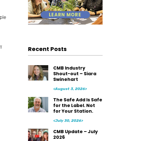
ple
l
Recent Posts
CMB Industry
Shout-out – Siara
Swinehart
<August 3, 2026>
The Safe Add Is Safe
for the Label. Not
for Your Station.
<July 30, 2026>
CMB Update – July
2026