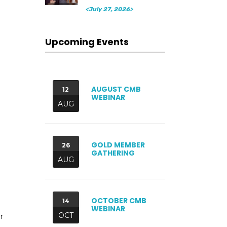
<July 27, 2026>
Upcoming Events
AUGUST CMB
12
WEBINAR
AUG
GOLD MEMBER
26
GATHERING
AUG
OCTOBER CMB
14
WEBINAR
OCT
r