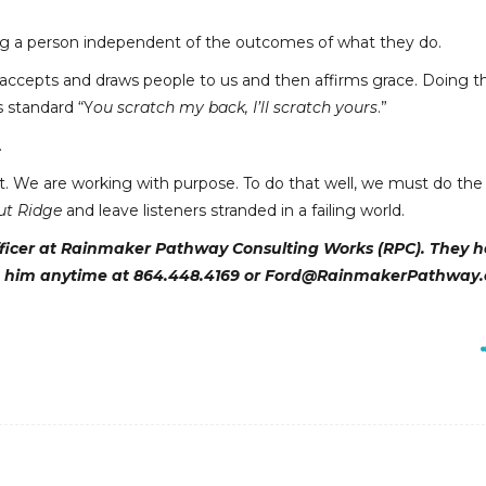
pting a person independent of the outcomes of what they do.
ccepts and draws people to us and then affirms grace. Doing th
s standard “Y
ou scratch my back, I’ll scratch yours
.”
.
t. We are working with purpose. To do that well, we must do the 
ut Ridge
and leave listeners stranded in a failing world.
officer at Rainmaker Pathway Consulting Works (RPC). They h
 him anytime at 864.448.4169 or Ford@RainmakerPathway