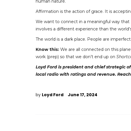
human nature.
Affirmation is the action of grace. It is acce
We want to connect in a meaningful way that a
involves a different experience than the world’
The world is a dark place. People are imperfect
Know this:
We are all connected on this plane
work (prep) so that we don’t end up on
Shortc
Loyd Ford is president and chief strategic 
local radio with ratings
and
revenue. Reach
by
Loyd Ford
June 17, 2024