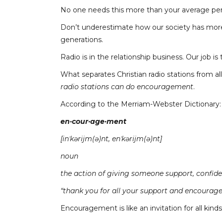
No one needs this more than your average per
Don’t underestimate how our society has more 
generations.
Radio is in the relationship business. Our job i
What separates Christian radio stations from al
radio stations can do encouragement
.
According to the Merriam-Webster Dictionary:
en·cour·age·ment
[inˈkərijm(ə)nt, enˈkərijm(ə)nt]
noun
the action of giving someone support, confide
“thank you for all your support and encourag
Encouragement is like an invitation for all kind