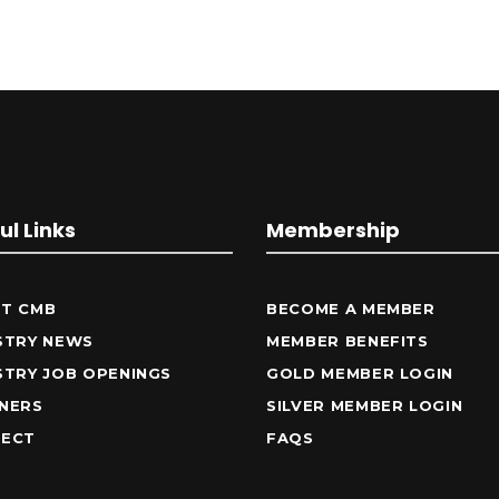
ul Links
Membership
T CMB
BECOME A MEMBER
STRY NEWS
MEMBER BENEFITS
STRY JOB OPENINGS
GOLD MEMBER LOGIN
NERS
SILVER MEMBER LOGIN
ECT
FAQS