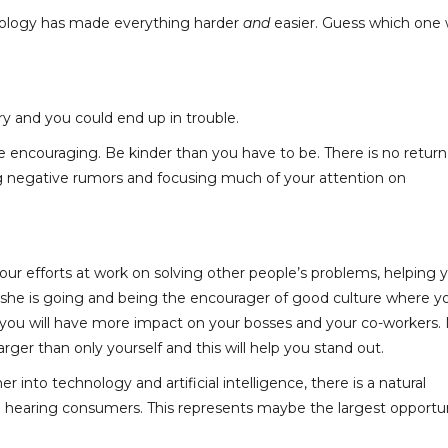
chnology has made everything harder
and
easier. Guess which one
y and you could end up in trouble.
be encouraging. Be kinder than you have to be. There is no retur
ng negative rumors and focusing much of your attention on
our efforts at work on solving other people’s problems, helping 
r she is going and being the encourager of good culture where y
you will have more impact on your bosses and your co-workers.
rger than only yourself and this will help you stand out.
er into technology and artificial intelligence, there is a natural
n hearing consumers. This represents maybe the largest opportu