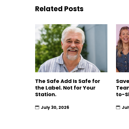
Related Posts
The Safe Add Is Safe for
Save
the Label. Not for Your
Team
Station.
to-S
July 30, 2026
Jul