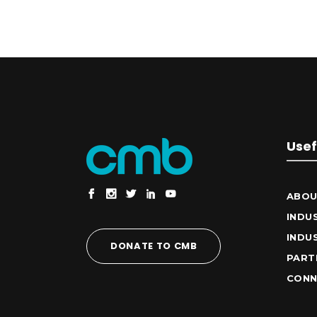
Usef
ABOU
INDU
INDU
DONATE TO CMB
PART
CONN