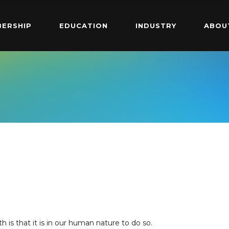
ERSHIP
EDUCATION
INDUSTRY
ABOU
>
th is that it is in our human nature to do so.