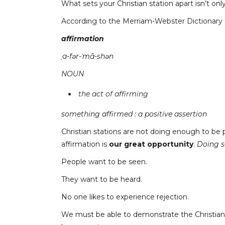
What sets your Christian station apart isn’t o
According to the Merriam-Webster Dictionary 
affirmation
ˌa-fər-ˈmā-shən
NOUN
the act of affirming
something affirmed : a positive assertion
Christian stations are not doing enough to be p
affirmation is
our great opportunity
.
Doing s
People want to be seen.
They want to be heard.
No one likes to experience rejection.
We must be able to demonstrate the Christian d