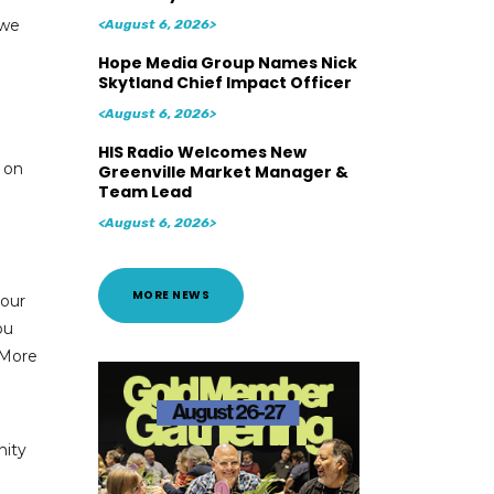
 we
<August 6, 2026>
Hope Media Group Names Nick
Skytland Chief Impact Officer
<August 6, 2026>
HIS Radio Welcomes New
n on
Greenville Market Manager &
Team Lead
<August 6, 2026>
MORE NEWS
your
ou
 More
nity