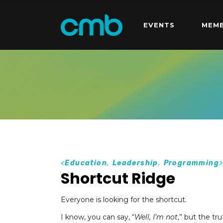
EVENTS
MEMB
<
Education
,
Leadership
,
Programming
Shortcut Ridge
Everyone is looking for the shortcut.
I know, you can say, “
Well, I’m not
,” but the tru