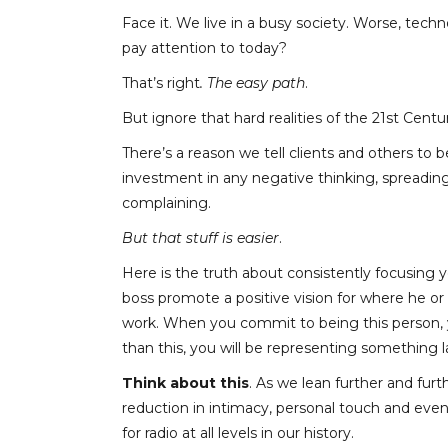
Face it. We live in a busy society. Worse, te
pay attention to today?
That’s right
. The easy path
.
But ignore that hard realities of the 21
st
Centur
There’s a reason we tell clients and others to 
investment in any negative thinking, spreadi
complaining.
But that stuff is easier
.
Here is the truth about consistently focusing y
boss promote a positive vision for where he o
work. When you commit to being this person, 
than this, you will be representing something la
Think about this
. As we lean further and furth
reduction in intimacy, personal touch and eve
for radio at all levels in our history.