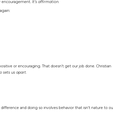
nly encouragement.
It’s affirmation
.
again:
ositive or encouraging. That doesn’t get our job done. Christian
o sets us apart
.
ifference and doing so involves behavior that isn’t nature to ou