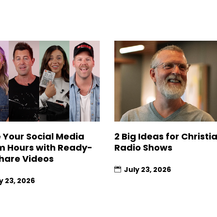
 Your Social Media
2 Big Ideas for Christi
 Hours with Ready-
Radio Shows
hare Videos
July 23, 2026
y 23, 2026