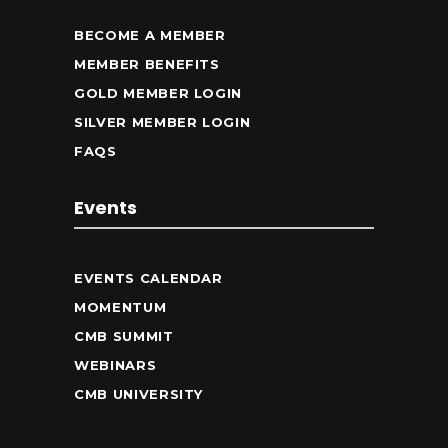
BECOME A MEMBER
MEMBER BENEFITS
GOLD MEMBER LOGIN
SILVER MEMBER LOGIN
FAQS
Events
EVENTS CALENDAR
MOMENTUM
CMB SUMMIT
WEBINARS
CMB UNIVERSITY