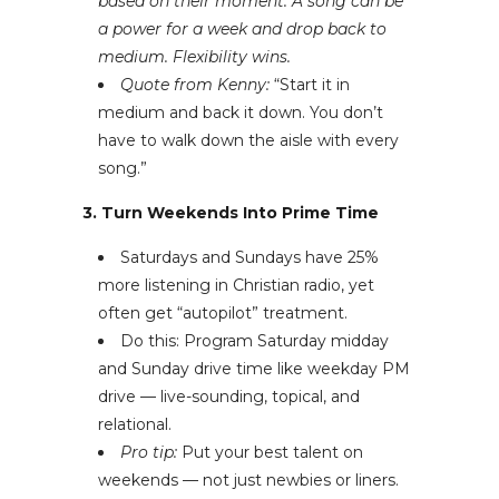
based on their moment. A song can be
a power for a week and drop back to
medium. Flexibility wins.
Quote from Kenny:
“Start it in
medium and back it down. You don’t
have to walk down the aisle with every
song.”
3. Turn Weekends Into Prime Time
Saturdays and Sundays have 25%
more listening in Christian radio, yet
often get “autopilot” treatment.
Do this: Program Saturday midday
and Sunday drive time like weekday PM
drive — live-sounding, topical, and
relational.
Pro tip:
Put your best talent on
weekends — not just newbies or liners.