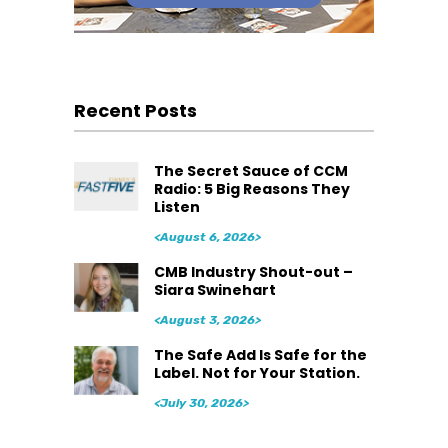
Recent Posts
The Secret Sauce of CCM
Radio: 5 Big Reasons They
Listen
<August 6, 2026>
CMB Industry Shout-out –
Siara Swinehart
<August 3, 2026>
The Safe Add Is Safe for the
Label. Not for Your Station.
<July 30, 2026>