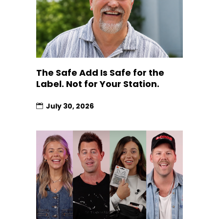
The Safe Add Is Safe for the
Label. Not for Your Station.
July 30, 2026