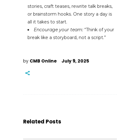
stories, craft teases, rewrite talk breaks,
or brainstorm hooks. One story a day is
all it takes to start.
Encourage your team:
“Think of your
break like a storyboard, not a script.”
by
CMB Online
July 9, 2025
Related Posts