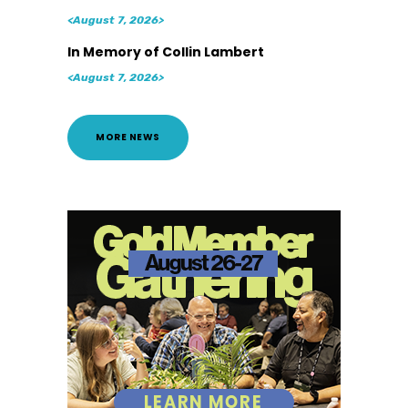
<August 7, 2026>
In Memory of Collin Lambert
<August 7, 2026>
MORE NEWS