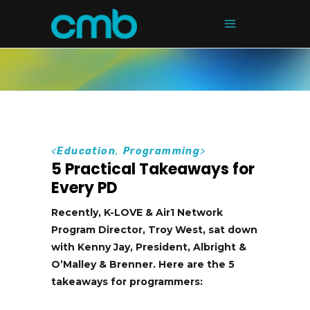
<
Education
,
Programming
>
5 Practical Takeaways for
Every PD
Recently, K-LOVE & Air1 Network
Program Director, Troy West, sat down
with Kenny Jay, President, Albright &
O’Malley & Brenner. Here are the 5
takeaways for programmers: