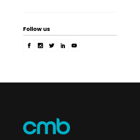
Follow us