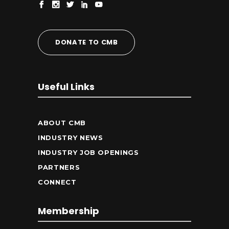
DONATE TO CMB
Useful Links
ABOUT CMB
INDUSTRY NEWS
INDUSTRY JOB OPENINGS
PARTNERS
CONNECT
Membership