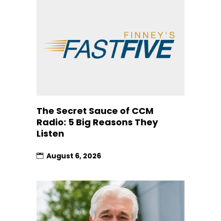
The Secret Sauce of CCM
Radio: 5 Big Reasons They
Listen
August 6, 2026