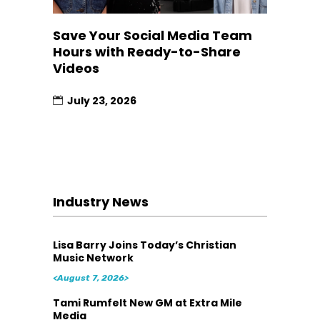
Save Your Social Media Team
Hours with Ready-to-Share
Videos
July 23, 2026
Industry News
Lisa Barry Joins Today’s Christian
Music Network
<August 7, 2026>
Tami Rumfelt New GM at Extra Mile
Media