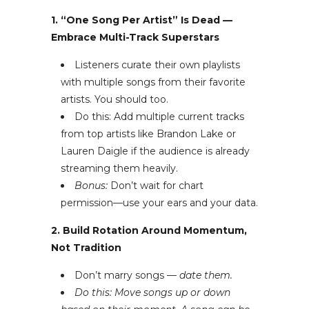
1. “One Song Per Artist” Is Dead —
Embrace Multi-Track Superstars
Listeners curate their own playlists
with multiple songs from their favorite
artists. You should too.
Do this: Add multiple current tracks
from top artists like Brandon Lake or
Lauren Daigle if the audience is already
streaming them heavily.
Bonus:
Don’t wait for chart
permission—use your ears and your data.
2. Build Rotation Around Momentum,
Not Tradition
Don’t marry songs —
date them.
Do this: Move songs up or down