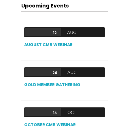
Upcoming Events
AUG
12
AUGUST CMB WEBINAR
AUG
26
GOLD MEMBER GATHERING
OCT
14
OCTOBER CMB WEBINAR