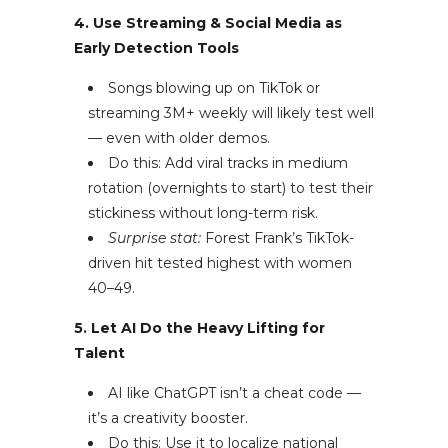
4. Use Streaming & Social Media as
Early Detection Tools
Songs blowing up on TikTok or
streaming 3M+ weekly will likely test well
— even with older demos.
Do this: Add viral tracks in medium
rotation (overnights to start) to test their
stickiness without long-term risk.
Surprise stat:
Forest Frank’s TikTok-
driven hit tested highest with women
40–49.
5. Let AI Do the Heavy Lifting for
Talent
AI like ChatGPT isn’t a cheat code —
it’s a creativity booster.
Do this: Use it to localize national