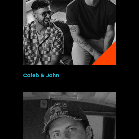
Caleb & John