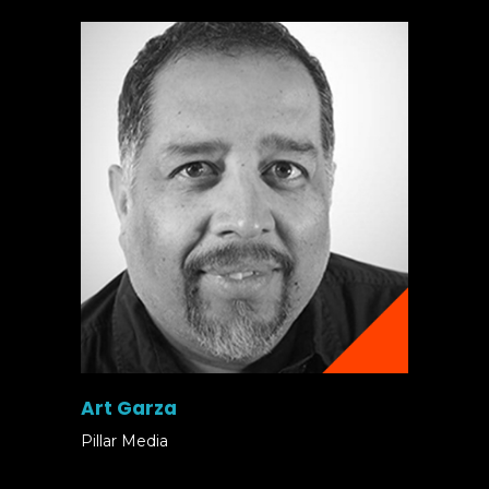
Art Garza
Pillar Media