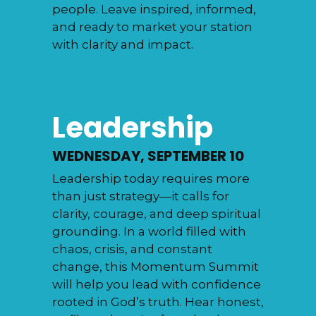
people. Leave inspired, informed,
and ready to market your station
with clarity and impact.
Leadership
WEDNESDAY, SEPTEMBER 10
Leadership today requires more
than just strategy—it calls for
clarity, courage, and deep spiritual
grounding. In a world filled with
chaos, crisis, and constant
change, this Momentum Summit
will help you lead with confidence
rooted in God’s truth. Hear honest,