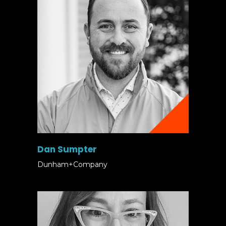
Dan Sumpter
Dunham+Company