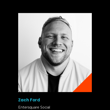
Zach Ford
Entersquare Social