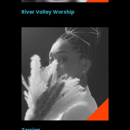
River Valley Worship