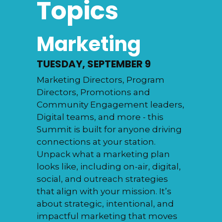
Topics
Marketing
TUESDAY, SEPTEMBER 9
Marketing Directors, Program
Directors, Promotions and
Community Engagement leaders,
Digital teams, and more - this
Summit is built for anyone driving
connections at your station.
Unpack what a marketing plan
looks like, including on-air, digital,
social, and outreach strategies
that align with your mission. It’s
about strategic, intentional, and
impactful marketing that moves