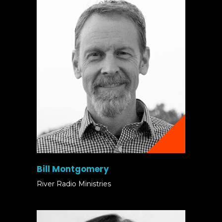
Bill Montgomery
River Radio Ministries