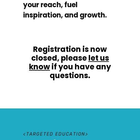
your reach, fuel
inspiration, and growth.
Registration is now
closed, please
let us
know
if you have any
questions.
T
A
R
G
E
T
E
D
E
D
U
C
A
T
I
O
N