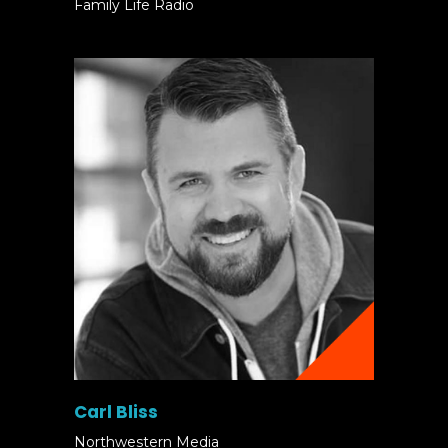
Family Life Radio
Carl Bliss
Northwestern Media