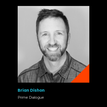
Brian Dishon
Prime Dialogue