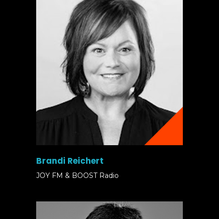
Brandi Reichert
JOY FM & BOOST Radio