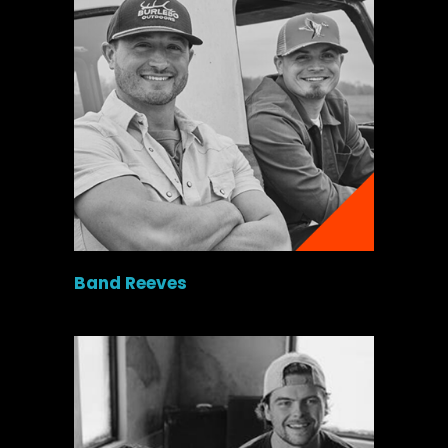
Band Reeves