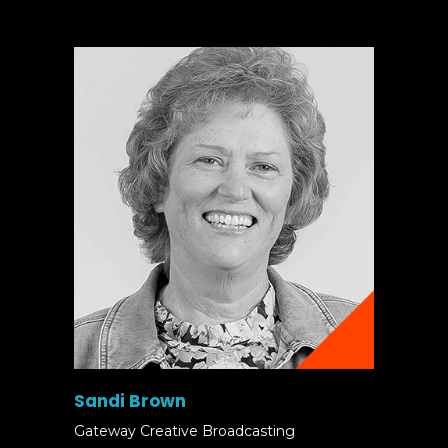
Sandi Brown
Gateway Creative Broadcasting