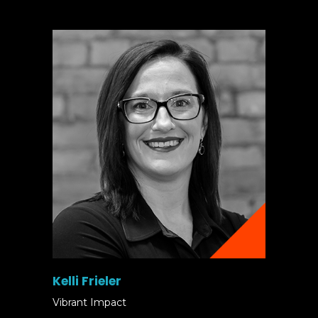
Kelli Frieler
Vibrant Impact