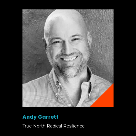
Andy Garrett
True North Radical Resilience