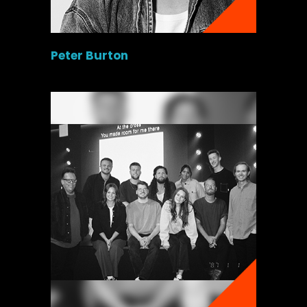
Peter Burton