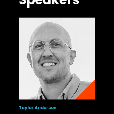
Speakers
Taylor Anderson