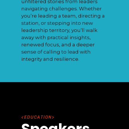
unfiltered stories from leaders
navigating challenges. Whether
you’re leading a team, directing a
station, or stepping into new
leadership territory, you’ll walk
away with practical insights,
renewed focus, and a deeper
sense of calling to lead with
integrity and resilience.
E
D
U
C
A
T
I
O
N