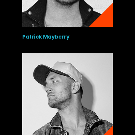
Patrick Mayberry