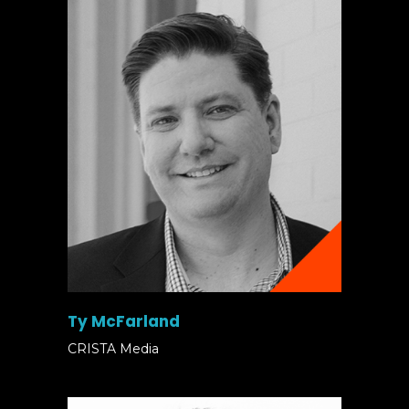
Ty McFarland
CRISTA Media