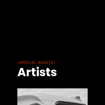
S
P
E
C
I
A
L
G
U
E
S
T
S
Artists