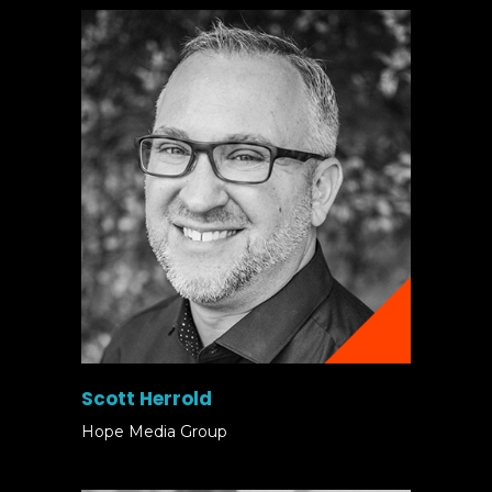
Scott Herrold
Hope Media Group