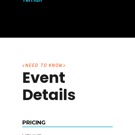
Terrian
N
E
E
D
T
O
K
N
O
W
Event
Details
PRICING