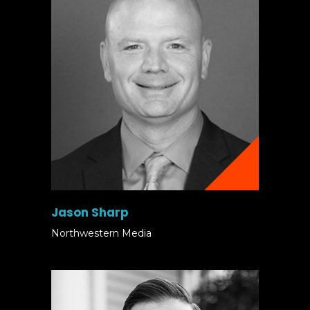
Jason Sharp
Northwestern Media