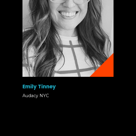
Emily Tinney
Audacy NYC