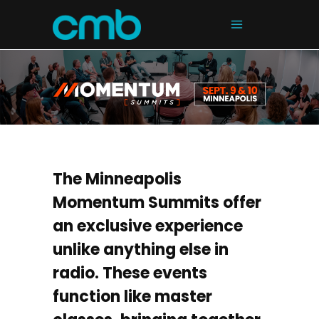
The Minneapolis
Momentum Summits offer
an exclusive experience
unlike anything else in
radio. These events
function like master