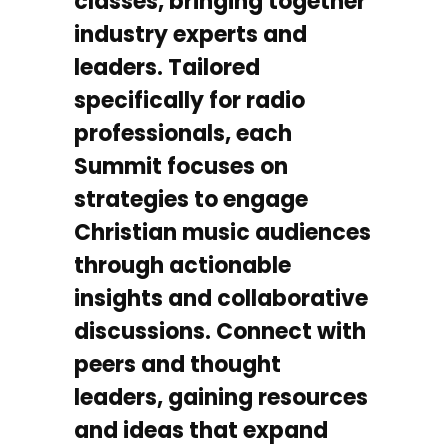
classes, bringing together
industry experts and
leaders. Tailored
specifically for radio
professionals, each
Summit focuses on
strategies to engage
Christian music audiences
through actionable
insights and collaborative
discussions. Connect with
peers and thought
leaders, gaining resources
and ideas that expand