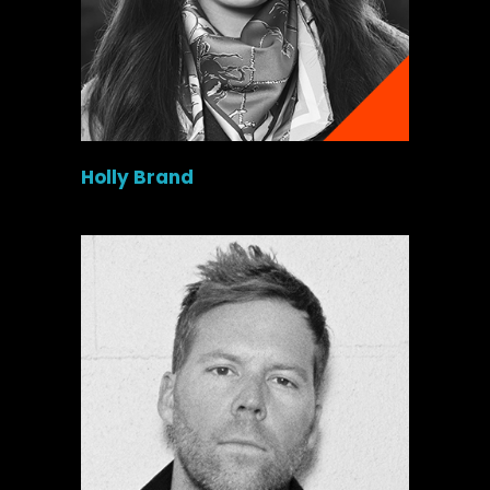
Holly Brand