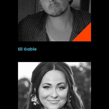
Eli Gable