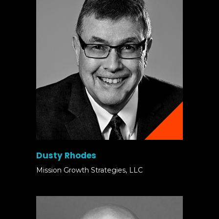
Dusty Rhodes
Mission Growth Strategies, LLC