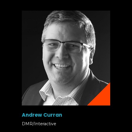
Andrew Curran
DMR/Interactive