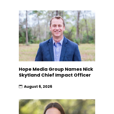
Hope Media Group Names Nick
Skytland Chief Impact Officer
August 6, 2026