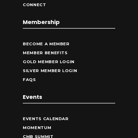
CONNECT
Membership
BECOME A MEMBER
MEMBER BENEFITS
GOLD MEMBER LOGIN
SILVER MEMBER LOGIN
FAQS
Events
EVENTS CALENDAR
MOMENTUM
CMB SUMMIT