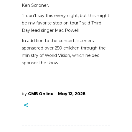
Ken Scribner.
“I don’t say this every night, but this might
be my favorite stop on tour,” said Third
Day lead singer Mac Powell.
In addition to the concert, listeners
sponsored over 250 children through the
ministry of World Vision, which helped
sponsor the show.
by
CMB Online
May 13, 2026