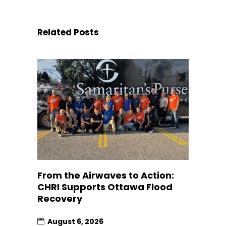
Related Posts
From the Airwaves to Action:
CHRI Supports Ottawa Flood
Recovery
August 6, 2026