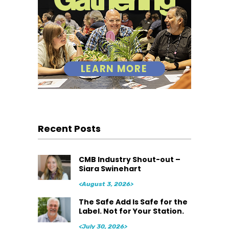
Recent Posts
CMB Industry Shout-out –
Siara Swinehart
<August 3, 2026>
The Safe Add Is Safe for the
Label. Not for Your Station.
<July 30, 2026>