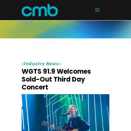
<
Industry News
>
WGTS 91.9 Welcomes
Sold-Out Third Day
Concert