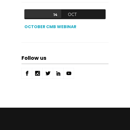
OCT
14
OCTOBER CMB WEBINAR
Follow us