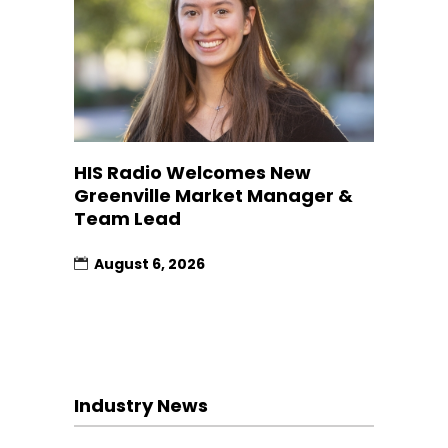
HIS Radio Welcomes New
Greenville Market Manager &
Team Lead
August 6, 2026
Industry News