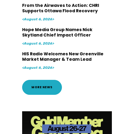
From the Airwaves to Action: CHRI
Supports Ottawa Flood Recovery
<August 6, 2026>
Hope Media Group Names Nick
Skytland Chief Impact Officer
<August 6, 2026>
HIS Radio Welcomes New Greenville
Market Manager & Team Lead
<August 6, 2026>
MORE NEWS