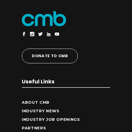
DONATE TO CMB
Useful Links
ABOUT CMB
INDUSTRY NEWS
INDUSTRY JOB OPENINGS
PARTNERS