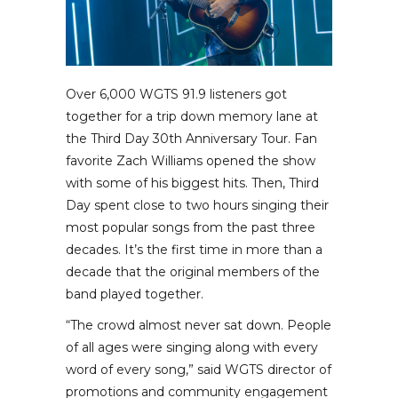
Over 6,000 WGTS 91.9 listeners got
together for a trip down memory lane at
the Third Day 30th Anniversary Tour. Fan
favorite Zach Williams opened the show
with some of his biggest hits. Then, Third
Day spent close to two hours singing their
most popular songs from the past three
decades. It’s the first time in more than a
decade that the original members of the
band played together.
“The crowd almost never sat down. People
of all ages were singing along with every
word of every song,” said WGTS director of
promotions and community engagement