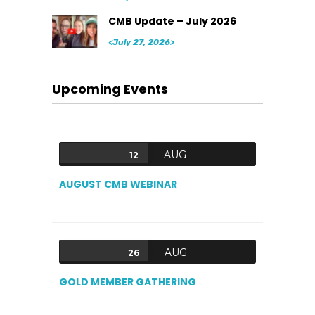
CMB Update – July 2026
<July 27, 2026>
Upcoming Events
AUG
12
AUGUST CMB WEBINAR
AUG
26
GOLD MEMBER GATHERING