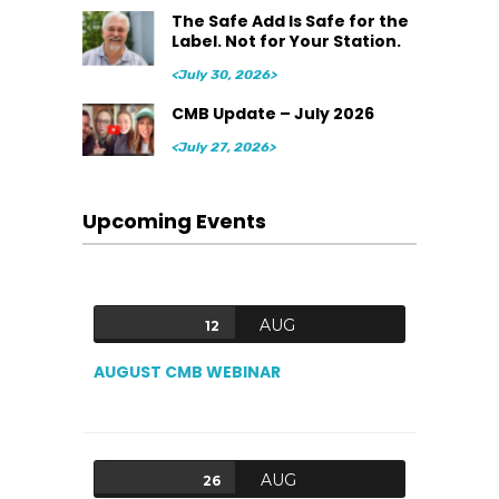
The Safe Add Is Safe for the
Label. Not for Your Station.
<July 30, 2026>
CMB Update – July 2026
<July 27, 2026>
Upcoming Events
AUG
12
AUGUST CMB WEBINAR
AUG
26