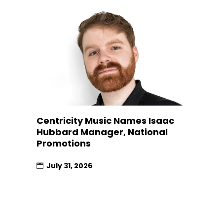
Centricity Music Names Isaac
Hubbard Manager, National
Promotions
July 31, 2026