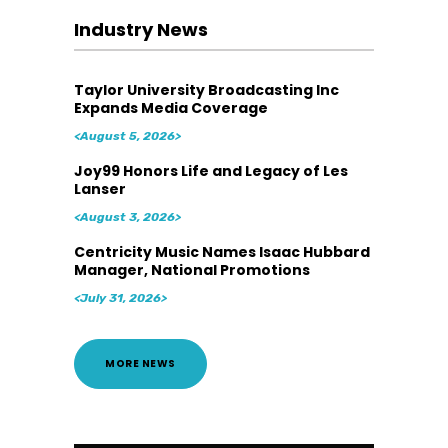
Industry News
Taylor University Broadcasting Inc
Expands Media Coverage
<August 5, 2026>
Joy99 Honors Life and Legacy of Les
Lanser
<August 3, 2026>
Centricity Music Names Isaac Hubbard
Manager, National Promotions
<July 31, 2026>
MORE NEWS