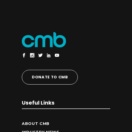
DONATE TO CMB
Useful Links
ABOUT CMB