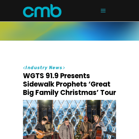
<
Industry News
>
WGTS 91.9 Presents
Sidewalk Prophets ‘Great
Big Family Christmas’ Tour