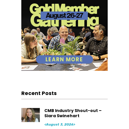
Recent Posts
CMB Industry Shout-out –
Siara Swinehart
<August 3, 2026>