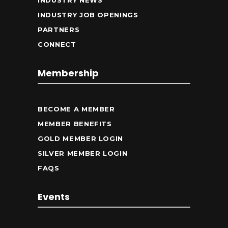
INDUSTRY NEWS
INDUSTRY JOB OPENINGS
PARTNERS
CONNECT
Membership
BECOME A MEMBER
MEMBER BENEFITS
GOLD MEMBER LOGIN
SILVER MEMBER LOGIN
FAQS
Events