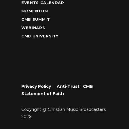
EVENTS CALENDAR
MOMENTUM
CMB SUMMIT
WEBINARS
CMB UNIVERSITY
Privacy Policy
•
Anti-Trust
•
CMB
Statement of Faith
Copyright @ Christian Music Broadcasters
2026