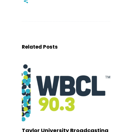
Related Posts
Taylor University Broadcasting