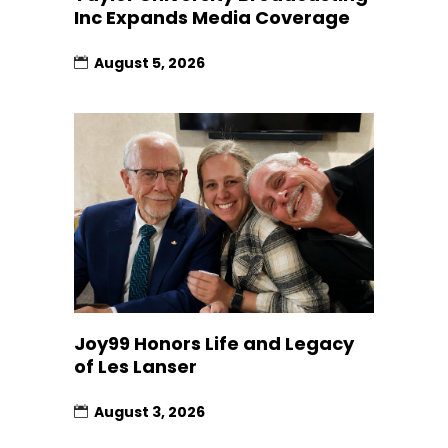
Inc Expands Media Coverage
August 5, 2026
Joy99 Honors Life and Legacy
of Les Lanser
August 3, 2026