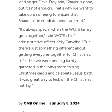
lead singer Dave Frey said, “Prayer is good,
but it’s not enough. That’s why we want to
take up an offering to ensure that
Shaquita’s immediate needs are met.”
“It’s always special when the WGTS family
gets together,” said WGTS chief
administrative officer Kelly Carvalho. “But
there’s just something different about
getting everyone together for Christmas.
It felt like we were one big family
gathered in the living room to sing
Christmas carols and celebrate Jesus’ birth.
It was great way to kick off the Christmas
holiday.”
by
CMB Online
January 8, 2024