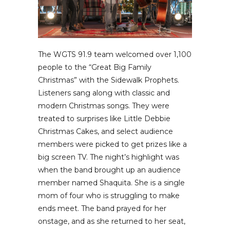
The WGTS 91.9 team welcomed over 1,100
people to the “Great Big Family
Christmas” with the Sidewalk Prophets.
Listeners sang along with classic and
modern Christmas songs. They were
treated to surprises like Little Debbie
Christmas Cakes, and select audience
members were picked to get prizes like a
big screen TV. The night’s highlight was
when the band brought up an audience
member named Shaquita. She is a single
mom of four who is struggling to make
ends meet. The band prayed for her
onstage, and as she returned to her seat,