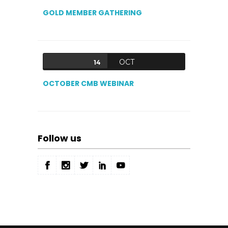
GOLD MEMBER GATHERING
OCT
14
OCTOBER CMB WEBINAR
Follow us