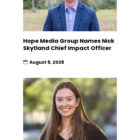
Hope Media Group Names Nick
Skytland Chief Impact Officer
August 6, 2026