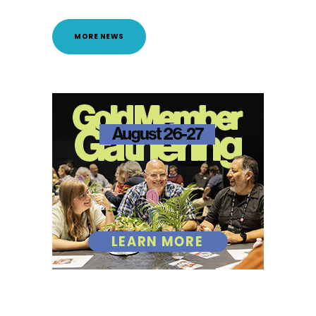
MORE NEWS