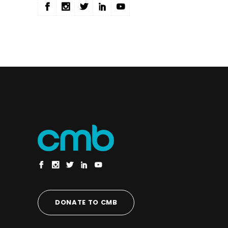
DONATE TO CMB