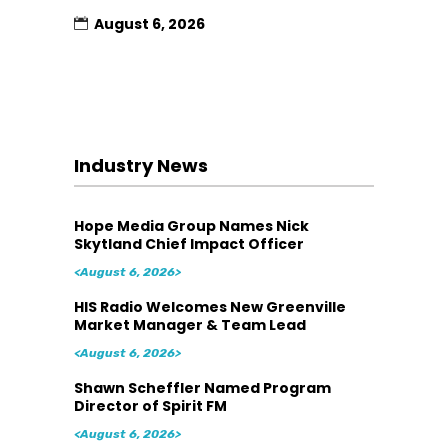
August 6, 2026
Industry News
Hope Media Group Names Nick
Skytland Chief Impact Officer
<August 6, 2026>
HIS Radio Welcomes New Greenville
Market Manager & Team Lead
<August 6, 2026>
Shawn Scheffler Named Program
Director of Spirit FM
<August 6, 2026>