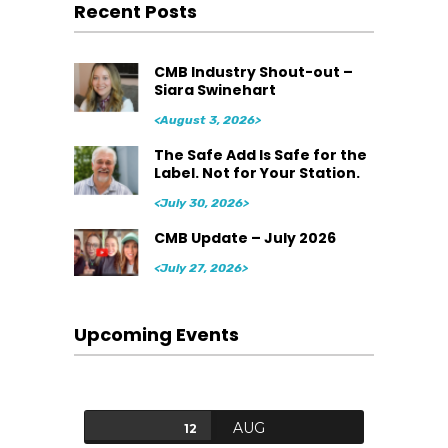
Recent Posts
CMB Industry Shout-out –
Siara Swinehart
<August 3, 2026>
The Safe Add Is Safe for the
Label. Not for Your Station.
<July 30, 2026>
CMB Update – July 2026
<July 27, 2026>
Upcoming Events
AUG
12