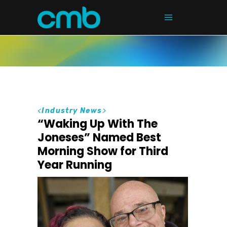
<
Industry News
>
“Waking Up With The
Joneses” Named Best
Morning Show for Third
Year Running