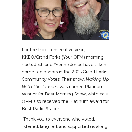
For the third consecutive year,
KKEQ/Grand Forks (Your QFM) morning
hosts Josh and Yvonne Jones have taken
home top honors in the 2025 Grand Forks
Community Votes. Their show,
Waking Up
With The Joneses
, was named Platinum
Winner for Best Morning Show, while Your
QFM also received the Platinum award for
Best Radio Station.
“Thank you to everyone who voted,
listened, laughed, and supported us along