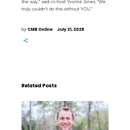
the way,” said co-host Yvonne Jones. “We
truly couldn’t do this without YOU.”
by
CMB Online
July 21, 2025
Related Posts