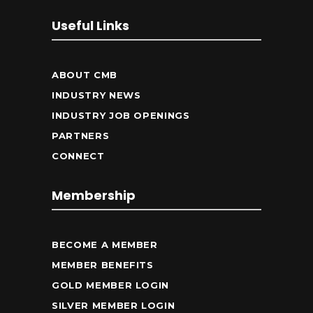
Useful Links
ABOUT CMB
INDUSTRY NEWS
INDUSTRY JOB OPENINGS
PARTNERS
CONNECT
Membership
BECOME A MEMBER
MEMBER BENEFITS
GOLD MEMBER LOGIN
SILVER MEMBER LOGIN