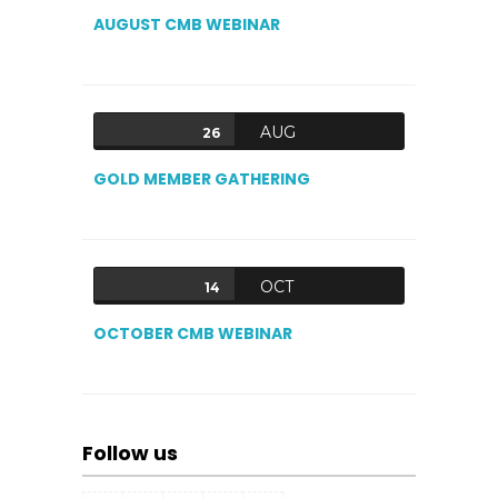
AUGUST CMB WEBINAR
AUG
26
GOLD MEMBER GATHERING
OCT
14
OCTOBER CMB WEBINAR
Follow us