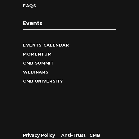
FAQS
Events
EVENTS CALENDAR
MOMENTUM
CMB SUMMIT
WEBINARS
CMB UNIVERSITY
Privacy Policy
•
Anti-Trust
•
CMB