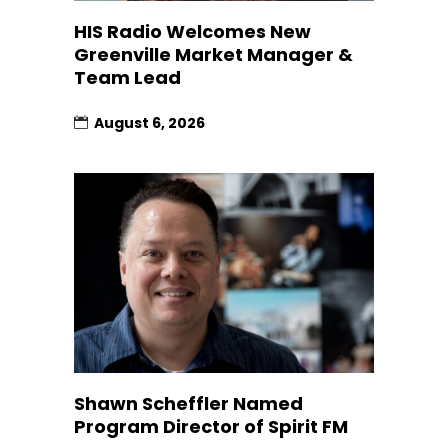
HIS Radio Welcomes New
Greenville Market Manager &
Team Lead
August 6, 2026
Shawn Scheffler Named
Program Director of Spirit FM