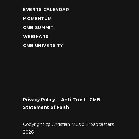
EVENTS CALENDAR
MOMENTUM
CMB SUMMIT
WEBINARS
CMB UNIVERSITY
Privacy Policy
•
Anti-Trust
•
CMB
Statement of Faith
Copyright @ Christian Music Broadcasters
2026