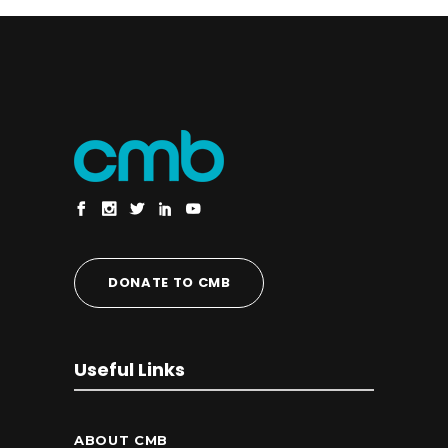
DONATE TO CMB
Useful Links
ABOUT CMB