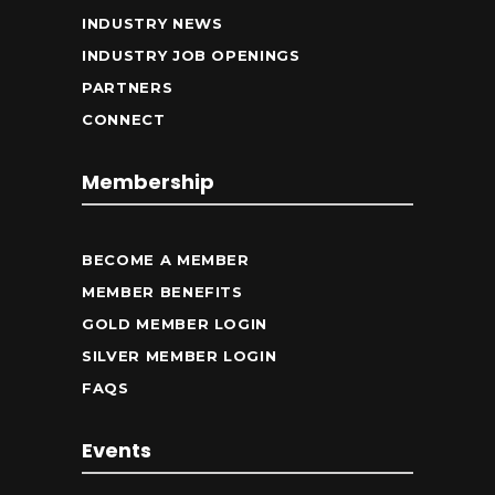
INDUSTRY NEWS
INDUSTRY JOB OPENINGS
PARTNERS
CONNECT
Membership
BECOME A MEMBER
MEMBER BENEFITS
GOLD MEMBER LOGIN
SILVER MEMBER LOGIN
FAQS
Events