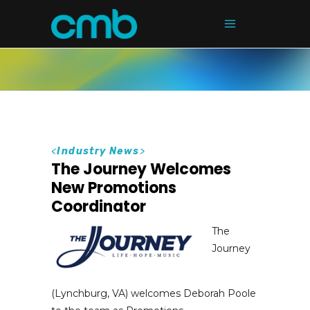
<
Industry News
>
The Journey Welcomes
New Promotions
Coordinator
The
Journey
(Lynchburg, VA) welcomes Deborah Poole