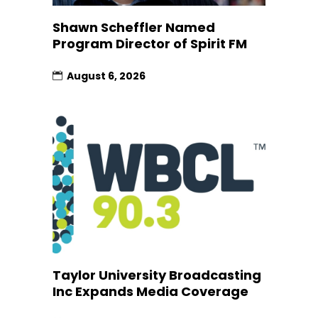
Shawn Scheffler Named
Program Director of Spirit FM
August 6, 2026
Taylor University Broadcasting
Inc Expands Media Coverage