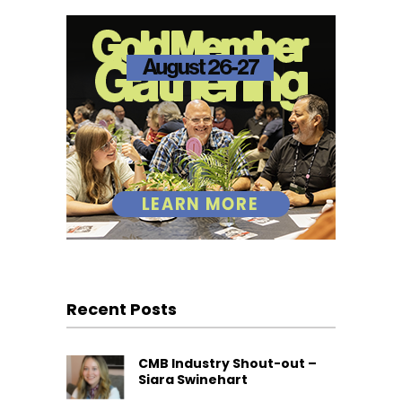
Recent Posts
CMB Industry Shout-out –
Siara Swinehart