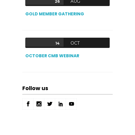
AUG
26
GOLD MEMBER GATHERING
OCT
14
OCTOBER CMB WEBINAR
Follow us