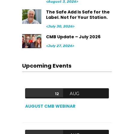
<August 3, 2026>
The Safe Add Is Safe for the
Label. Not for Your Station.
<July 30, 2026>
CMB Update – July 2026
<July 27, 2026>
Upcoming Events
AUG
12
AUGUST CMB WEBINAR