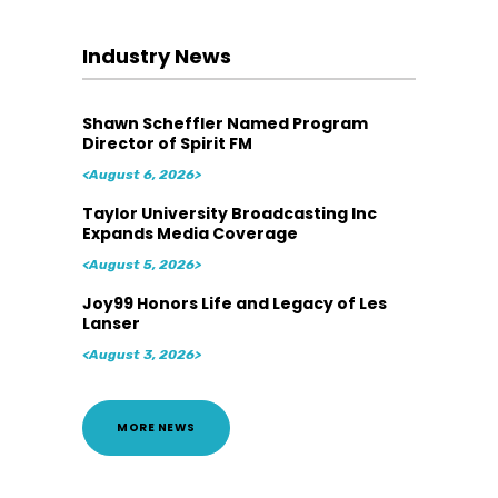
Industry News
Shawn Scheffler Named Program
Director of Spirit FM
<August 6, 2026>
Taylor University Broadcasting Inc
Expands Media Coverage
<August 5, 2026>
Joy99 Honors Life and Legacy of Les
Lanser
<August 3, 2026>
MORE NEWS