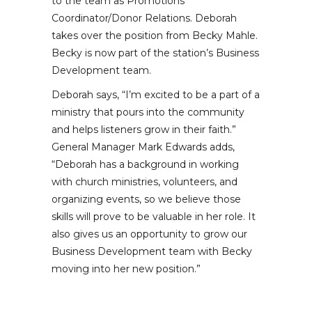
to the team as Promotions
Coordinator/Donor Relations. Deborah
takes over the position from Becky Mahle.
Becky is now part of the station’s Business
Development team.
Deborah says, “I’m excited to be a part of a
ministry that pours into the community
and helps listeners grow in their faith.”
General Manager Mark Edwards adds,
“Deborah has a background in working
with church ministries, volunteers, and
organizing events, so we believe those
skills will prove to be valuable in her role. It
also gives us an opportunity to grow our
Business Development team with Becky
moving into her new position.”