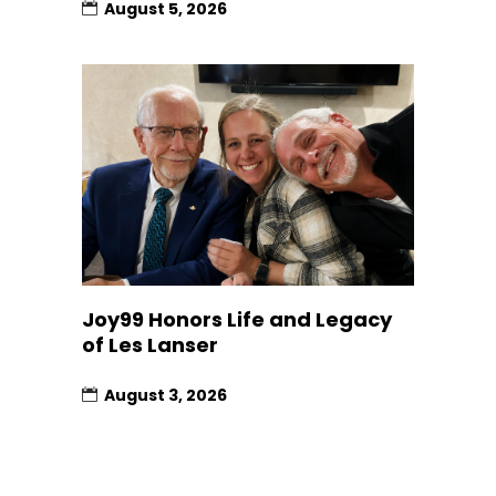
August 5, 2026
Joy99 Honors Life and Legacy
of Les Lanser
August 3, 2026