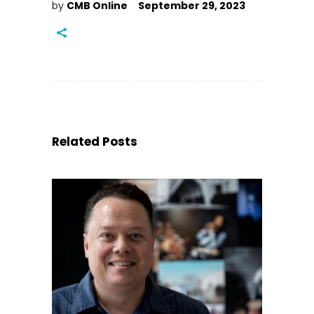
by
CMB Online
September 29, 2023
Related Posts