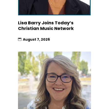
Lisa Barry Joins Today’s
Christian Music Network
August 7, 2026