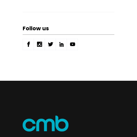
Follow us