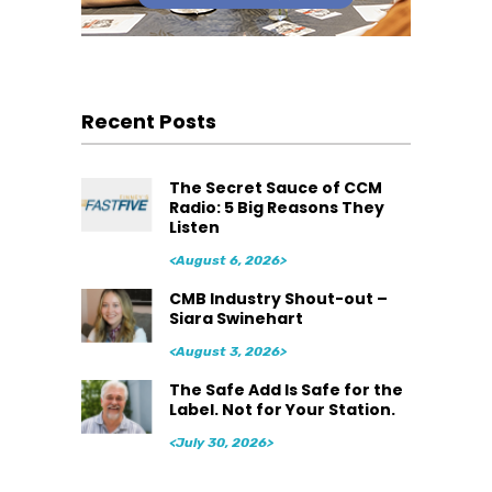
Recent Posts
The Secret Sauce of CCM
Radio: 5 Big Reasons They
Listen
<August 6, 2026>
CMB Industry Shout-out –
Siara Swinehart
<August 3, 2026>
The Safe Add Is Safe for the
Label. Not for Your Station.
<July 30, 2026>