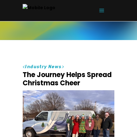
<
Industry News
>
The Journey Helps Spread
Christmas Cheer