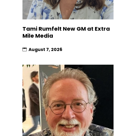
Tami Rumfelt New GM at Extra
Mile Media
August 7, 2026