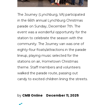
The Journey (Lynchburg, VA) participated
in the 66th annual Lynchburg Christmas
parade on Sunday, December 7th. The
event was a wonderful opportunity for the
station to celebrate the season with the
community. The Journey van was one of
eighty-four floats/attractions in the parade
lineup, playing music selected for the
stations on air, Hometown Christmas
theme. Staff members and volunteers
walked the parade route, passing out
candy to excited children lining the streets.
by
CMB Online
December 11, 2025