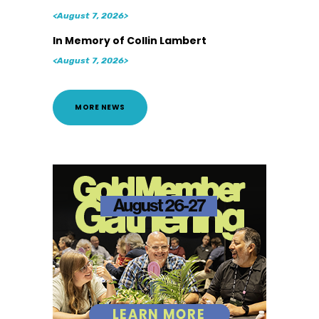
<August 7, 2026>
In Memory of Collin Lambert
<August 7, 2026>
MORE NEWS