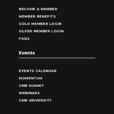
BECOME A MEMBER
MEMBER BENEFITS
GOLD MEMBER LOGIN
SILVER MEMBER LOGIN
FAQS
Events
EVENTS CALENDAR
MOMENTUM
CMB SUMMIT
WEBINARS
CMB UNIVERSITY