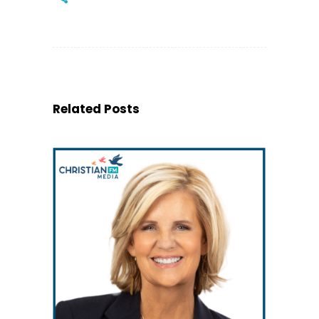
Related Posts