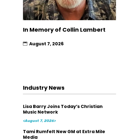
In Memory of Collin Lambert
August 7, 2026
Industry News
Lisa Barry Joins Today’s Christian
Music Network
<August 7, 2026>
Tami Rumfelt New GM at Extra Mile
Media