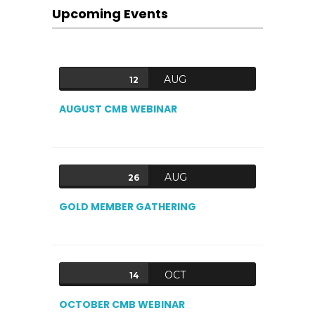
Upcoming Events
AUG
12
AUGUST CMB WEBINAR
AUG
26
GOLD MEMBER GATHERING
OCT
14
OCTOBER CMB WEBINAR