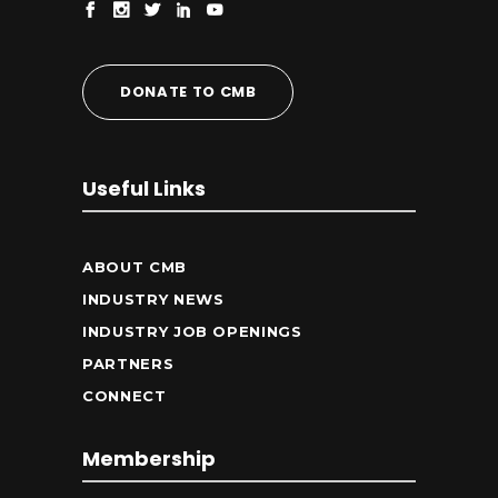
DONATE TO CMB
Useful Links
ABOUT CMB
INDUSTRY NEWS
INDUSTRY JOB OPENINGS
PARTNERS
CONNECT
Membership