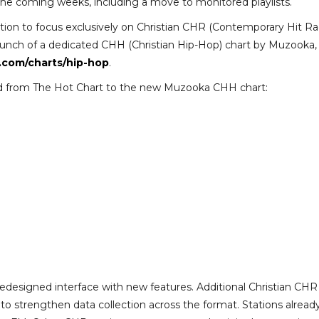
the coming weeks, including a move to monitored playlists.
sition to focus exclusively on Christian CHR (Contemporary Hit Ra
launch of a dedicated CHH (Christian Hip-Hop) chart by Muzooka,
.com/charts/hip-hop
.
ned from The Hot Chart to the new Muzooka CHH chart:
redesigned interface with new features. Additional Christian CHR
 to strengthen data collection across the format. Stations alread