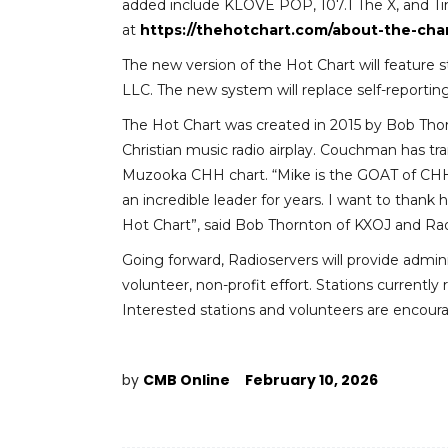
added include KLOVE POP, 107.1 The X, and Ti
at
https://thehotchart.com/about-the-char
The new version of the Hot Chart will feature 
LLC. The new system will replace self-reporting
The Hot Chart was created in 2015 by Bob Tho
Christian music radio airplay. Couchman has t
Muzooka CHH chart. “Mike is the GOAT of CHH
an incredible leader for years. I want to thank
Hot Chart”, said Bob Thornton of KXOJ and Rad
Going forward, Radioservers will provide admin
volunteer, non-profit effort. Stations currentl
Interested stations and volunteers are encou
by
CMB Online
February 10, 2026