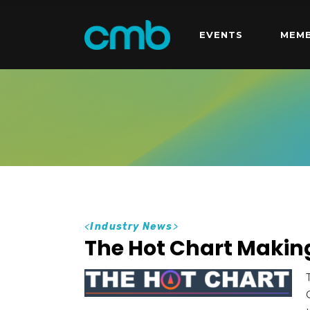
EVENTS
MEMB
<
Industry News
>
The Hot Chart Maki