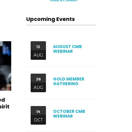
Upcoming Events
AUGUST CMB
12
WEBINAR
AUG
GOLD MEMBER
26
GATHERING
AUG
ed
irit
OCTOBER CMB
14
WEBINAR
OCT