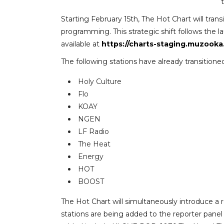
Starting February 15th, The Hot Chart will tran
programming. This strategic shift follows the 
available at
https://charts-staging.muzooka
The following stations have already transitio
Holy Culture
Flo
KOAY
NGEN
LF Radio
The Heat
Energy
HOT
BOOST
The Hot Chart will simultaneously introduce a 
stations are being added to the reporter panel