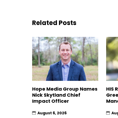
Related Posts
Hope Media Group Names
HIS 
Nick Skytland Chief
Gree
Impact Officer
Man
August 6, 2026
Aug