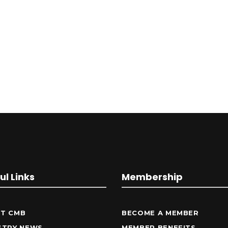
ul Links
Membership
T CMB
BECOME A MEMBER
STRY NEWS
MEMBER BENEFITS