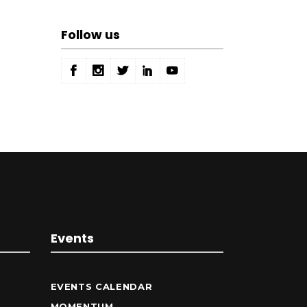
Follow us
Events
EVENTS CALENDAR
MOMENTUM