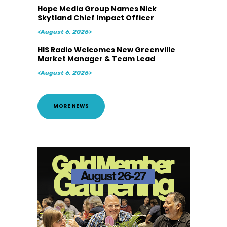
Hope Media Group Names Nick
Skytland Chief Impact Officer
<August 6, 2026>
HIS Radio Welcomes New Greenville
Market Manager & Team Lead
<August 6, 2026>
MORE NEWS