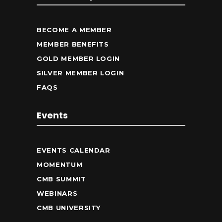
BECOME A MEMBER
MEMBER BENEFITS
GOLD MEMBER LOGIN
SILVER MEMBER LOGIN
FAQS
Events
EVENTS CALENDAR
MOMENTUM
CMB SUMMIT
WEBINARS
CMB UNIVERSITY