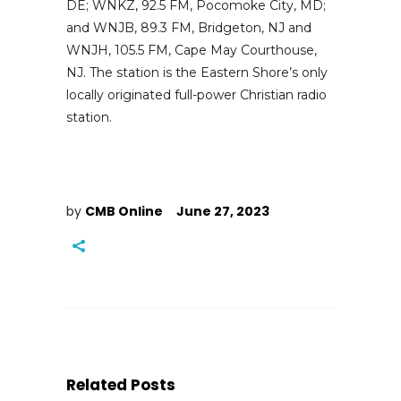
DE; WNKZ, 92.5 FM, Pocomoke City, MD;
and WNJB, 89.3 FM, Bridgeton, NJ and
WNJH, 105.5 FM, Cape May Courthouse,
NJ. The station is the Eastern Shore’s only
locally originated full-power Christian radio
station.
by
CMB Online
June 27, 2023
Related Posts