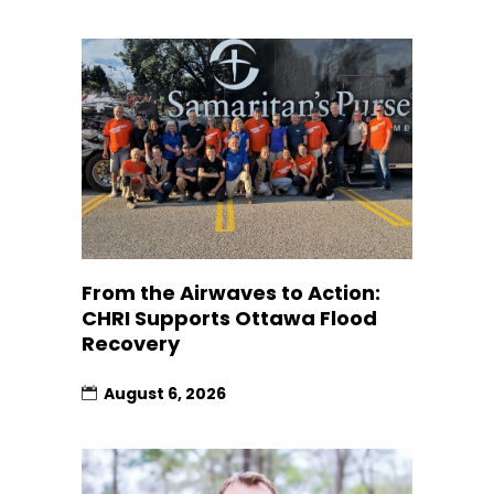
From the Airwaves to Action:
CHRI Supports Ottawa Flood
Recovery
August 6, 2026