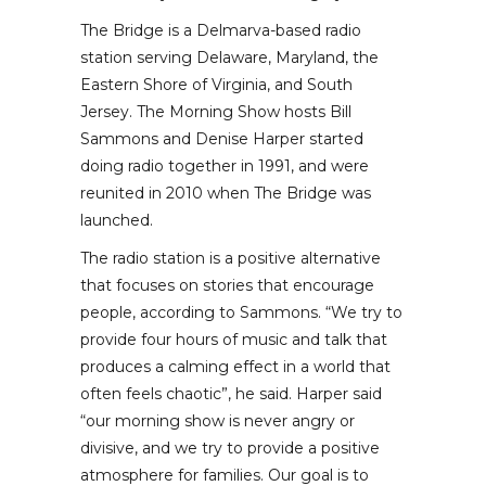
The Bridge is a Delmarva-based radio
station serving Delaware, Maryland, the
Eastern Shore of Virginia, and South
Jersey. The Morning Show hosts Bill
Sammons and Denise Harper started
doing radio together in 1991, and were
reunited in 2010 when The Bridge was
launched.
The radio station is a positive alternative
that focuses on stories that encourage
people, according to Sammons. “We try to
provide four hours of music and talk that
produces a calming effect in a world that
often feels chaotic”, he said. Harper said
“our morning show is never angry or
divisive, and we try to provide a positive
atmosphere for families. Our goal is to