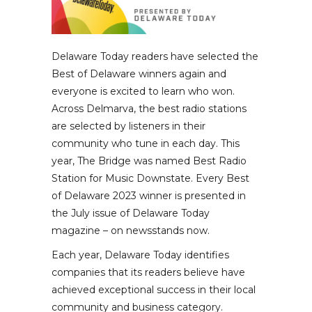
Delaware Today readers have selected the
Best of Delaware winners again and
everyone is excited to learn who won.
Across Delmarva, the best radio stations
are selected by listeners in their
community who tune in each day. This
year, The Bridge was named Best Radio
Station for Music Downstate. Every Best
of Delaware 2023 winner is presented in
the July issue of Delaware Today
magazine – on newsstands now.
Each year, Delaware Today identifies
companies that its readers believe have
achieved exceptional success in their local
community and business category.