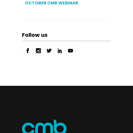
OCTOBER CMB WEBINAR
Follow us