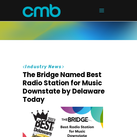
<
Industry News
>
The Bridge Named Best
Radio Station for Music
Downstate by Delaware
Today