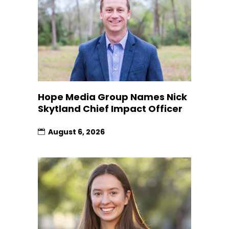
Hope Media Group Names Nick
Skytland Chief Impact Officer
August 6, 2026