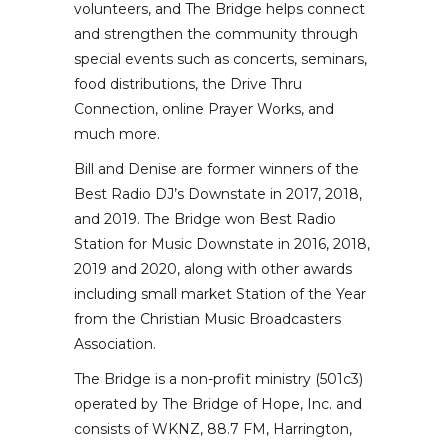
volunteers, and The Bridge helps connect
and strengthen the community through
special events such as concerts, seminars,
food distributions, the Drive Thru
Connection, online Prayer Works, and
much more.
Bill and Denise are former winners of the
Best Radio DJ’s Downstate in 2017, 2018,
and 2019. The Bridge won Best Radio
Station for Music Downstate in 2016, 2018,
2019 and 2020, along with other awards
including small market Station of the Year
from the Christian Music Broadcasters
Association.
The Bridge is a non-profit ministry (501c3)
operated by The Bridge of Hope, Inc. and
consists of WKNZ, 88.7 FM, Harrington,