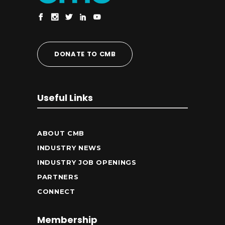
DONATE TO CMB
Useful Links
ABOUT CMB
INDUSTRY NEWS
INDUSTRY JOB OPENINGS
PARTNERS
CONNECT
Membership