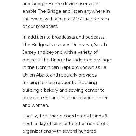
and Google Home device users can
enable The Bridge and listen anywhere in
the world, with a digital 24/7 Live Stream
of our broadcast.
In addition to broadcasts and podcasts,
The Bridge also serves Delmarva, South
Jersey and beyond with a variety of
projects. The Bridge has adopted a village
in the Dominican Republic known as La
Union Abajo, and regularly provides
funding to help residents, including
building a bakery and sewing center to
provide a skill and income to young men
and women.
Locally, The Bridge coordinates Hands &
Feet, a day of service to other non-profit
organizations with several hundred