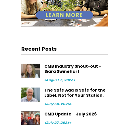
Recent Posts
CMB Industry Shout-out –
Siara Swinehart
<August 3, 2026>
The Safe Add Is Safe for the
Label. Not for Your Station.
<July 30, 2026>
CMB Update – July 2026
<July 27, 2026>