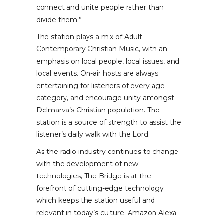
connect and unite people rather than
divide them.”
The station plays a mix of Adult
Contemporary Christian Music, with an
emphasis on local people, local issues, and
local events. On-air hosts are always
entertaining for listeners of every age
category, and encourage unity amongst
Delmarva’s Christian population. The
station is a source of strength to assist the
listener’s daily walk with the Lord.
As the radio industry continues to change
with the development of new
technologies, The Bridge is at the
forefront of cutting-edge technology
which keeps the station useful and
relevant in today’s culture. Amazon Alexa