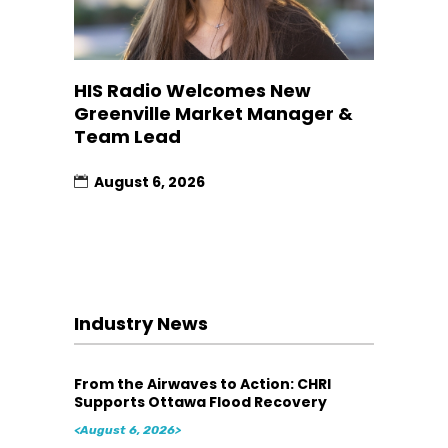
HIS Radio Welcomes New
Greenville Market Manager &
Team Lead
August 6, 2026
Industry News
From the Airwaves to Action: CHRI
Supports Ottawa Flood Recovery
<August 6, 2026>