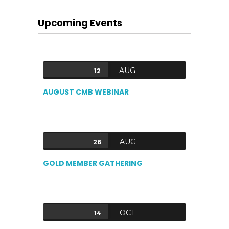
Upcoming Events
AUG
12
AUGUST CMB WEBINAR
AUG
26
GOLD MEMBER GATHERING
OCT
14