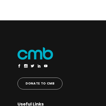
DONATE TO CMB
Useful Links