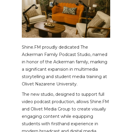
Shine.FM proudly dedicated The
Ackerman Family Podcast Studio, named
in honor of the Ackerman family, marking
a significant expansion in multimedia
storytelling and student media training at
Olivet Nazarene University.
The new studio, designed to support full
video podcast production, allows Shine.FM
and Olivet Media Group to create visually
engaging content while equipping
students with firsthand experience in
modern broadcast and digital media.