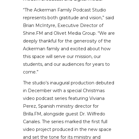
“The Ackerman Family Podcast Studio
represents both gratitude and vision,” said
Brian McIntyre, Executive Director of
Shine.FM and Olivet Media Group. “We are
deeply thankful for the generosity of the
Ackerman family and excited about how
this space will serve our mission, our
students, and our audiences for years to
come.”
The studio’s inaugural production debuted
in December with a special Christmas
video podcast series featuring Viviana
Perez, Spanish ministry director for
Brilla.FM, alongside guest Dr. Wilfredo
Canales. The series marked the first full
video project produced in the new space
and set the tone for its ministry and