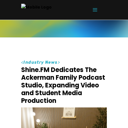
<
Industry News
>
Shine.FM Dedicates The
Ackerman Family Podcast
Studio, Expanding Video
and Student Media
Production