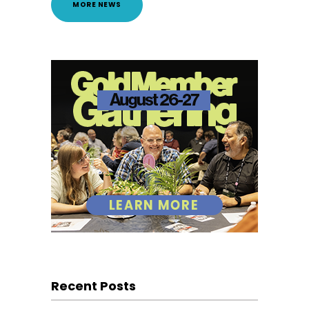
MORE NEWS
Recent Posts