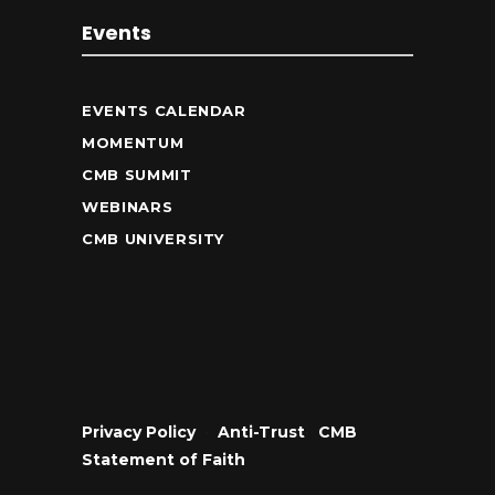
Events
EVENTS CALENDAR
MOMENTUM
CMB SUMMIT
WEBINARS
CMB UNIVERSITY
Privacy Policy
•
Anti-Trust
•
CMB
Statement of Faith