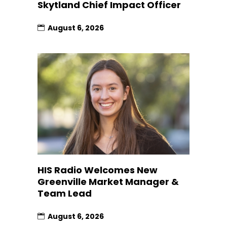
Skytland Chief Impact Officer
August 6, 2026
HIS Radio Welcomes New
Greenville Market Manager &
Team Lead
August 6, 2026