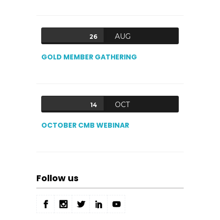
AUG
26
GOLD MEMBER GATHERING
OCT
14
OCTOBER CMB WEBINAR
Follow us