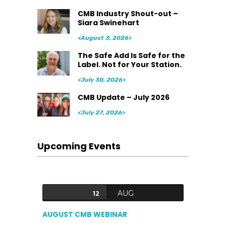
CMB Industry Shout-out –
Siara Swinehart
<August 3, 2026>
The Safe Add Is Safe for the
Label. Not for Your Station.
<July 30, 2026>
CMB Update – July 2026
<July 27, 2026>
Upcoming Events
AUG
12
AUGUST CMB WEBINAR