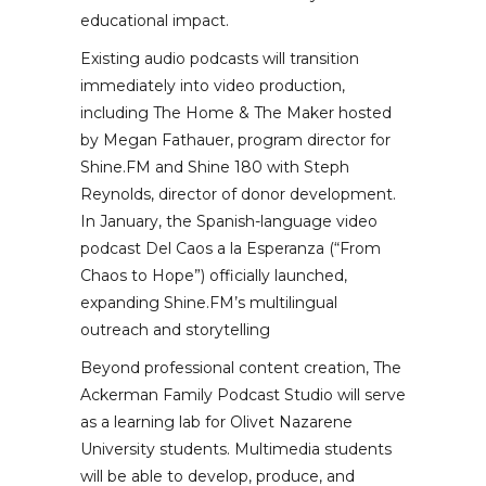
educational impact.
Existing audio podcasts will transition
immediately into video production,
including The Home & The Maker hosted
by Megan Fathauer, program director for
Shine.FM and Shine 180 with Steph
Reynolds, director of donor development.
In January, the Spanish-language video
podcast Del Caos a la Esperanza (“From
Chaos to Hope”) officially launched,
expanding Shine.FM’s multilingual
outreach and storytelling
Beyond professional content creation, The
Ackerman Family Podcast Studio will serve
as a learning lab for Olivet Nazarene
University students. Multimedia students
will be able to develop, produce, and