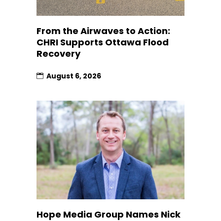
From the Airwaves to Action:
CHRI Supports Ottawa Flood
Recovery
August 6, 2026
Hope Media Group Names Nick