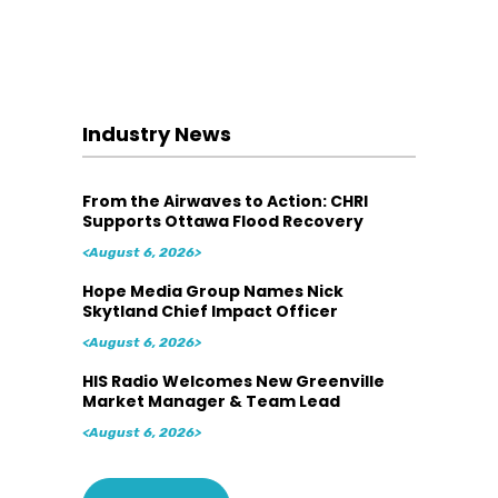
Industry News
From the Airwaves to Action: CHRI
Supports Ottawa Flood Recovery
<August 6, 2026>
Hope Media Group Names Nick
Skytland Chief Impact Officer
<August 6, 2026>
HIS Radio Welcomes New Greenville
Market Manager & Team Lead
<August 6, 2026>