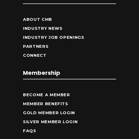
ABOUT CMB
INDUSTRY NEWS
INDUSTRY JOB OPENINGS
PARTNERS
CONNECT
Membership
BECOME A MEMBER
MEMBER BENEFITS
GOLD MEMBER LOGIN
SILVER MEMBER LOGIN
FAQS