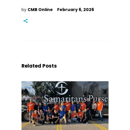
by
CMB Online
February 6, 2026
Related Posts