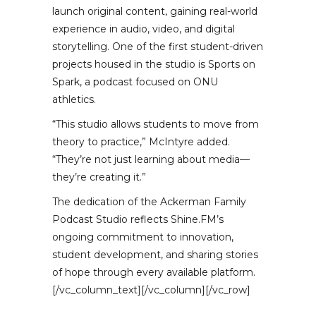
launch original content, gaining real-world
experience in audio, video, and digital
storytelling. One of the first student-driven
projects housed in the studio is Sports on
Spark, a podcast focused on ONU
athletics.
“This studio allows students to move from
theory to practice,” McIntyre added.
“They’re not just learning about media—
they’re creating it.”
The dedication of the Ackerman Family
Podcast Studio reflects Shine.FM’s
ongoing commitment to innovation,
student development, and sharing stories
of hope through every available platform.
[/vc_column_text][/vc_column][/vc_row]