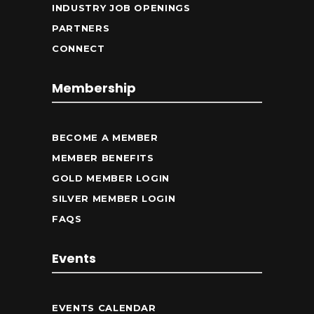
INDUSTRY JOB OPENINGS
PARTNERS
CONNECT
Membership
BECOME A MEMBER
MEMBER BENEFITS
GOLD MEMBER LOGIN
SILVER MEMBER LOGIN
FAQS
Events
EVENTS CALENDAR