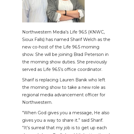
Northwestern Media’s Life 96.5 (KNWC,
Sioux Falls) has named Sharif Welch as the
new co-host of the Life 96.5 morning
show. She will be joining Brad Peterson in
the morning show duties. She previously
served as Life 96.5’s office coordinator.
Sharif is replacing Lauren Banik who left
the morning show to take a new role as
regional media advancement officer for
Northwestern.
“When God gives you a message, He also
gives you a way to share it.” said Sharif.
“It’s surreal that my job is to get up each