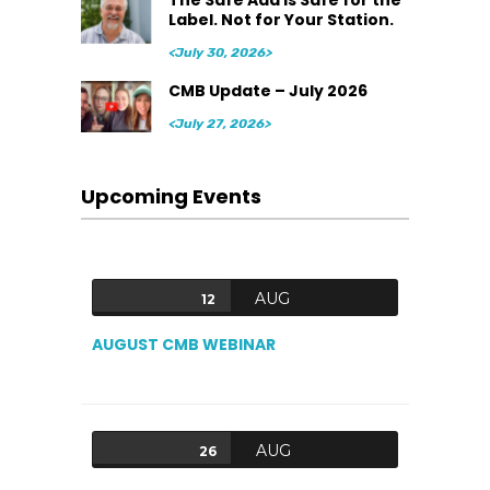
The Safe Add Is Safe for the
Label. Not for Your Station.
<July 30, 2026>
CMB Update – July 2026
<July 27, 2026>
Upcoming Events
AUG
12
AUGUST CMB WEBINAR
AUG
26