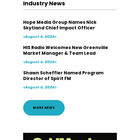
Industry News
Hope Media Group Names Nick
Skytland Chief Impact Officer
<August 6, 2026>
HIS Radio Welcomes New Greenville
Market Manager & Team Lead
<August 6, 2026>
Shawn Scheffler Named Program
Director of Spirit FM
<August 6, 2026>
MORE NEWS