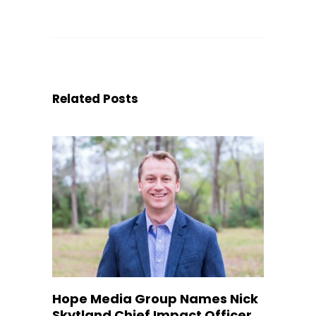
Related Posts
Hope Media Group Names Nick
Skytland Chief Impact Officer