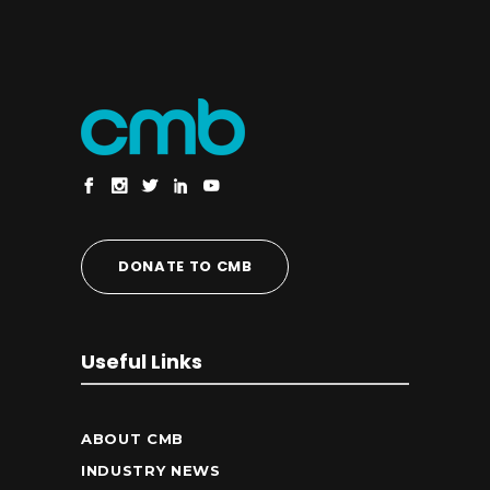
DONATE TO CMB
Useful Links
ABOUT CMB
INDUSTRY NEWS