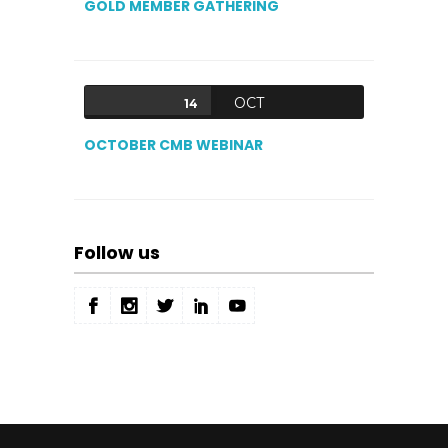
GOLD MEMBER GATHERING
OCT
14
OCTOBER CMB WEBINAR
Follow us