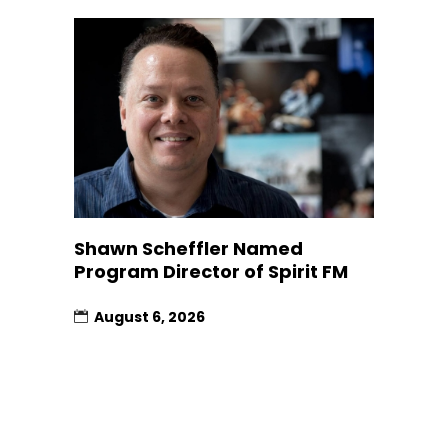
Shawn Scheffler Named
Program Director of Spirit FM
August 6, 2026