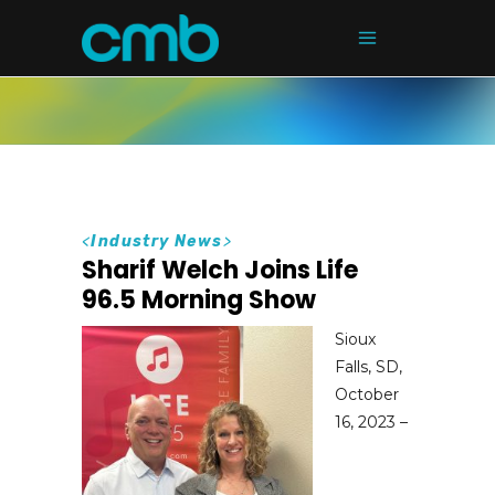
<
Industry News
>
Sharif Welch Joins Life
96.5 Morning Show
Sioux
Falls, SD,
October
16, 2023 –