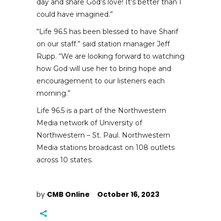
day and share God’s love! It’s better than I
could have imagined.”
“Life 96.5 has been blessed to have Sharif
on our staff.” said station manager Jeff
Rupp. “We are looking forward to watching
how God will use her to bring hope and
encouragement to our listeners each
morning.”
Life 96.5 is a part of the Northwestern
Media network of University of
Northwestern – St. Paul. Northwestern
Media stations broadcast on 108 outlets
across 10 states.
by
CMB Online
October 16, 2023