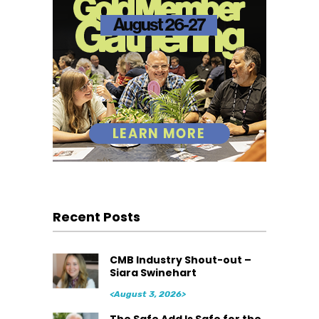
Recent Posts
CMB Industry Shout-out –
Siara Swinehart
<August 3, 2026>