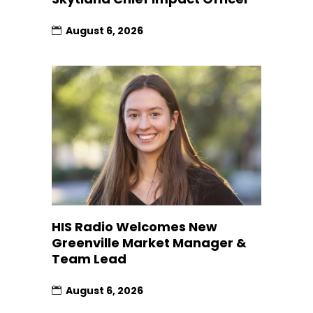
August 6, 2026
HIS Radio Welcomes New
Greenville Market Manager &
Team Lead
August 6, 2026