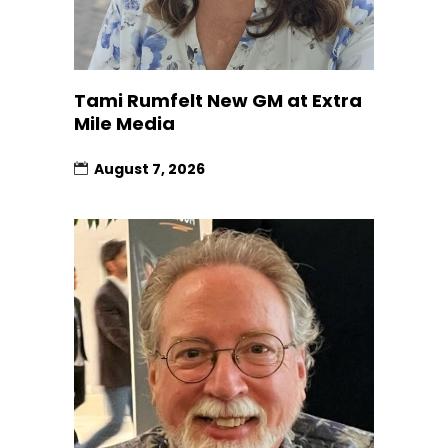
Tami Rumfelt New GM at Extra
Mile Media
August 7, 2026