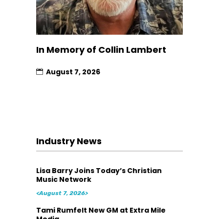
In Memory of Collin Lambert
August 7, 2026
Industry News
Lisa Barry Joins Today’s Christian
Music Network
<August 7, 2026>
Tami Rumfelt New GM at Extra Mile
Media