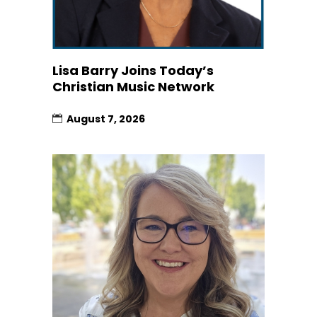
Lisa Barry Joins Today’s
Christian Music Network
August 7, 2026