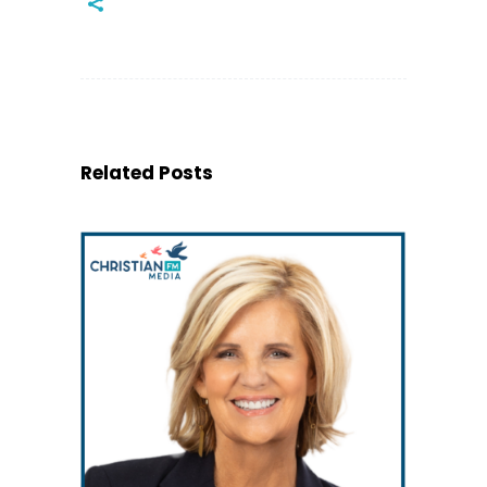
Related Posts