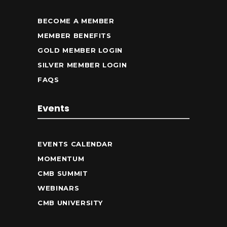
BECOME A MEMBER
MEMBER BENEFITS
GOLD MEMBER LOGIN
SILVER MEMBER LOGIN
FAQS
Events
EVENTS CALENDAR
MOMENTUM
CMB SUMMIT
WEBINARS
CMB UNIVERSITY