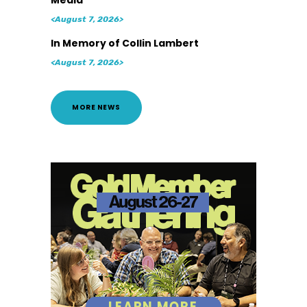
<August 7, 2026>
In Memory of Collin Lambert
<August 7, 2026>
MORE NEWS