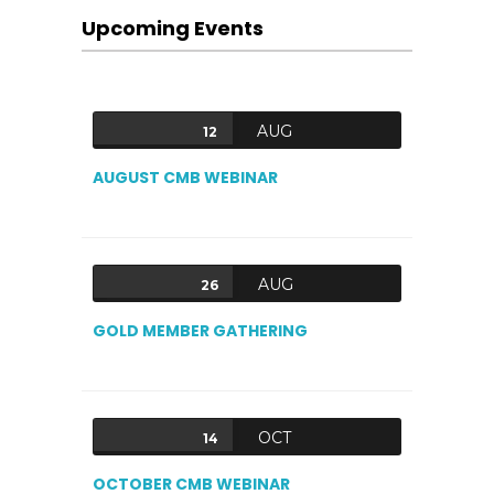
Upcoming Events
AUG
12
AUGUST CMB WEBINAR
AUG
26
GOLD MEMBER GATHERING
OCT
14
OCTOBER CMB WEBINAR