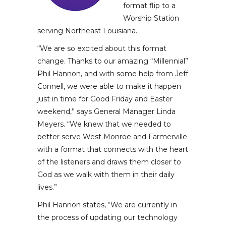
format flip to a
Worship Station
serving Northeast Louisiana.
“We are so excited about this format
change. Thanks to our amazing “Millennial”
Phil Hannon, and with some help from Jeff
Connell, we were able to make it happen
just in time for Good Friday and Easter
weekend,” says General Manager Linda
Meyers. “We knew that we needed to
better serve West Monroe and Farmerville
with a format that connects with the heart
of the listeners and draws them closer to
God as we walk with them in their daily
lives.”
Phil Hannon states, “We are currently in
the process of updating our technology