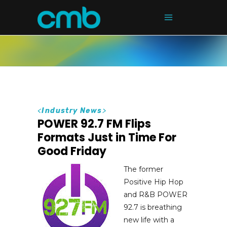
<
Industry News
>
POWER 92.7 FM Flips
Formats Just in Time For
Good Friday
The former
Positive Hip Hop
and R&B POWER
92.7 is breathing
new life with a