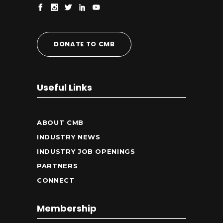
DONATE TO CMB
Useful Links
ABOUT CMB
INDUSTRY NEWS
INDUSTRY JOB OPENINGS
PARTNERS
CONNECT
Membership