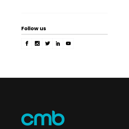
Follow us