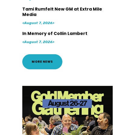
Tami Rumfelt New GM at Extra Mile
Media
<August 7, 2026>
In Memory of Collin Lambert
<August 7, 2026>
MORE NEWS