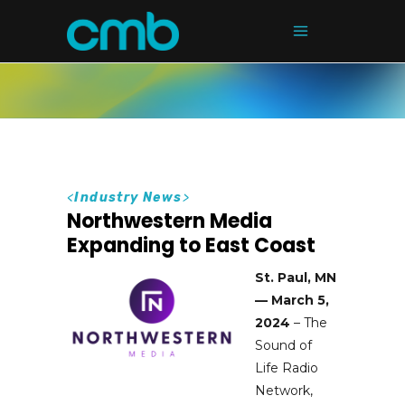
<
Industry News
>
Northwestern Media
Expanding to East Coast
St. Paul, MN
— March 5,
2024
– The
Sound of
Life Radio
Network,