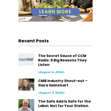
Recent Posts
The Secret Sauce of CCM
Radio: 5 Big Reasons They
Listen
<August 6, 2026>
CMB Industry Shout-out –
Siara Swinehart
<August 3, 2026>
The Safe Add Is Safe for the
Label. Not for Your Station.