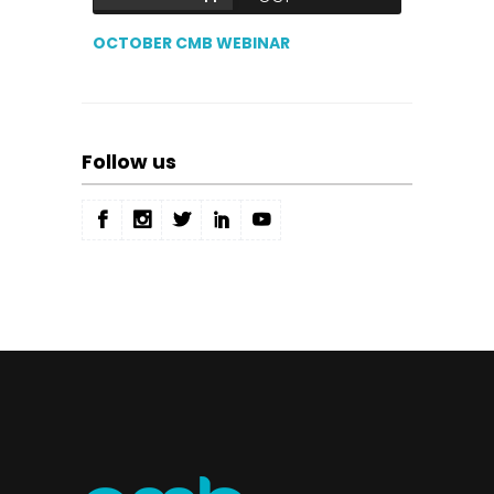
OCTOBER CMB WEBINAR
Follow us