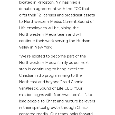
located in Kingston, NY, has filed a
donation agreement with the FCC that
gifts their 12 licenses and broadcast assets
to Northwestern Media. Current Sound of
Life employees will be joining the
Northwestern Media team and will
continue their work serving the Hudson
Valley in New York.
“We’re excited to become part of the
Northwestern Media family as our next
step in continuing to bring excellent
Christian radio programming to the
Northeast and beyond.” said Connie
VanKleeck, Sound of Life CEO. “Our
mission aligns with Northwestern’s – ‘…to
lead people to Christ and nurture believers
in their spiritual growth through Christ-
centered media.’ Our team looks forward