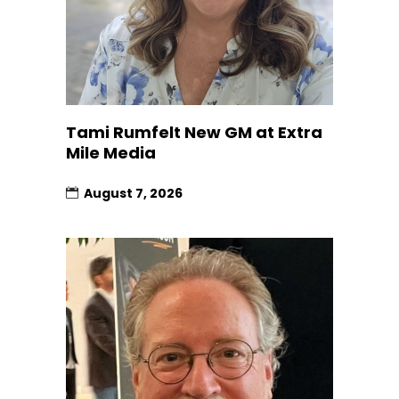
Tami Rumfelt New GM at Extra
Mile Media
August 7, 2026