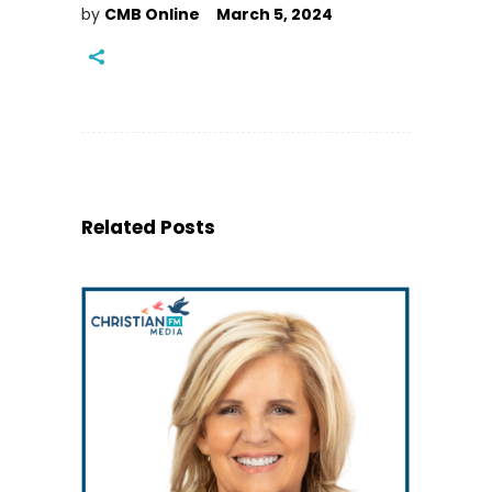
by
CMB Online
March 5, 2024
Related Posts