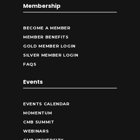
Membership
BECOME A MEMBER
MEMBER BENEFITS
GOLD MEMBER LOGIN
SILVER MEMBER LOGIN
FAQS
Events
EVENTS CALENDAR
MOMENTUM
CMB SUMMIT
WEBINARS