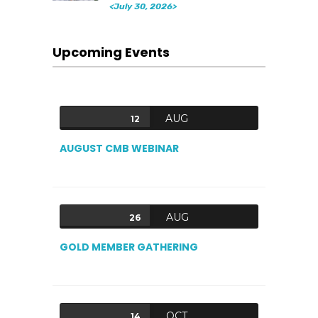
<July 30, 2026>
Upcoming Events
AUG
12
AUGUST CMB WEBINAR
AUG
26
GOLD MEMBER GATHERING
OCT
14