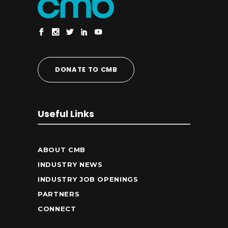
DONATE TO CMB
Useful Links
ABOUT CMB
INDUSTRY NEWS
INDUSTRY JOB OPENINGS
PARTNERS
CONNECT