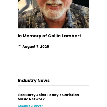
In Memory of Collin Lambert
August 7, 2026
Industry News
Lisa Barry Joins Today’s Christian
Music Network
<August 7, 2026>