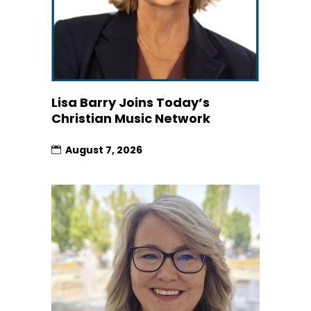
Lisa Barry Joins Today’s
Christian Music Network
August 7, 2026