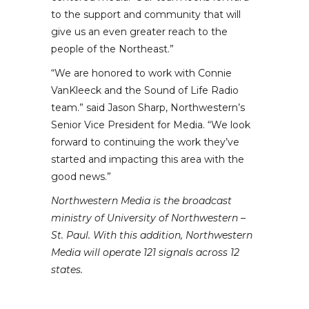
to the support and community that will
give us an even greater reach to the
people of the Northeast.”
“We are honored to work with Connie
VanKleeck and the Sound of Life Radio
team.” said Jason Sharp, Northwestern’s
Senior Vice President for Media. “We look
forward to continuing the work they’ve
started and impacting this area with the
good news.”
Northwestern Media is the broadcast
ministry of University of Northwestern –
St. Paul. With this addition, Northwestern
Media will operate 121 signals across 12
states.