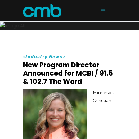
<
Industry News
>
New Program Director
Announced for MCBI / 91.5
& 102.7 The Word
Minnesota
Christian