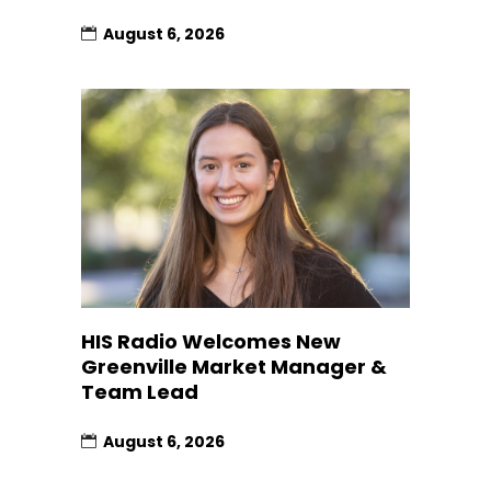
August 6, 2026
HIS Radio Welcomes New
Greenville Market Manager &
Team Lead
August 6, 2026