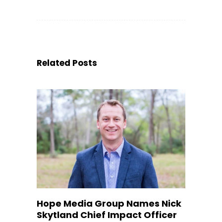
Related Posts
Hope Media Group Names Nick
Skytland Chief Impact Officer