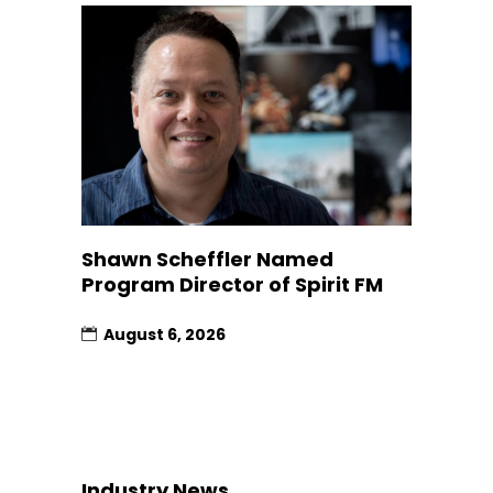
Shawn Scheffler Named
Program Director of Spirit FM
August 6, 2026
Industry News