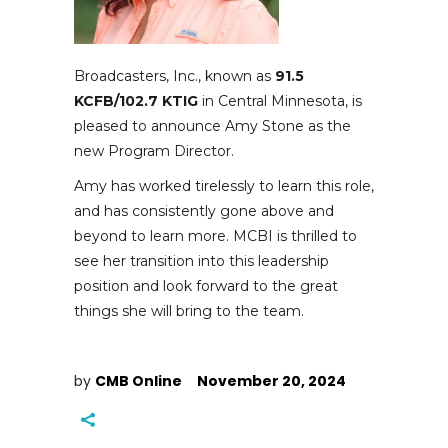
Broadcasters, Inc., known as
91.5
KCFB/102.7 KTIG
in Central Minnesota, is
pleased to announce Amy Stone as the
new Program Director.
Amy has worked tirelessly to learn this role,
and has consistently gone above and
beyond to learn more. MCBI is thrilled to
see her transition into this leadership
position and look forward to the great
things she will bring to the team.
by
CMB Online
November 20, 2024