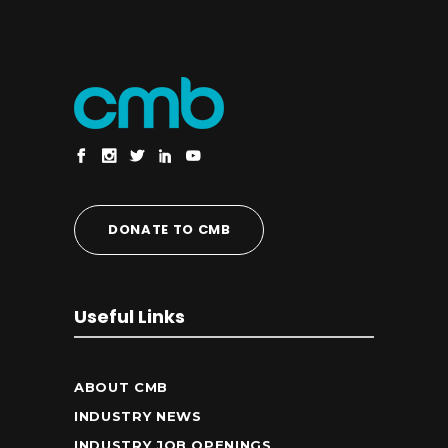
DONATE TO CMB
Useful Links
ABOUT CMB
INDUSTRY NEWS
INDUSTRY JOB OPENINGS