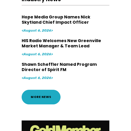
Hope Media Group Names Nick
Skytland Chief Impact Officer
<August 6, 2026>
HIS Radio Welcomes New Greenville
Market Manager & Team Lead
<August 6, 2026>
Shawn Scheffler Named Program
Director of Spirit FM
<August 6, 2026>
MORE NEWS