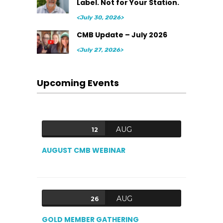
Label. Not for Your Station.
<July 30, 2026>
CMB Update – July 2026
<July 27, 2026>
Upcoming Events
AUG
12
AUGUST CMB WEBINAR
AUG
26
GOLD MEMBER GATHERING