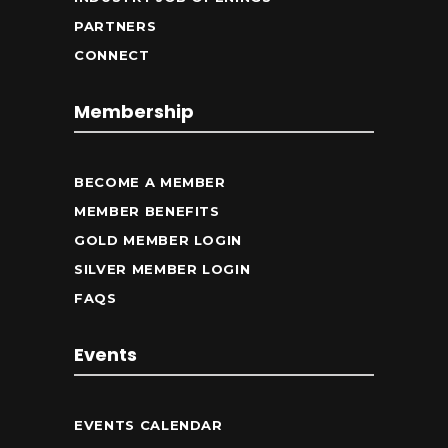
PARTNERS
CONNECT
Membership
BECOME A MEMBER
MEMBER BENEFITS
GOLD MEMBER LOGIN
SILVER MEMBER LOGIN
FAQS
Events
EVENTS CALENDAR