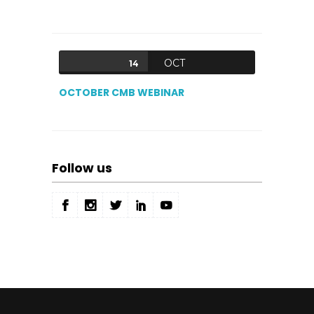
OCT
14
OCTOBER CMB WEBINAR
Follow us