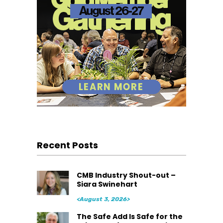
Recent Posts
CMB Industry Shout-out –
Siara Swinehart
<August 3, 2026>
The Safe Add Is Safe for the