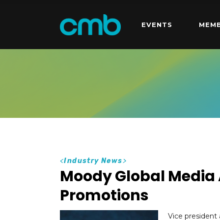
EVENTS
MEMB
<
Industry News
>
Moody Global Media
Promotions
Vice presiden