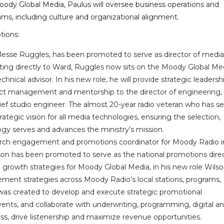
oody Global Media, Paulus will oversee business operations and
eams, including culture and organizational alignment.
tions:
 Jesse Ruggles, has been promoted to serve as director of media
ting directly to Ward, Ruggles now sits on the Moody Global Me
nical advisor. In his new role, he will provide strategic leadersh
rect management and mentorship to the director of engineering,
chief studio engineer. The almost 20-year radio veteran who has s
rategic vision for all media technologies, ensuring the selection,
gy serves and advances the ministry’s mission.
urch engagement and promotions coordinator for Moody Radio i
son has been promoted to serve as the national promotions direc
 growth strategies for Moody Global Media, in his new role Wilson
ent strategies across Moody Radio’s local stations, programs,
le was created to develop and execute strategic promotional
nts, and collaborate with underwriting, programming, digital a
, drive listenership and maximize revenue opportunities.