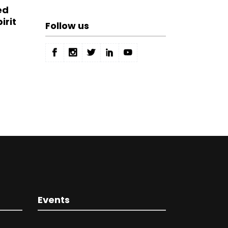
ed
irit
Follow us
Events