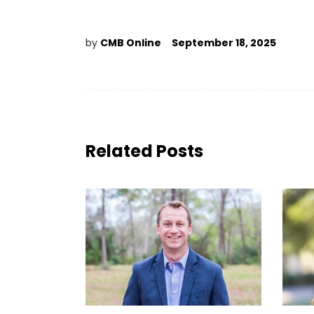
by
CMB Online
September 18, 2025
Related Posts