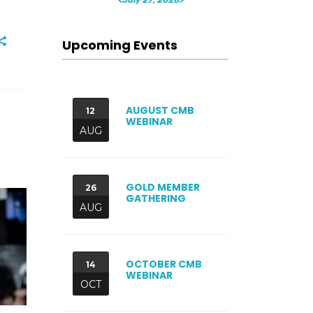
Upcoming Events
AUGUST CMB
12
WEBINAR
AUG
GOLD MEMBER
26
GATHERING
AUG
OCTOBER CMB
14
WEBINAR
OCT