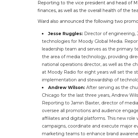
Reporting to the vice president and head of M
finances, as well as the overall health of the t
Ward also announced the following two promo
Jesse Ruggles:
Director of engineering,
technologies for Moody Global Media. Repor
leadership team and serves as the primary tech
the area of media technology, providing di
national operations director, as well as the 
at Moody Radio for eight years will set the st
implementation and stewardship of technolo
Andrew Wilson:
After serving as the ch
Chicago for the last three years, Andrew Wil
Reporting to Jamin Baxter, director of media
oversee all promotions and audience engagem
affiliates and digital platforms. This new ro
campaigns, coordinate and execute major eve
marketing teams to enhance brand awareness