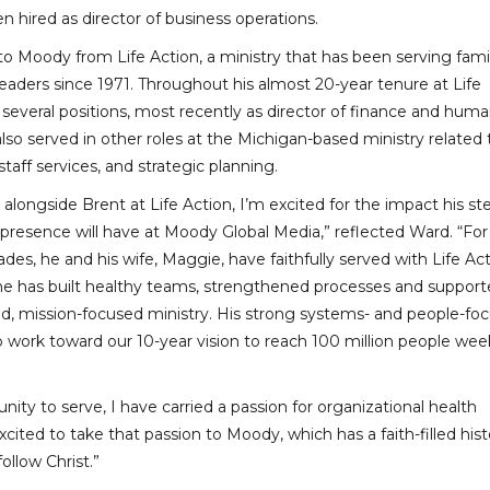
n hired as director of business operations.
 Moody from Life Action, a ministry that has been serving famil
eaders since 1971. Throughout his almost 20-year tenure at Life
 several positions, most recently as director of finance and hum
lso served in other roles at the Michigan-based ministry related 
aff services, and strategic planning.
alongside Brent at Life Action, I’m excited for the impact his st
 presence will have at Moody Global Media,” reflected Ward. “For
des, he and his wife, Maggie, have faithfully served with Life Ac
 he has built healthy teams, strengthened processes and suppor
d, mission-focused ministry. His strong systems- and people-fo
o work toward our 10-year vision to reach 100 million people wee
nity to serve, I have carried a passion for organizational health
cited to take that passion to Moody, which has a faith-filled hist
ollow Christ.”