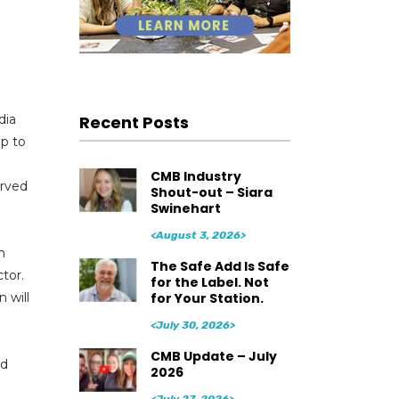
Recent Posts
dia
ip to
CMB Industry
erved
Shout-out – Siara
Swinehart
<August 3, 2026>
n
The Safe Add Is Safe
tor.
for the Label. Not
for Your Station.
 will
<July 30, 2026>
CMB Update – July
nd
2026
<July 27, 2026>