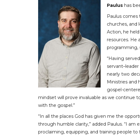
Paulus
has bee
Paulus comes to
churches, and l
Action, he held
resources. He a
programming, st
“Having served 
servant–leader
nearly two deca
Ministries and
gospel-centere
mindset will prove invaluable as we continue t
with the gospel.”
“In all the places God has given me the opportu
through humble clarity,” added Paulus. “I am ex
proclaiming, equipping, and training people to f