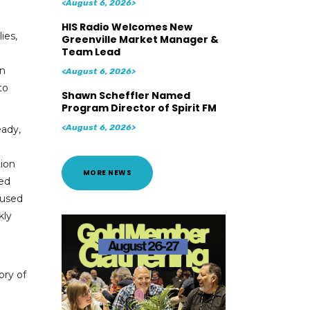
<August 6, 2026>
HIS Radio Welcomes New
ies,
Greenville Market Manager &
Team Lead
an
<August 6, 2026>
to
Shawn Scheffler Named
Program Director of Spirit FM
<August 6, 2026>
eady,
tion
MORE NEWS
ted
cused
kly
ory of