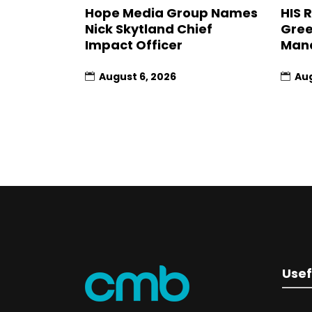
Hope Media Group Names
HIS 
Nick Skytland Chief
Gree
Impact Officer
Man
August 6, 2026
Aug
Usef