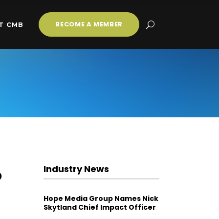
BECOME A MEMBER
T CMB
Industry News
o
Hope Media Group Names Nick
Skytland Chief Impact Officer