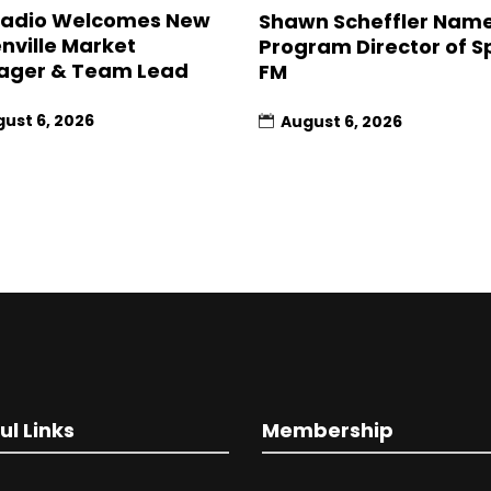
Radio Welcomes New
Shawn Scheffler Nam
nville Market
Program Director of Sp
ager & Team Lead
FM
ust 6, 2026
August 6, 2026
ul Links
Membership