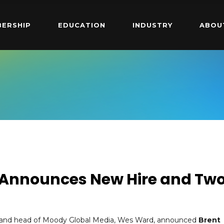
ERSHIP
EDUCATION
INDUSTRY
ABOU
 Announces New Hire and Tw
t and head of Moody Global Media, Wes Ward, announced
Brent