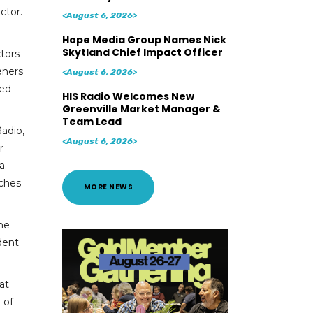
ctor.
<August 6, 2026>
Hope Media Group Names Nick
Skytland Chief Impact Officer
tors
teners
<August 6, 2026>
ned
HIS Radio Welcomes New
Greenville Market Manager &
Team Lead
adio,
<August 6, 2026>
r
a.
rches
MORE NEWS
 he
dent
at
 of