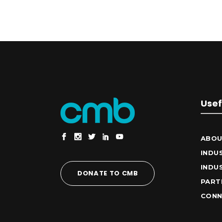
Usef
ABOU
INDU
INDU
DONATE TO CMB
PART
CONN