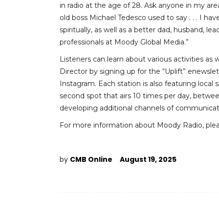
in radio at the age of 28. Ask anyone in my area
old boss Michael Tedesco used to say . . . I h
spiritually, as well as a better dad, husband, le
professionals at Moody Global Media.”
Listeners can learn about various activities a
Director by signing up for the “Uplift” enewsl
Instagram. Each station is also featuring loc
second spot that airs 10 times per day, betwee
developing additional channels of communication
For more information about Moody Radio, plea
by
CMB Online
August 19, 2025