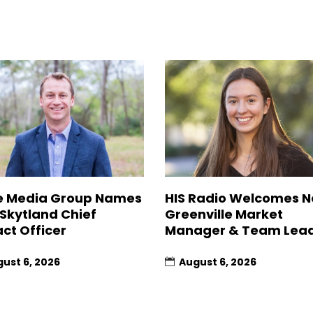
 Media Group Names
HIS Radio Welcomes 
 Skytland Chief
Greenville Market
ct Officer
Manager & Team Lea
ust 6, 2026
August 6, 2026