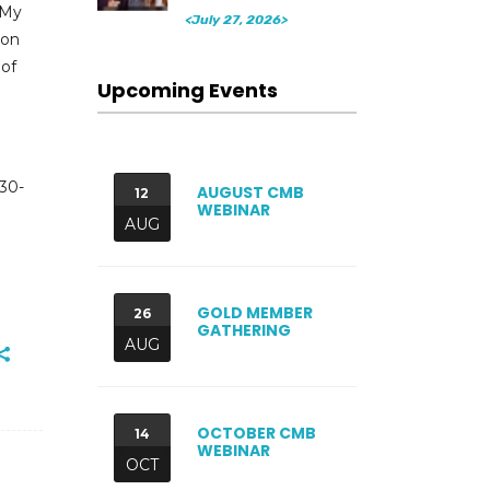
‘My
<July 27, 2026>
son
 of
Upcoming Events
 30-
AUGUST CMB
12
WEBINAR
AUG
GOLD MEMBER
26
GATHERING
AUG
OCTOBER CMB
14
WEBINAR
OCT