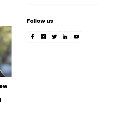
Follow us
New
d