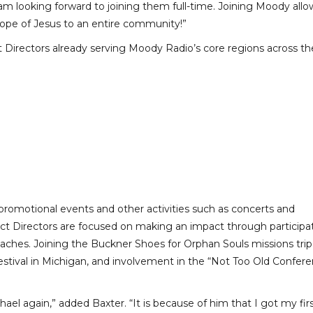
am looking forward to joining them full-time. Joining Moody allo
ope of Jesus to an entire community!”
Directors already serving Moody Radio’s core regions across th
 promotional events and other activities such as concerts and
 Directors are focused on making an impact through participa
treaches. Joining the Buckner Shoes for Orphan Souls missions trip
estival in Michigan, and involvement in the “Not Too Old Confer
ael again,” added Baxter. “It is because of him that I got my firs