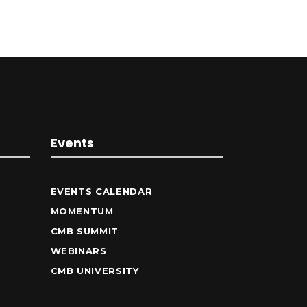
Events
EVENTS CALENDAR
MOMENTUM
CMB SUMMIT
WEBINARS
CMB UNIVERSITY