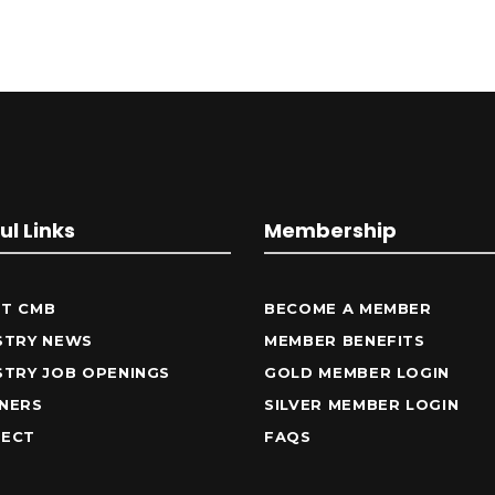
ul Links
Membership
T CMB
BECOME A MEMBER
STRY NEWS
MEMBER BENEFITS
STRY JOB OPENINGS
GOLD MEMBER LOGIN
NERS
SILVER MEMBER LOGIN
ECT
FAQS