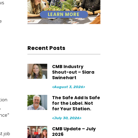
ws
e
Recent Posts
CMB Industry
Shout-out – Siara
Swinehart
<August 3, 2026>
The Safe Add Is Safe
tion
for the Label. Not
,
for Your Station.
ence”
<July 30, 2026>
CMB Update – July
t job
2026