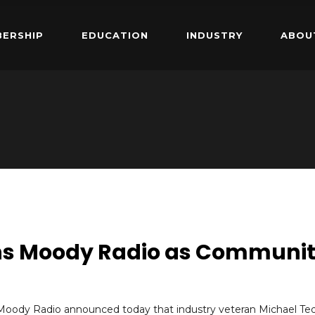
ERSHIP
EDUCATION
INDUSTRY
ABOU
ins Moody Radio as Communi
Moody Radio announced today that industry veteran Michael Te