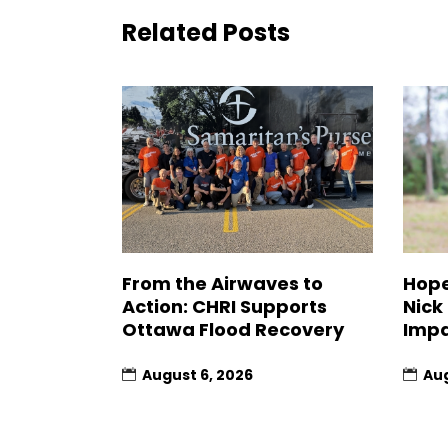
Related Posts
From the Airwaves to
Hope
Action: CHRI Supports
Nick
Ottawa Flood Recovery
Impa
August 6, 2026
Aug