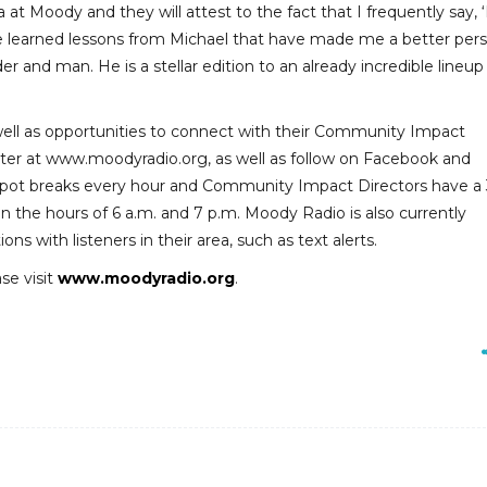
 at Moody and they will attest to the fact that I frequently say, 
ave learned lessons from Michael that have made me a better per
ader and man. He is a stellar edition to an already incredible lineup
s well as opportunities to connect with their Community Impact
etter at www.moodyradio.org, as well as follow on Facebook and
al spot breaks every hour and Community Impact Directors have a
n the hours of 6 a.m. and 7 p.m. Moody Radio is also currently
s with listeners in their area, such as text alerts.
se visit
www.moodyradio.org
.