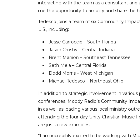
interacting with the team as a consultant and 
me the opportunity to amplify and share the h
Tedesco joins a team of six Community Impact 
U.S., including:
Jesse Carroccio – South Florida
Jason Crosby – Central Indiana
Brent Manion – Southeast Tennessee
Seth Mela – Central Florida
Dodd Morris – West Michigan
Michael Tedesco – Northeast Ohio
In addition to strategic involvement in various
conferences, Moody Radio’s Community Impact
in as well as leading various local ministry ou
attending the four-day Unity Christian Music F
are just a few examples.
“I am incredibly excited to be working with Mich