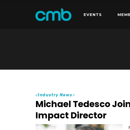
EVENTS
MEMB
<
Industry News
>
Michael Tedesco Jo
Impact Director