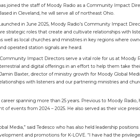
has joined the staff of Moody Radio as a Community Impact Dire
Based in Cleveland, he will serve all of northeast Ohio.
Launched in June 2025, Moody Radio’s Community Impact Direc
are strategic roles that create and cultivate relationships with lis
as well as local churches and ministries in key regions where ow
and operated station signals are heard.
“Community Impact Directors serve a vital role for us at Moody R
terrestrial and digital offerings in an effort to help them take thei
id Jamin Baxter, director of ministry growth for Moody Global Medi
elationships with listeners and our partnering ministries and chu
h a career spanning more than 25 years. Previous to Moody Radio,
t of events from 2024 – 2025. He also served as their vice presi
bal Media,” said Tedesco who has also held leadership positions 
 development and promotions for K-LOVE. “I have had the privilege