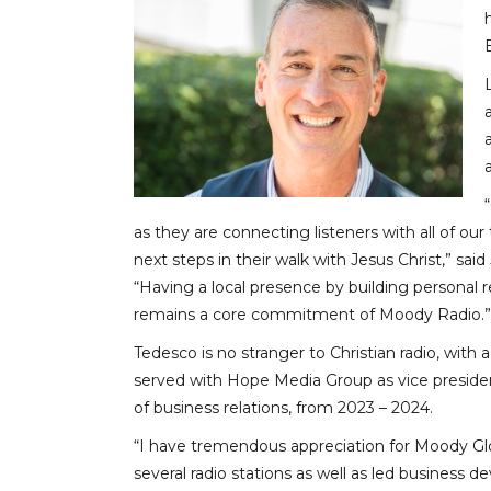
as they are connecting listeners with all of our 
next steps in their walk with Jesus Christ,” sa
“Having a local presence by building personal r
remains a core commitment of Moody Radio.”
Tedesco is no stranger to Christian radio, wit
served with Hope Media Group as vice presiden
of business relations, from 2023 – 2024.
“I have tremendous appreciation for Moody Glo
several radio stations as well as led business