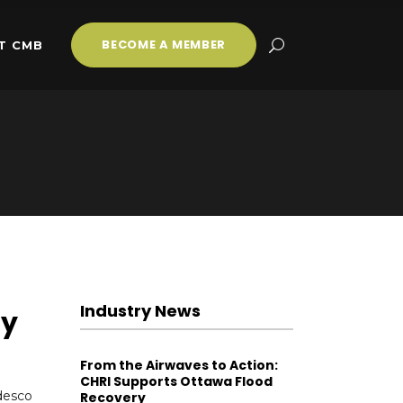
BECOME A MEMBER
T CMB
Industry News
ty
From the Airwaves to Action:
CHRI Supports Ottawa Flood
desco
Recovery