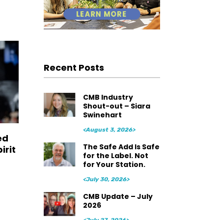
Recent Posts
CMB Industry
Shout-out – Siara
Swinehart
<August 3, 2026>
ed
The Safe Add Is Safe
irit
for the Label. Not
for Your Station.
<July 30, 2026>
CMB Update – July
2026
<July 27, 2026>