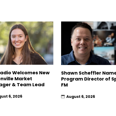
Radio Welcomes New
Shawn Scheffler Nam
nville Market
Program Director of Sp
ager & Team Lead
FM
ust 6, 2026
August 6, 2026