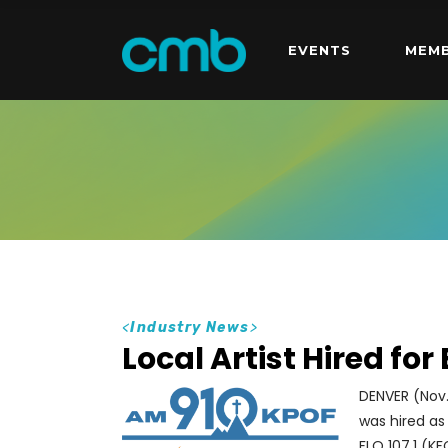
EVENTS
MEMB
<
Industry News
>
Local Artist Hired for
DENVER (Nov.
was hired as
FLO 107.1 (K