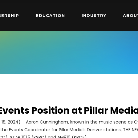
ERSHIP
EDUCATION
INDUSTRY
ABOU
 Events Position at Pillar Medi
 18, 2024) – Aaron Cunningham, known in the music scene as Cyf
 the Events Coordinator for Pillar Media’s Denver stations, THE N
FCO), STAR 101.5 (KSRC) and AM910 (KPOF).