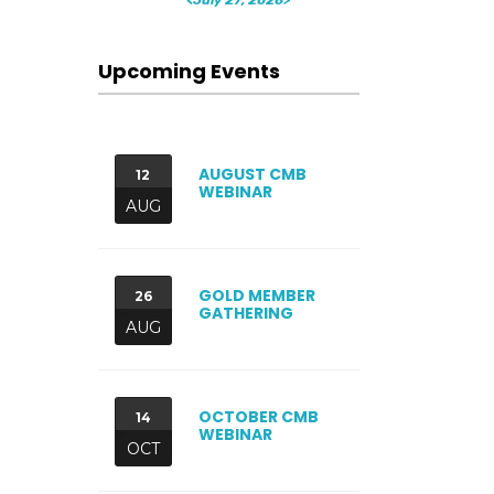
Upcoming Events
AUGUST CMB
12
WEBINAR
AUG
GOLD MEMBER
26
GATHERING
AUG
OCTOBER CMB
14
WEBINAR
OCT