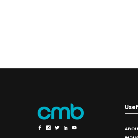
Usef
ABOU
INDU