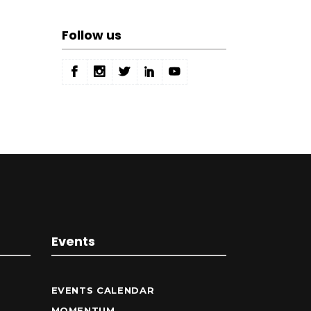
Follow us
Events
EVENTS CALENDAR
MOMENTUM