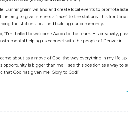
ole, Cunningham will find and create local events to promote list
elping to give listeners a “face” to the stations. This front line r
eeping the stations local and building our community.
, “I’m thrilled to welcome Aaron to the team. His creativity, pas
e instrumental helping us connect with the people of Denver in
 came about as a move of God; the way everything in my life up 
his opportunity is bigger than me. I see this position as a way to 
c that God has given me. Glory to God!”