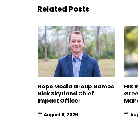
Related Posts
Hope Media Group Names
HIS 
Nick Skytland Chief
Gree
Impact Officer
Man
August 6, 2026
Aug