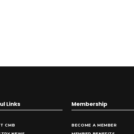
ul Links
Membership
T CMB
BECOME A MEMBER
STRY NEWS
MEMBER BENEFITS