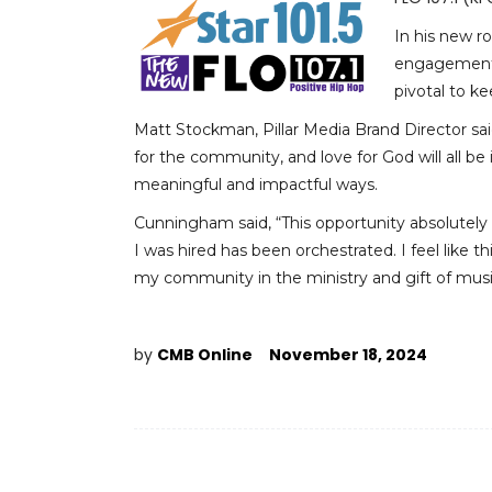
In his new r
engagement, h
pivotal to k
Matt Stockman, Pillar Media Brand Director said
for the community, and love for God will all b
meaningful and impactful ways.
Cunningham said, “This opportunity absolutely
I was hired has been orchestrated. I feel like t
my community in the ministry and gift of musi
by
CMB Online
November 18, 2024