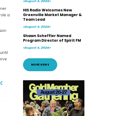
<August 6, 2026>
ener
HIS Radio Welcomes New
Greenville Market Manager &
ole is
Team Lead
<August 6, 2026>
sion
Shawn Scheffler Named
Program Director of Spirit FM
<August 6, 2026>
until
serve
MORE NEWS