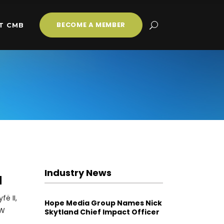
BECOME A MEMBER
T CMB
Industry News
a
ë II,
Hope Media Group Names Nick
EW
Skytland Chief Impact Officer