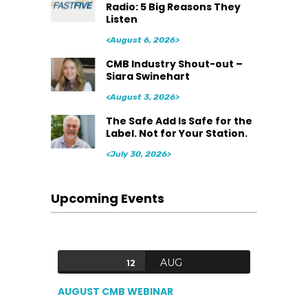
Radio: 5 Big Reasons They
Listen
<August 6, 2026>
CMB Industry Shout-out –
Siara Swinehart
<August 3, 2026>
The Safe Add Is Safe for the
Label. Not for Your Station.
<July 30, 2026>
Upcoming Events
AUG
12
AUGUST CMB WEBINAR