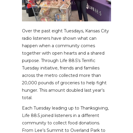
Over the past eight Tuesdays, Kansas City
radio listeners have shown what can
happen when a community comes
together with open hearts and a shared
purpose. Through Life 88.5’s Terrific
Tuesday initiative, friends and families
across the metro collected more than
20,000 pounds of groceries to help fight
hunger. This amount doubled last year’s
total.
Each Tuesday leading up to Thanksgiving,
Life 88.5 joined listeners in a different
community to collect food donations.
From Lee’s Summit to Overland Park to