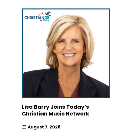
Lisa Barry Joins Today’s
Christian Music Network
August 7, 2026