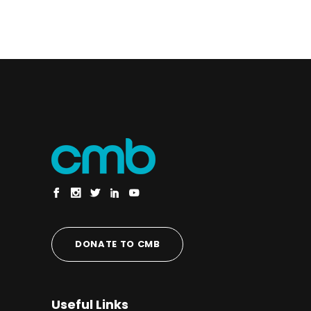
DONATE TO CMB
Useful Links