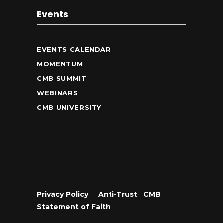
Events
EVENTS CALENDAR
MOMENTUM
CMB SUMMIT
WEBINARS
CMB UNIVERSITY
Privacy Policy
•
Anti-Trust
•
CMB
Statement of Faith