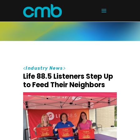
<
Industry News
>
Life 88.5 Listeners Step Up
to Feed Their Neighbors