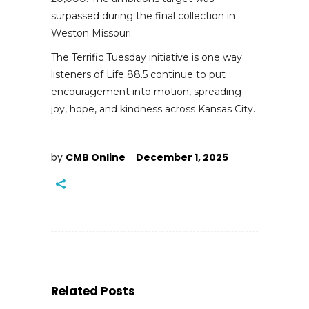
surpassed during the final collection in
Weston Missouri.
The Terrific Tuesday initiative is one way
listeners of Life 88.5 continue to put
encouragement into motion, spreading
joy, hope, and kindness across Kansas City.
by
CMB Online
December 1, 2025
Related Posts