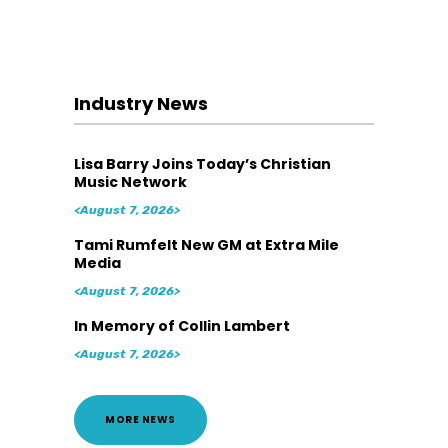
Industry News
Lisa Barry Joins Today’s Christian
Music Network
<August 7, 2026>
Tami Rumfelt New GM at Extra Mile
Media
<August 7, 2026>
In Memory of Collin Lambert
<August 7, 2026>
MORE NEWS