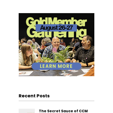
Recent Posts
The Secret Sauce of CCM