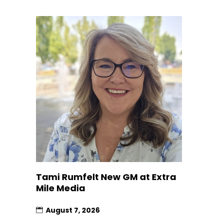
Tami Rumfelt New GM at Extra
Mile Media
August 7, 2026