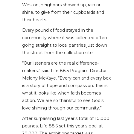
Weston, neighbors showed up, rain or
shine, to give from their cupboards and
their hearts.
Every pound of food stayed in the
community where it was collected often
going straight to local pantries just down
the street from the collection site.
“Our listeners are the real difference-
makers,” said Life 88.5 Program Director
Melony McKaye. “Every can and every box
is a story of hope and compassion. This is
what it looks like when faith becomes
action. We are so thankful to see God’s
love shining through our community.”
After surpassing last year’s total of 10,000
pounds, Life 88.5 set this year’s goal at
20,000. The ambitions target was