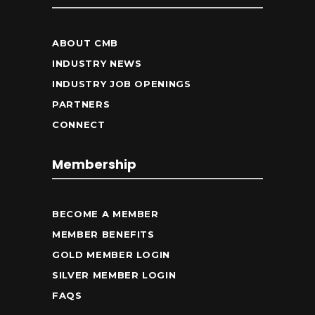
ABOUT CMB
INDUSTRY NEWS
INDUSTRY JOB OPENINGS
PARTNERS
CONNECT
Membership
BECOME A MEMBER
MEMBER BENEFITS
GOLD MEMBER LOGIN
SILVER MEMBER LOGIN
FAQS