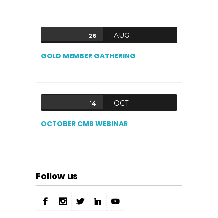
AUG
26
GOLD MEMBER GATHERING
OCT
14
OCTOBER CMB WEBINAR
Follow us