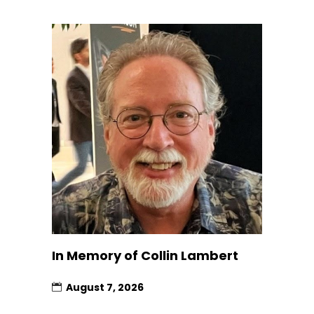
In Memory of Collin Lambert
August 7, 2026