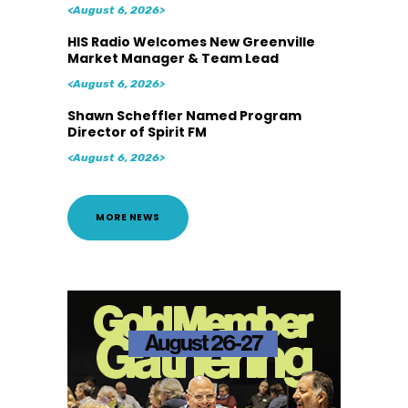
<August 6, 2026>
HIS Radio Welcomes New Greenville
Market Manager & Team Lead
<August 6, 2026>
Shawn Scheffler Named Program
Director of Spirit FM
<August 6, 2026>
MORE NEWS