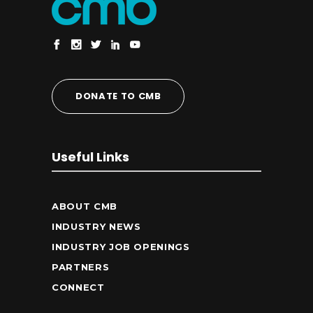
DONATE TO CMB
Useful Links
ABOUT CMB
INDUSTRY NEWS
INDUSTRY JOB OPENINGS
PARTNERS
CONNECT