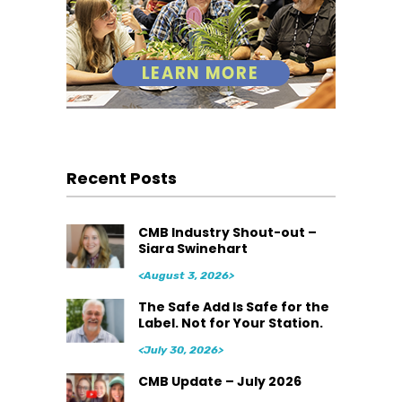
Recent Posts
CMB Industry Shout-out –
Siara Swinehart
<August 3, 2026>
The Safe Add Is Safe for the
Label. Not for Your Station.
<July 30, 2026>
CMB Update – July 2026