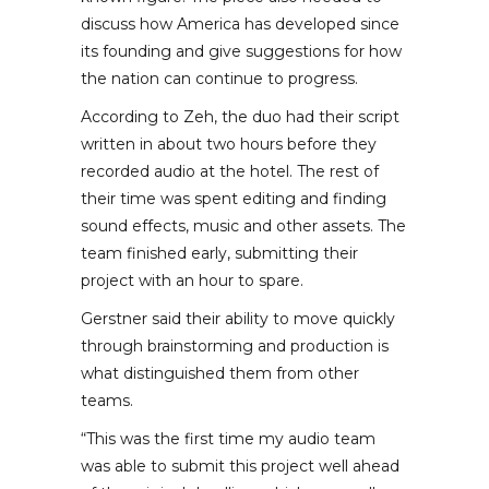
discuss how America has developed since
its founding and give suggestions for how
the nation can continue to progress.
According to Zeh, the duo had their script
written in about two hours before they
recorded audio at the hotel. The rest of
their time was spent editing and finding
sound effects, music and other assets. The
team finished early, submitting their
project with an hour to spare.
Gerstner said their ability to move quickly
through brainstorming and production is
what distinguished them from other
teams.
“This was the first time my audio team
was able to submit this project well ahead