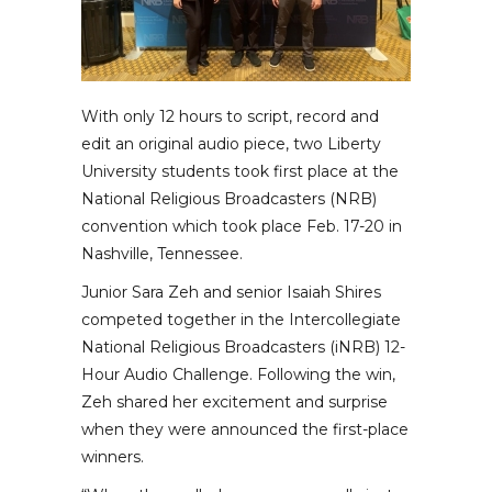
With only 12 hours to script, record and
edit an original audio piece, two Liberty
University students took first place at the
National Religious Broadcasters (NRB)
convention which took place Feb. 17-20 in
Nashville, Tennessee.
Junior Sara Zeh and senior Isaiah Shires
competed together in the Intercollegiate
National Religious Broadcasters (iNRB) 12-
Hour Audio Challenge. Following the win,
Zeh shared her excitement and surprise
when they were announced the first-place
winners.