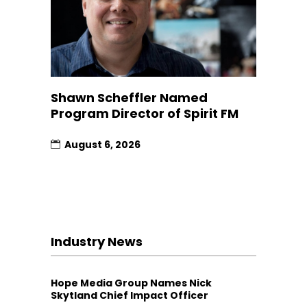
Shawn Scheffler Named
Program Director of Spirit FM
August 6, 2026
Industry News
Hope Media Group Names Nick
Skytland Chief Impact Officer