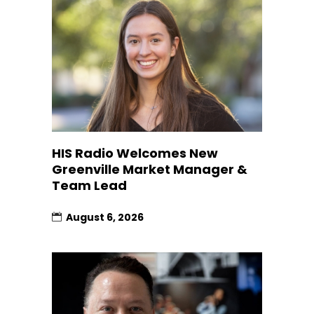
HIS Radio Welcomes New
Greenville Market Manager &
Team Lead
August 6, 2026