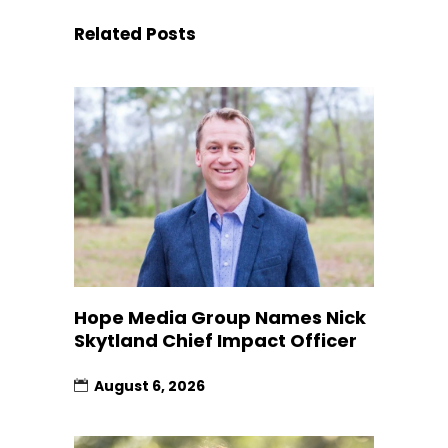
Related Posts
Hope Media Group Names Nick
Skytland Chief Impact Officer
August 6, 2026