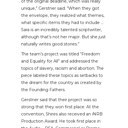
of the original deadline, which was really
unique,” Gerstner said. “When they got
the envelope, they realized what themes,
what specific items they had to include …
Sara is an incredibly talented scriptwriter,
although that’s not her major. But she just
naturally writes good stories.”
The team’s project was titled “Freedom
and Equality for All” and addressed the
topics of slavery, racism and abortion. The
piece labeled these topics as setbacks to
the dream for the country as created by
the Founding Fathers.
Gerstner said that their project was so
strong that they won first place. At the
convention, Shires also received an iNRB
Production Award. He took first place in