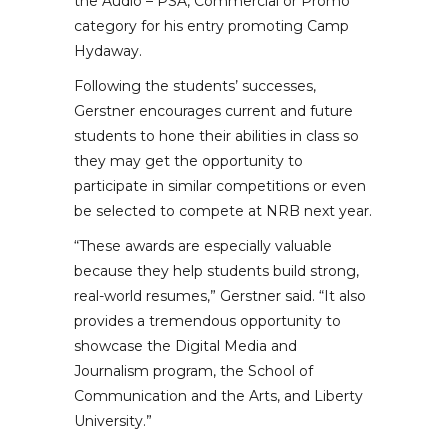
the Audio – PSA, Commercial or Promo
category for his entry promoting Camp
Hydaway.
Following the students’ successes,
Gerstner encourages current and future
students to hone their abilities in class so
they may get the opportunity to
participate in similar competitions or even
be selected to compete at NRB next year.
“These awards are especially valuable
because they help students build strong,
real-world resumes,” Gerstner said. “It also
provides a tremendous opportunity to
showcase the Digital Media and
Journalism program, the School of
Communication and the Arts, and Liberty
University.”