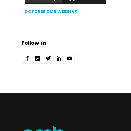
OCTOBER CMB WEBINAR
Follow us