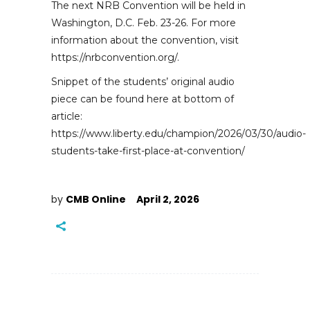
The next NRB Convention will be held in
Washington, D.C. Feb. 23-26. For more
information about the convention, visit
https://nrbconvention.org/.
Snippet of the students’ original audio
piece can be found here at bottom of
article:
https://www.liberty.edu/champion/2026/03/30/audio-
students-take-first-place-at-convention/
by
CMB Online
April 2, 2026