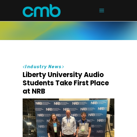
<
Industry News
>
Liberty University Audio
Students Take First Place
at NRB