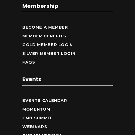
Membership
BECOME A MEMBER
MEMBER BENEFITS
GOLD MEMBER LOGIN
SILVER MEMBER LOGIN
FAQS
Events
EVENTS CALENDAR
MOMENTUM
CMB SUMMIT
WEBINARS