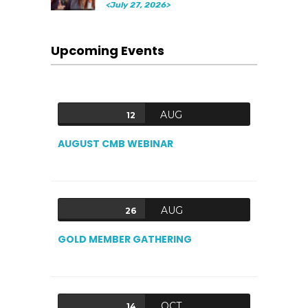
<July 27, 2026>
Upcoming Events
AUG
12
AUGUST CMB WEBINAR
AUG
26
GOLD MEMBER GATHERING
OCT
14