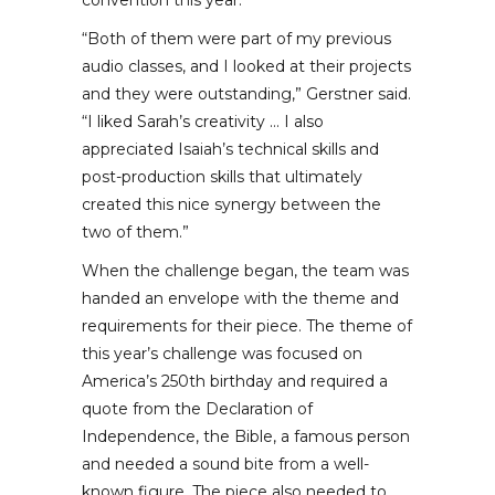
convention this year.
“Both of them were part of my previous
audio classes, and I looked at their projects
and they were outstanding,” Gerstner said.
“I liked Sarah’s creativity … I also
appreciated Isaiah’s technical skills and
post-production skills that ultimately
created this nice synergy between the
two of them.”
When the challenge began, the team was
handed an envelope with the theme and
requirements for their piece. The theme of
this year’s challenge was focused on
America’s 250th birthday and required a
quote from the Declaration of
Independence, the Bible, a famous person
and needed a sound bite from a well-
known figure. The piece also needed to