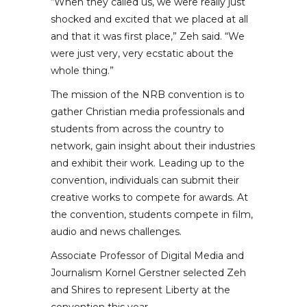
“When they called us, we were really just
shocked and excited that we placed at all
and that it was first place,” Zeh said. “We
were just very, very ecstatic about the
whole thing.”
The mission of the NRB convention is to
gather Christian media professionals and
students from across the country to
network, gain insight about their industries
and exhibit their work. Leading up to the
convention, individuals can submit their
creative works to compete for awards. At
the convention, students compete in film,
audio and news challenges.
Associate Professor of Digital Media and
Journalism Kornel Gerstner selected Zeh
and Shires to represent Liberty at the