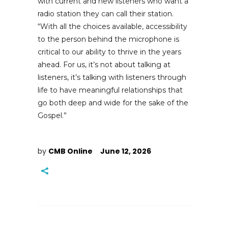
with current and new listeners who want a
radio station they can call their station.
“With all the choices available, accessibility
to the person behind the microphone is
critical to our ability to thrive in the years
ahead. For us, it’s not about talking at
listeners, it’s talking with listeners through
life to have meaningful relationships that
go both deep and wide for the sake of the
Gospel.”
by
CMB Online
June 12, 2026