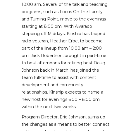
10:00 am. Several of the talk and teaching
programs, such as Focus On The Family
and Turning Point, move to the evenings
starting at 8:00 pm. With Alvarado
stepping off Middays, Kinship has tapped
radio veteran, Heather Erbe, to become
part of the lineup from 10:00 am – 2:00
pm. Jack Robertson, brought in part-time
to host afternoons for retiring host Doug
Johnson back in March, has joined the
team full-time to assist with content
development and community
relationships. Kinship expects to name a
new host for evenings 6:00 – 8:00 pm
within the next two weeks.
Program Director, Eric Johnson, sums up
the changes as a means to better connect