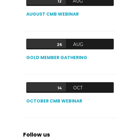
AUG
12
AUGUST CMB WEBINAR
AUG
26
GOLD MEMBER GATHERING
OCT
14
OCTOBER CMB WEBINAR
Follow us