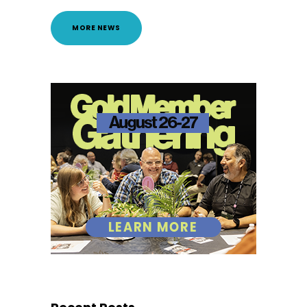
MORE NEWS