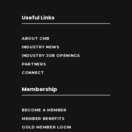
Useful Links
ABOUT CMB
INDUSTRY NEWS
INDUSTRY JOB OPENINGS
PARTNERS
CONNECT
Membership
BECOME A MEMBER
MEMBER BENEFITS
GOLD MEMBER LOGIN