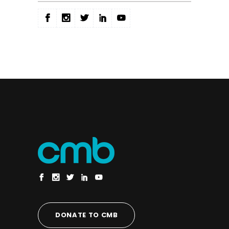
DONATE TO CMB