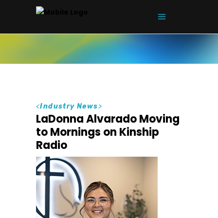
<
Industry News
>
LaDonna Alvarado Moving
to Mornings on Kinship
Radio