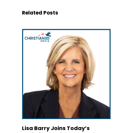
Related Posts
Lisa Barry Joins Today’s