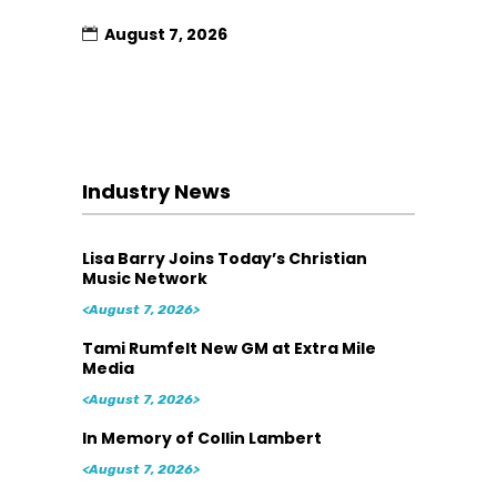
August 7, 2026
Industry News
Lisa Barry Joins Today’s Christian
Music Network
<August 7, 2026>
Tami Rumfelt New GM at Extra Mile
Media
<August 7, 2026>
In Memory of Collin Lambert
<August 7, 2026>