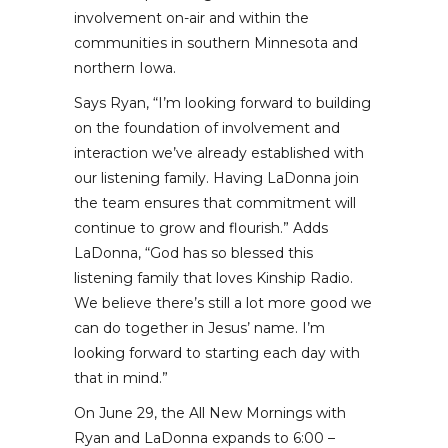
involvement on-air and within the
communities in southern Minnesota and
northern Iowa.
Says Ryan, “I’m looking forward to building
on the foundation of involvement and
interaction we’ve already established with
our listening family. Having LaDonna join
the team ensures that commitment will
continue to grow and flourish.” Adds
LaDonna, “God has so blessed this
listening family that loves Kinship Radio.
We believe there’s still a lot more good we
can do together in Jesus’ name. I’m
looking forward to starting each day with
that in mind.”
On June 29, the All New Mornings with
Ryan and LaDonna expands to 6:00 –