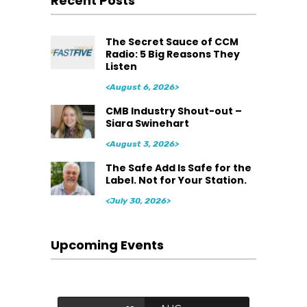
Recent Posts
The Secret Sauce of CCM
Radio: 5 Big Reasons They
Listen
<August 6, 2026>
CMB Industry Shout-out –
Siara Swinehart
<August 3, 2026>
The Safe Add Is Safe for the
Label. Not for Your Station.
<July 30, 2026>
Upcoming Events