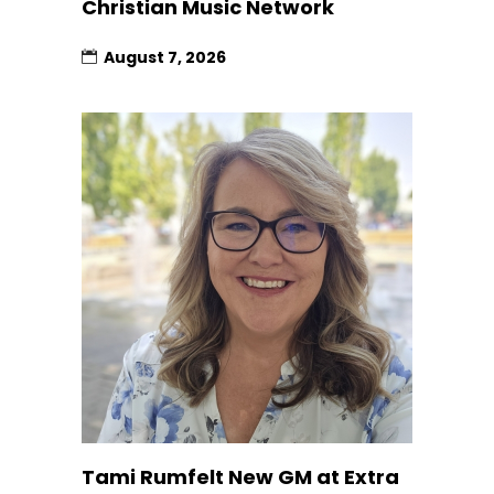
Christian Music Network
August 7, 2026
Tami Rumfelt New GM at Extra