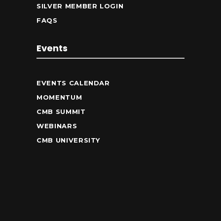
SILVER MEMBER LOGIN
FAQS
Events
EVENTS CALENDAR
MOMENTUM
CMB SUMMIT
WEBINARS
CMB UNIVERSITY