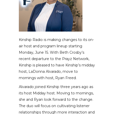
Kinship Radio is making changes to its on-
air host and program lineup starting
Monday, June 15. With Beth Crosby’s
recent departure to the Prayz Network,
Kinship is pleased to have Kinship’s midday
host, LaDonna Alvarado, move to
mornings with host, Ryan Freed.
Alvarado joined Kinship three years ago as
its host Midday host. Moving to mornings,
she and Ryan look forward to the change.
The duo will focus on cultivating listener
relationships through more interaction and