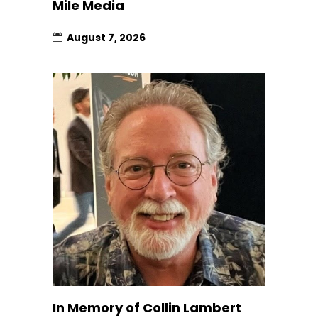
Mile Media
August 7, 2026
In Memory of Collin Lambert