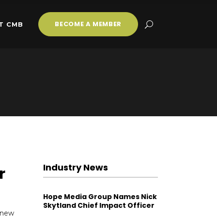
BECOME A MEMBER
T CMB
Industry News
r
Hope Media Group Names Nick
Skytland Chief Impact Officer
 new