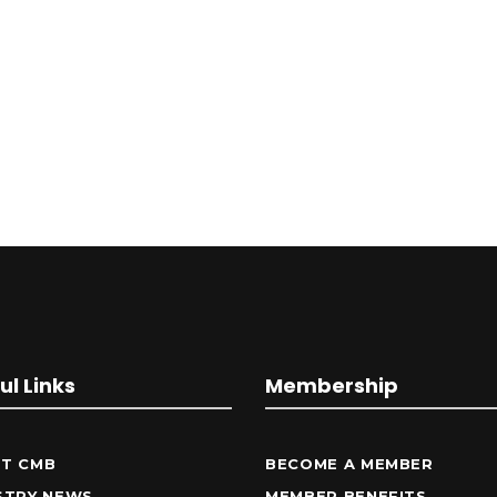
ul Links
Membership
T CMB
BECOME A MEMBER
STRY NEWS
MEMBER BENEFITS