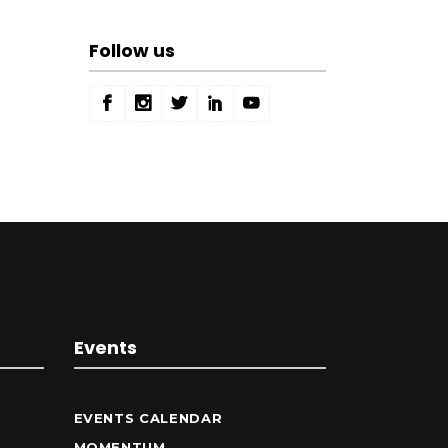
Follow us
Events
EVENTS CALENDAR
MOMENTUM