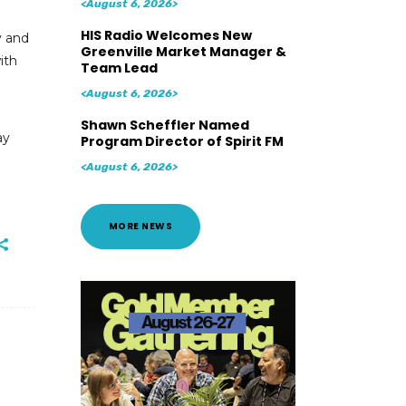
<August 6, 2026>
HIS Radio Welcomes New
y and
Greenville Market Manager &
ith
Team Lead
<August 6, 2026>
Shawn Scheffler Named
ay
Program Director of Spirit FM
<August 6, 2026>
MORE NEWS