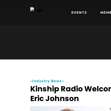
EVENTS
MEMB
<
Industry News
>
Kinship Radio Welc
Eric Johnson