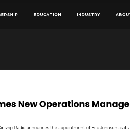
ERSHIP
EDUCATION
INDUSTRY
ABOU
omes New Operations Manage
Kinship Radio announces the appointment of Eric Johnson as its