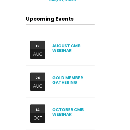
Upcoming Events
AUGUST CMB
12
WEBINAR
AUG
GOLD MEMBER
26
GATHERING
AUG
OCTOBER CMB
14
WEBINAR
OCT