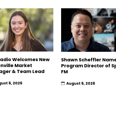
Radio Welcomes New
Shawn Scheffler Nam
nville Market
Program Director of Sp
ager & Team Lead
FM
ust 6, 2026
August 6, 2026