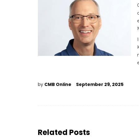
by
CMB Online
September 29, 2025
Related Posts