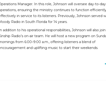
Operations Manager. In this role, Johnson will oversee day-to-day
operations, ensuring the ministry continues to function efficientl
effectively in service to its listeners. Previously, Johnson served w
Moody Radio in South Florida for 14 years.
In addition to his operational responsibilities, Johnson will also join
Kinship Radio’s on-air team. He will host a new program on Sund
mornings from 6:00–9:00 a.m., offering listeners a blend of
encouragement and uplifting music to start their weekends.