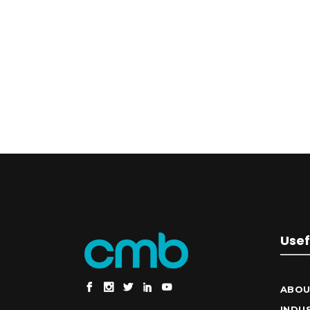
Usef
ABOU
INDU