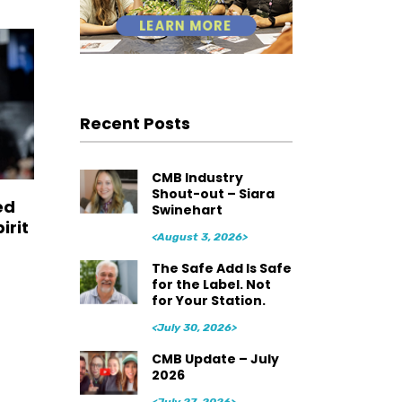
Recent Posts
CMB Industry
Shout-out – Siara
ed
Swinehart
irit
<August 3, 2026>
The Safe Add Is Safe
for the Label. Not
for Your Station.
<July 30, 2026>
CMB Update – July
2026
<July 27, 2026>