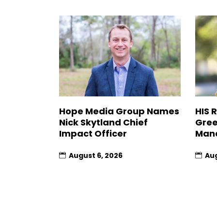
Hope Media Group Names
HIS 
Nick Skytland Chief
Gree
Impact Officer
Man
August 6, 2026
Aug