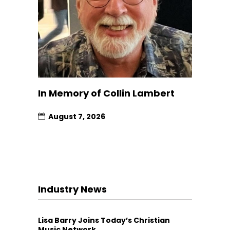
In Memory of Collin Lambert
August 7, 2026
Industry News
Lisa Barry Joins Today’s Christian
Music Network