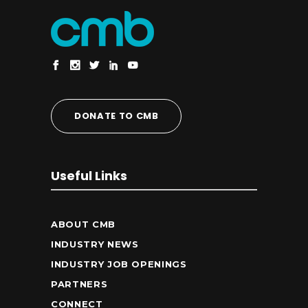
DONATE TO CMB
Useful Links
ABOUT CMB
INDUSTRY NEWS
INDUSTRY JOB OPENINGS
PARTNERS
CONNECT