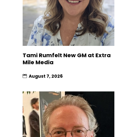
Tami Rumfelt New GM at Extra
Mile Media
August 7, 2026