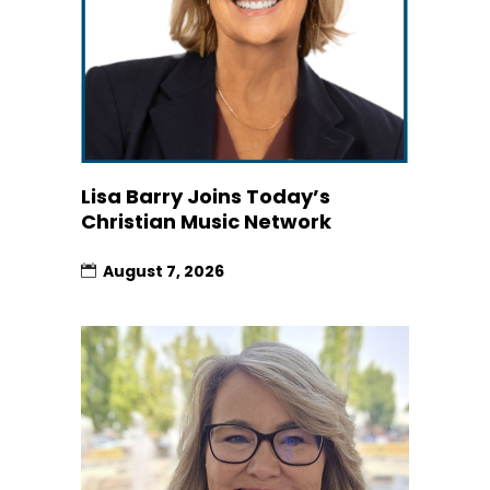
Lisa Barry Joins Today’s
Christian Music Network
August 7, 2026