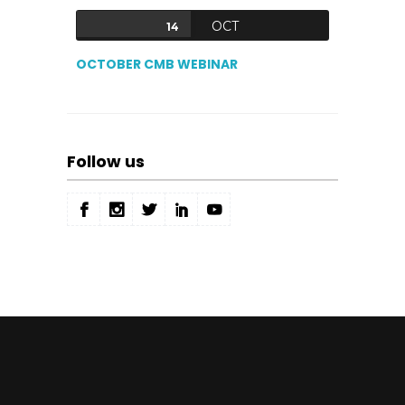
OCT
14
OCTOBER CMB WEBINAR
Follow us