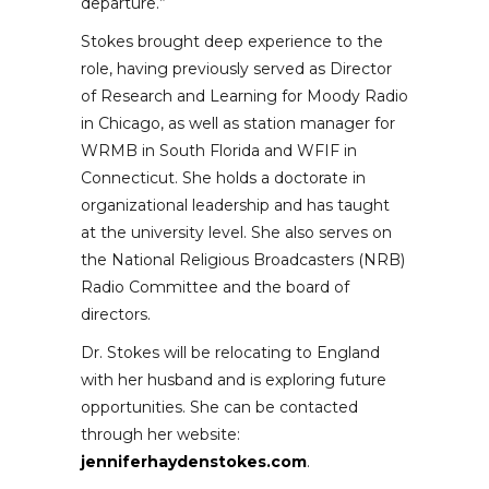
departure.”
Stokes brought deep experience to the
role, having previously served as Director
of Research and Learning for Moody Radio
in Chicago, as well as station manager for
WRMB in South Florida and WFIF in
Connecticut. She holds a doctorate in
organizational leadership and has taught
at the university level. She also serves on
the National Religious Broadcasters (NRB)
Radio Committee and the board of
directors.
Dr. Stokes will be relocating to England
with her husband and is exploring future
opportunities. She can be contacted
through her website:
jenniferhaydenstokes.com
.