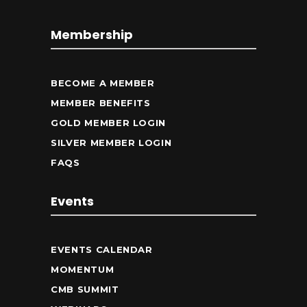
Membership
BECOME A MEMBER
MEMBER BENEFITS
GOLD MEMBER LOGIN
SILVER MEMBER LOGIN
FAQS
Events
EVENTS CALENDAR
MOMENTUM
CMB SUMMIT