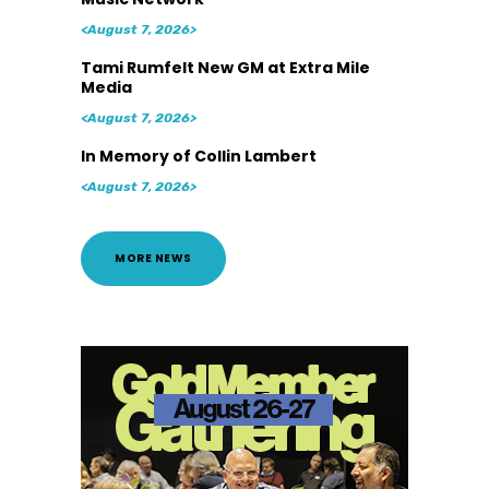
<August 7, 2026>
Tami Rumfelt New GM at Extra Mile
Media
<August 7, 2026>
In Memory of Collin Lambert
<August 7, 2026>
MORE NEWS