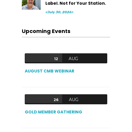
Label. Not for Your Station.
<July 30, 2026>
Upcoming Events
AUG
12
AUGUST CMB WEBINAR
AUG
26
GOLD MEMBER GATHERING