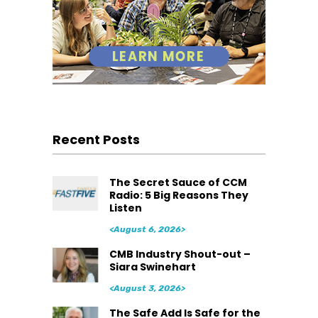
Recent Posts
The Secret Sauce of CCM
Radio: 5 Big Reasons They
Listen
<August 6, 2026>
CMB Industry Shout-out –
Siara Swinehart
<August 3, 2026>
The Safe Add Is Safe for the