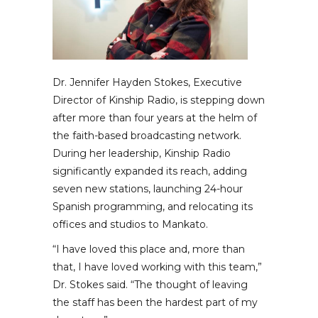
Dr. Jennifer Hayden Stokes, Executive
Director of Kinship Radio, is stepping down
after more than four years at the helm of
the faith-based broadcasting network.
During her leadership, Kinship Radio
significantly expanded its reach, adding
seven new stations, launching 24-hour
Spanish programming, and relocating its
offices and studios to Mankato.
“I have loved this place and, more than
that, I have loved working with this team,”
Dr. Stokes said. “The thought of leaving
the staff has been the hardest part of my