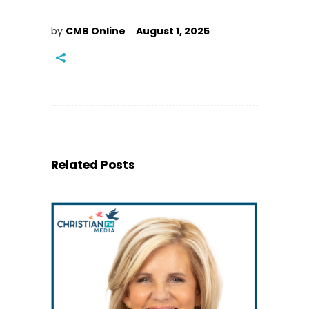
by
CMB Online
August 1, 2025
Related Posts