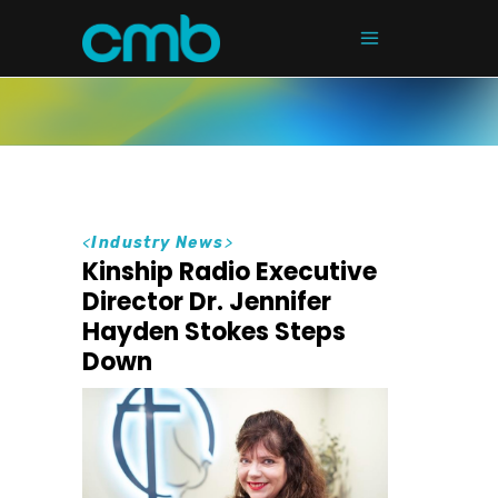
<
Industry News
>
Kinship Radio Executive
Director Dr. Jennifer
Hayden Stokes Steps
Down