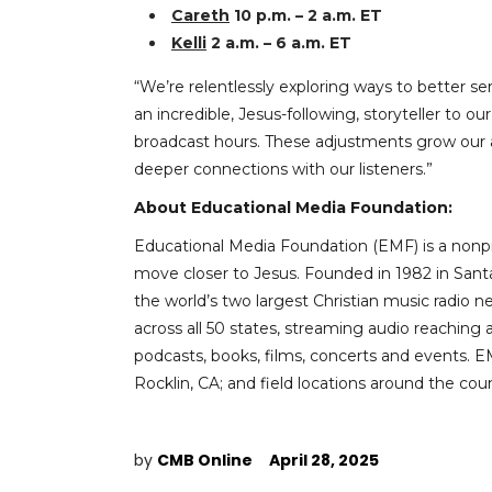
Careth
10 p.m. – 2 a.m. ET
Kelli
2 a.m. – 6 a.m. ET
“We’re relentlessly exploring ways to better se
an incredible, Jesus-following, storyteller to
broadcast hours. These adjustments grow our a
deeper connections with our listeners.”
About Educational Media Foundation:
Educational Media Foundation (EMF) is a nonpr
move closer to Jesus. Founded in 1982 in Santa
the world’s two largest Christian music radio 
across all 50 states, streaming audio reaching 
podcasts, books, films, concerts and events. 
Rocklin, CA; and field locations around the coun
by
CMB Online
April 28, 2025