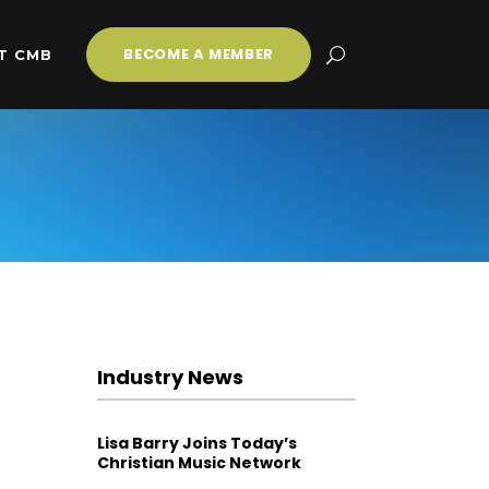
BECOME A MEMBER
T CMB
Industry News
Lisa Barry Joins Today’s
Christian Music Network