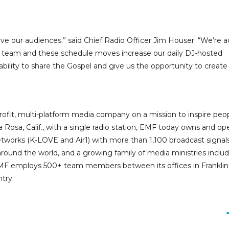
rve our audiences.” said Chief Radio Officer Jim Houser. “We’re 
 our team and these schedule moves increase our daily DJ-hosted
bility to share the Gospel and give us the opportunity to creat
ofit, multi-platform media company on a mission to inspire peo
 Rosa, Calif., with a single radio station, EMF today owns and op
networks (K-LOVE and Air1) with more than 1,100 broadcast signal
around the world, and a growing family of media ministries inclu
EMF employs 500+ team members between its offices in Franklin
try.