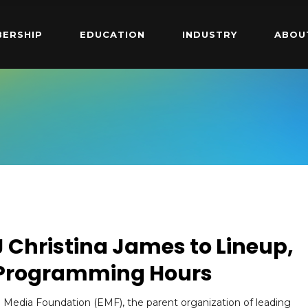
ERSHIP
EDUCATION
INDUSTRY
ABOU
Christina James to Lineup,
 Programming Hours
 Media Foundation (EMF), the parent organization of leading