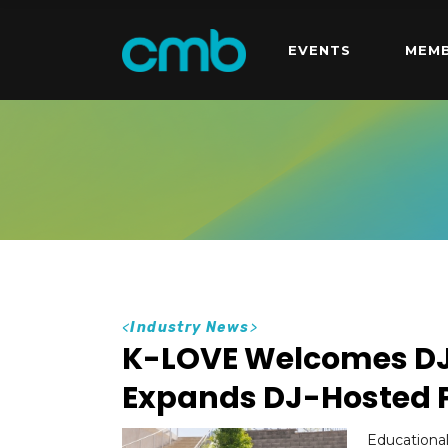
EVENTS
MEMB
<
Industry News
>
K-LOVE Welcomes DJ 
Expands DJ-Hosted
Educational