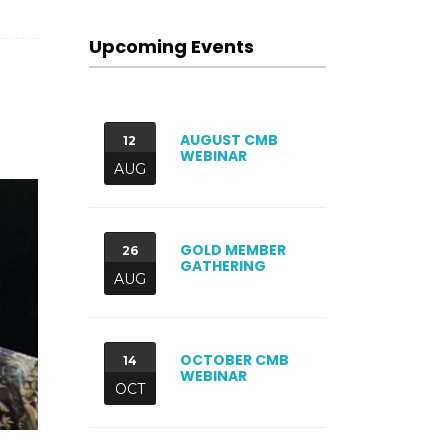
Upcoming Events
AUGUST CMB
12
WEBINAR
AUG
GOLD MEMBER
26
GATHERING
AUG
OCTOBER CMB
14
WEBINAR
OCT