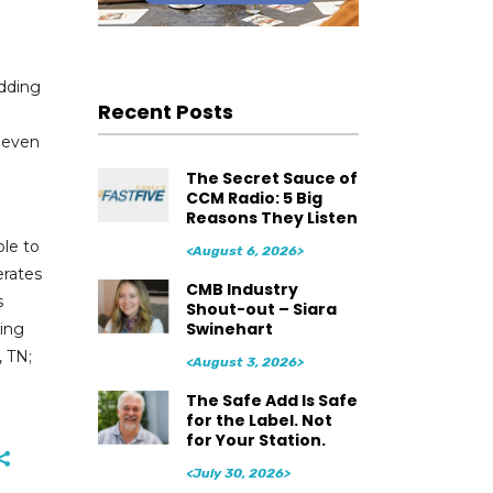
adding
Recent Posts
e even
The Secret Sauce of
CCM Radio: 5 Big
Reasons They Listen
ple to
<August 6, 2026>
erates
CMB Industry
s
Shout-out – Siara
Swinehart
ding
, TN;
<August 3, 2026>
The Safe Add Is Safe
for the Label. Not
for Your Station.
<July 30, 2026>