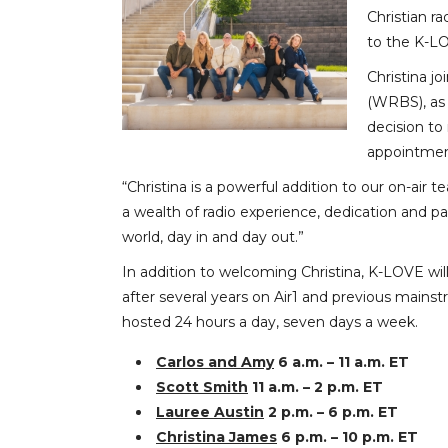
Christian r
to the K-L
Christina j
(WRBS), as 
decision to
appointmen
“Christina is a powerful addition to our on-air
a wealth of radio experience, dedication and pas
world, day in and day out.”
In addition to welcoming Christina, K-LOVE wi
after several years on Air1 and previous mainst
hosted 24 hours a day, seven days a week.
Carlos and Amy
6 a.m. – 11 a.m. ET
Scott Smith
11 a.m. – 2 p.m. ET
Lauree Austin
2 p.m. – 6 p.m. ET
Christina James
6 p.m. – 10 p.m. ET