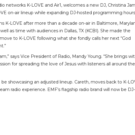
adio networks K-LOVE and Air1, welcomes a new DJ, Christina Ja
OVE on-air lineup while expanding DJ-hosted programming hours
oins K-LOVE after more than a decade on-air in Baltimore, Maryla
well as time with audiences in Dallas, TX (KCBI). She made the
 move to K-LOVE following what she fondly calls her next “God
t.”
 team,” says Vice President of Radio, Mandy Young. “She brings wi
sion for spreading the love of Jesus with listeners all around the
ll be showcasing an adjusted lineup. Careth, moves back to K-L
ream radio experience. EMF’s flagship radio brand will now be DJ-