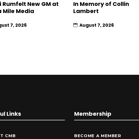
 Rumfelt New GM at
In Memory of Collin
a Mile Media
Lambert
ust 7, 2026
August 7, 2026
ul Links
Membership
T CMB
BECOME A MEMBER