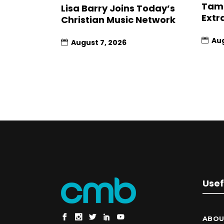
Tami
Lisa Barry Joins Today’s
Extr
Christian Music Network
Aug
August 7, 2026
Usef
ABOU