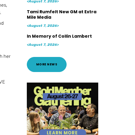
<August 7, 2026>
mes,
Tami Rumfelt New GM at Extra
.
Mile Media
nd
<August 7, 2026>
In Memory of Collin Lambert
<August 7, 2026>
th her
MORE NEWS
OVE