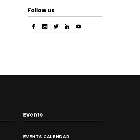
Follow us
Events
EVENTS CALENDAR