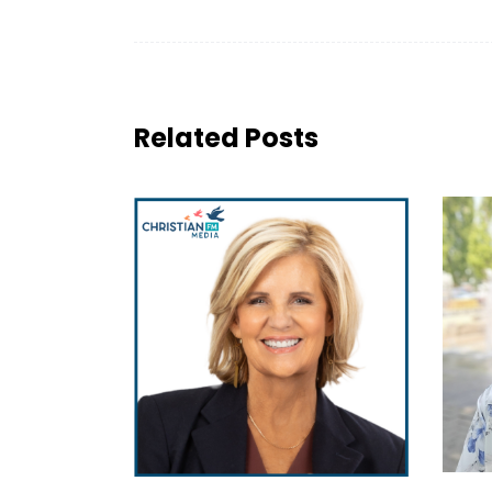
Related Posts