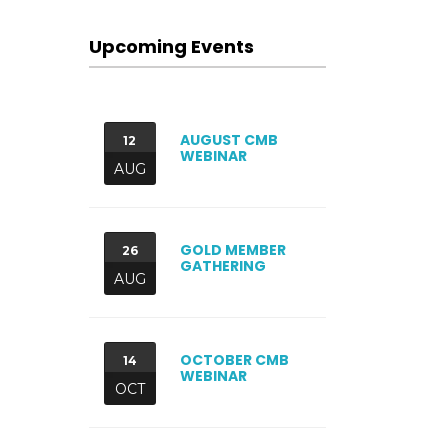
Upcoming Events
AUGUST CMB
12
WEBINAR
AUG
GOLD MEMBER
26
GATHERING
AUG
OCTOBER CMB
14
WEBINAR
OCT