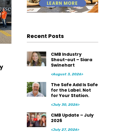
Recent Posts
CMB Industry
Shout-out – Siara
Swinehart
y
<August 3, 2026>
The Safe Add Is Safe
for the Label. Not
for Your Station.
<July 30, 2026>
CMB Update – July
2026
<July 27, 2026>