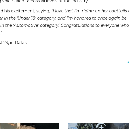
voice talent across all levels of the industry.
ed his excitement, saying,
“I love that I’m riding on her coattails 
r in the ‘Under 18’ category, and I’m honored to once again be
in the ‘Automotive’ category! Congratulations to everyone wh
”
23, in Dallas.