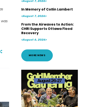
<August 7, 2026>
as
In Memory of Collin Lambert
<August 7, 2026>
o was
From the Airwaves to Action:
CHRI Supports Ottawa Flood
Recovery
<August 6, 2026>
MORE NEWS