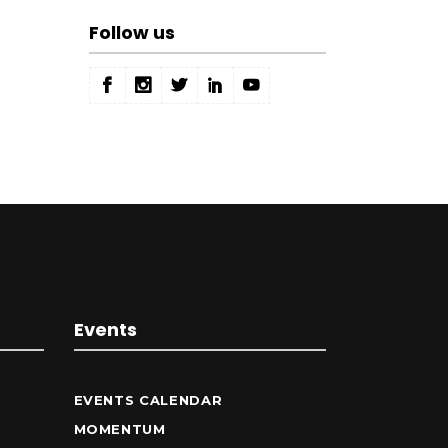
Follow us
Events
EVENTS CALENDAR
MOMENTUM