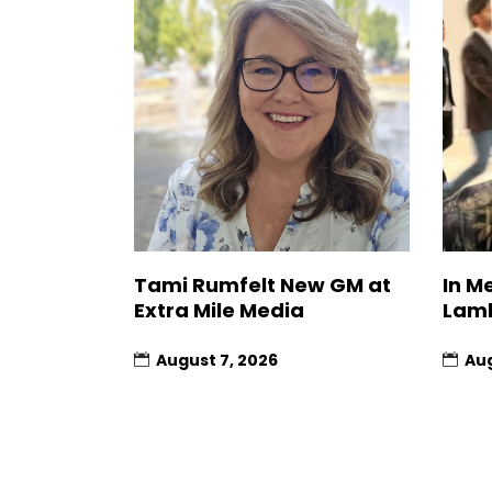
Tami Rumfelt New GM at
In M
Extra Mile Media
Lam
August 7, 2026
Aug