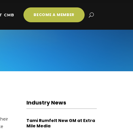
BECOME A MEMBER
T CMB
Industry News
heir
Tami Rumfelt New GM at Extra
Mile Media
te