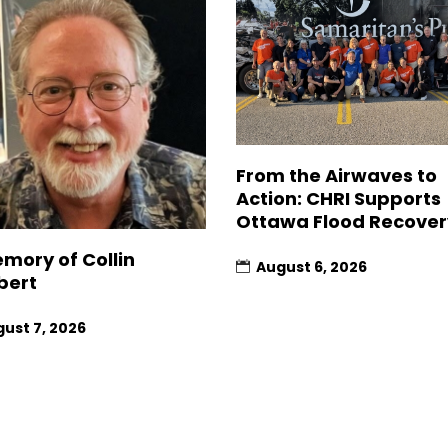
From the Airwaves to
Action: CHRI Supports
Ottawa Flood Recover
emory of Collin
August 6, 2026
bert
ust 7, 2026