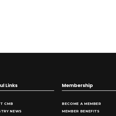
ul Links
Membership
T CMB
BECOME A MEMBER
STRY NEWS
MEMBER BENEFITS