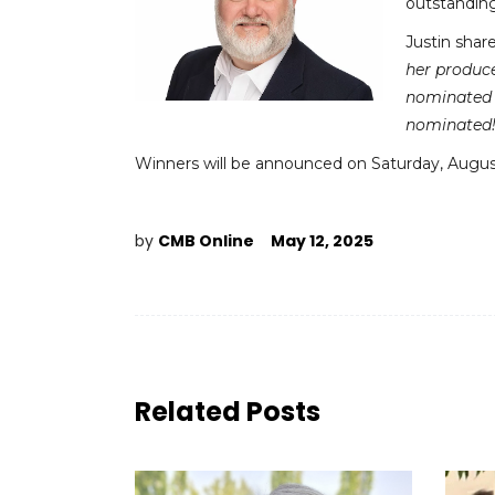
outstanding 
Justin shar
her produce
nominated 
nominated!
Winners will be announced on Saturday, August 
by
CMB Online
May 12, 2025
Related Posts