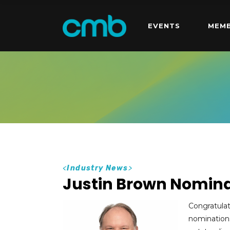
EVENTS
MEMB
<
Industry News
>
Justin Brown Nomina
Congratula
nominations