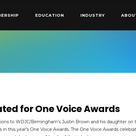
ERSHIP
EDUCATION
INDUSTRY
ABOU
ted for One Voice Awards
tions to WDJC/Birmingham’s Justin Brown and his daughter on t
 in this year’s One Voice Awards. The One Voice Awards celebra