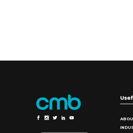
Usef
ABOU
INDU