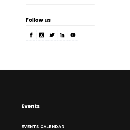
Follow us
Events
EVENTS CALENDAR