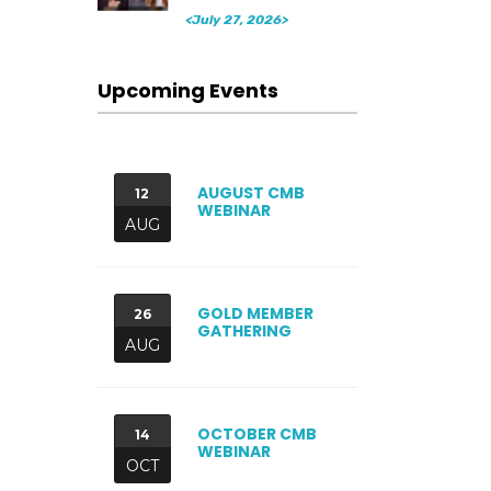
<July 27, 2026>
Upcoming Events
AUGUST CMB
12
WEBINAR
AUG
GOLD MEMBER
26
GATHERING
AUG
OCTOBER CMB
14
WEBINAR
OCT