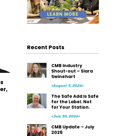
Recent Posts
CMB Industry
Shout-out – Siara
Swinehart
es
<August 3, 2026>
er,
The Safe Add Is Safe
for the Label. Not
for Your Station.
<July 30, 2026>
CMB Update – July
2026