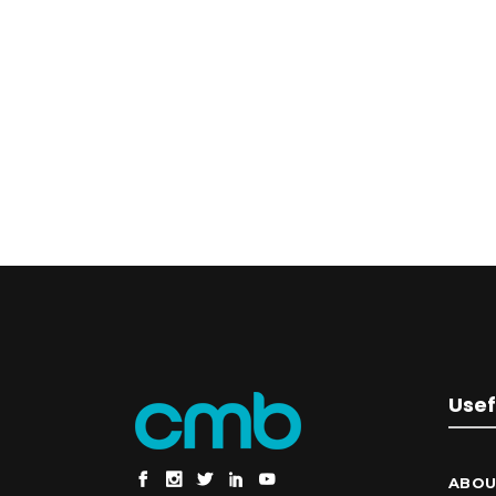
Usef
ABOU