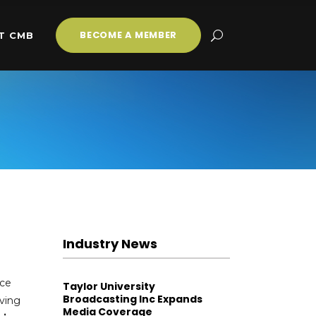
BECOME A MEMBER
T CMB
Industry News
nce
Taylor University
Broadcasting Inc Expands
rving
Media Coverage