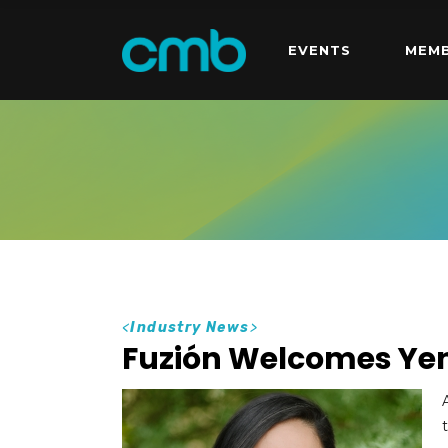
EVENTS
MEMB
<
Industry News
>
Fuzión Welcomes Yen