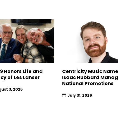
9 Honors Life and
Centricity Music Nam
cy of Les Lanser
Isaac Hubbard Manag
National Promotions
ust 3, 2026
July 31, 2026