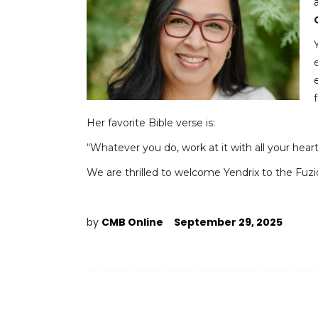
Her favorite Bible verse is:
“Whatever you do, work at it with all your hear
We are thrilled to welcome Yendrix to the Fuzi
by
CMB Online
September 29, 2025