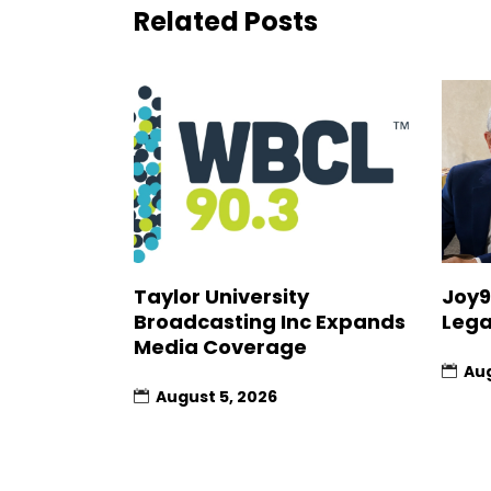
Related Posts
Joy9
Taylor University
Lega
Broadcasting Inc Expands
Media Coverage
Aug
August 5, 2026