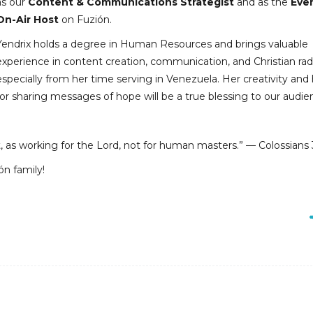
as our
Content & Communications Strategist
and as the
Eve
On-Air Host
on Fuzión.
Yendrix holds a degree in Human Resources and brings valuable
experience in content creation, communication, and Christian ra
especially from her time serving in Venezuela. Her creativity and
for sharing messages of hope will be a true blessing to our audie
t, as working for the Lord, not for human masters.” — Colossians 
ón family!