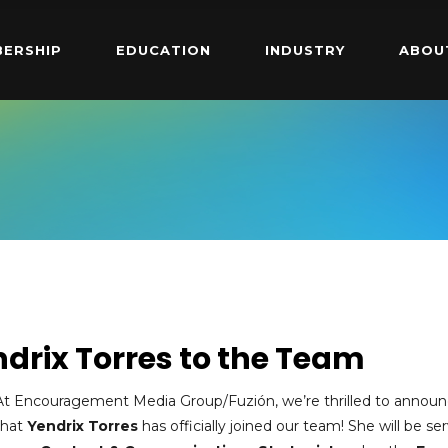
ERSHIP
EDUCATION
INDUSTRY
ABOU
drix Torres to the Team
At Encouragement Media Group/Fuzión, we’re thrilled to annou
that
Yendrix Torres
has officially joined our team! She will be se