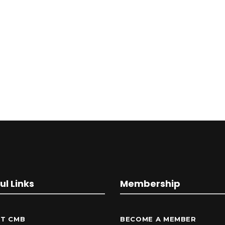
ul Links
Membership
T CMB
BECOME A MEMBER