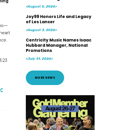
ning
<August 5, 2026>
Joy99 Honors Life and Legacy
of Les Lanser
dio—
<August 3, 2026>
 heart
Centricity Music Names Isaac
nce.
Hubbard Manager, National
Promotions
<July 31, 2026>
3:23
MORE NEWS