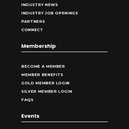
INDUSTRY NEWS
INDUSTRY JOB OPENINGS
PARTNERS
CONNECT
Membership
BECOME A MEMBER
MEMBER BENEFITS
GOLD MEMBER LOGIN
SILVER MEMBER LOGIN
FAQS
Events