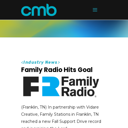
<
Industry News
>
Family Radio Hits Goal
(Franklin, TN) In partnership with Vidare
Creative, Family Stations in Franklin, TN
reached a new Fall Support Drive record