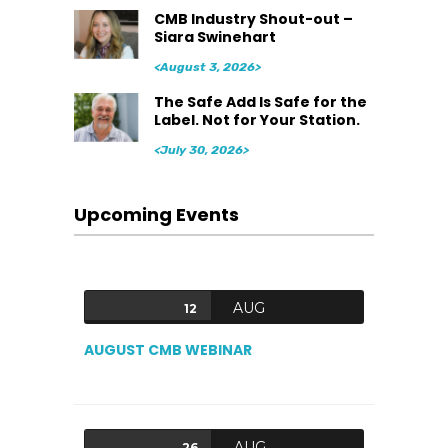
CMB Industry Shout-out –
Siara Swinehart
<August 3, 2026>
The Safe Add Is Safe for the
Label. Not for Your Station.
<July 30, 2026>
Upcoming Events
AUG
12
AUGUST CMB WEBINAR
AUG
26