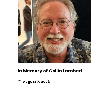
In Memory of Collin Lambert
August 7, 2026