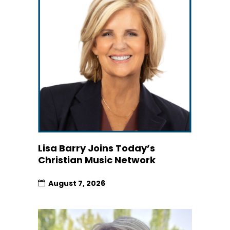
Lisa Barry Joins Today’s
Christian Music Network
August 7, 2026