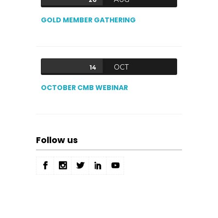
GOLD MEMBER GATHERING
OCT
14
OCTOBER CMB WEBINAR
Follow us