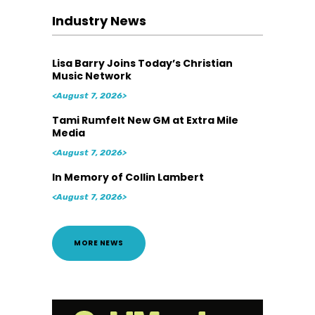
Industry News
Lisa Barry Joins Today’s Christian
Music Network
<August 7, 2026>
Tami Rumfelt New GM at Extra Mile
Media
<August 7, 2026>
In Memory of Collin Lambert
<August 7, 2026>
MORE NEWS