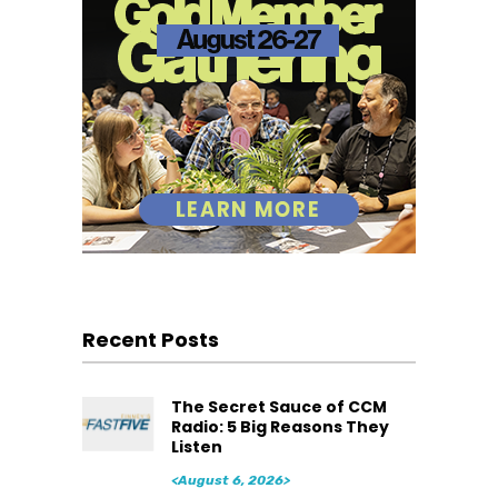
Recent Posts
The Secret Sauce of CCM
Radio: 5 Big Reasons They
Listen
<August 6, 2026>