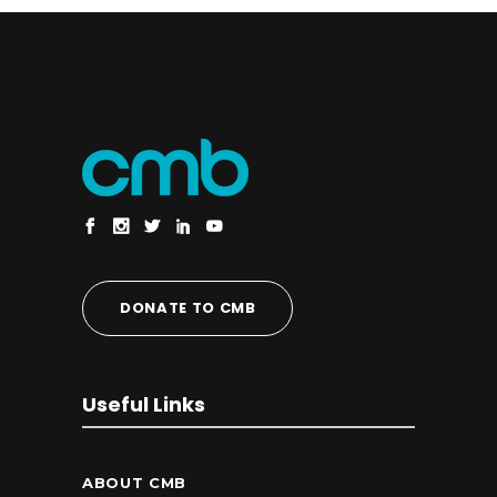
DONATE TO CMB
Useful Links
ABOUT CMB