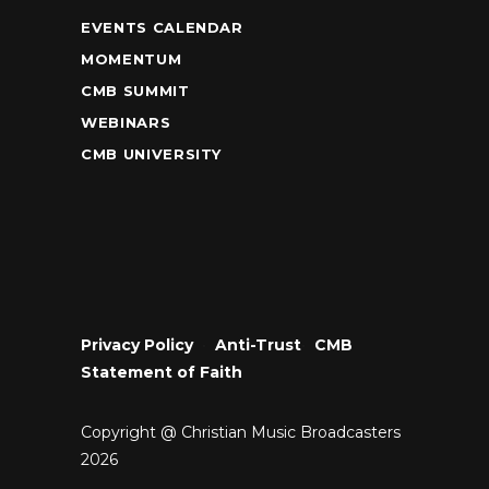
EVENTS CALENDAR
MOMENTUM
CMB SUMMIT
WEBINARS
CMB UNIVERSITY
Privacy Policy
•
Anti-Trust
•
CMB
Statement of Faith
Copyright @ Christian Music Broadcasters
2026