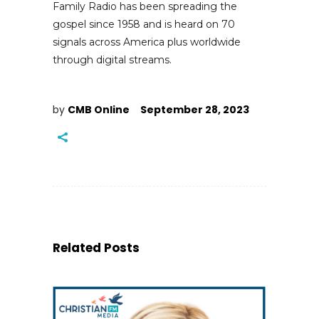
Family Radio has been spreading the
gospel since 1958 and is heard on 70
signals across America plus worldwide
through digital streams.
by
CMB Online
September 28, 2023
Related Posts