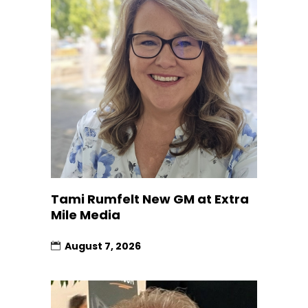
Tami Rumfelt New GM at Extra
Mile Media
August 7, 2026