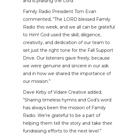
and is praising the Lord.
Family Radio President Tom Evan
commented, “The LORD blessed Family
Radio this week, and we all can be grateful
to Him! God used the skill, diligence,
creativity, and dedication of our team to
set just the right tone for the Fall Support
Drive. Our listeners gave freely, because
we were genuine and sincere in our ask
and in how we shared the importance of
our mission.”
Dave Kirby of Vidare Creative added,
“Sharing timeless hymns and God’s word
has always been the mission of Family
Radio. We’re grateful to be a part of
helping them tell the story and take their
fundraising efforts to the next level.”