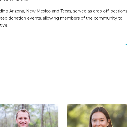
uding Arizona, New Mexico and Texas, served as drop off locations
osted donation events, allowing members of the community to
tive.