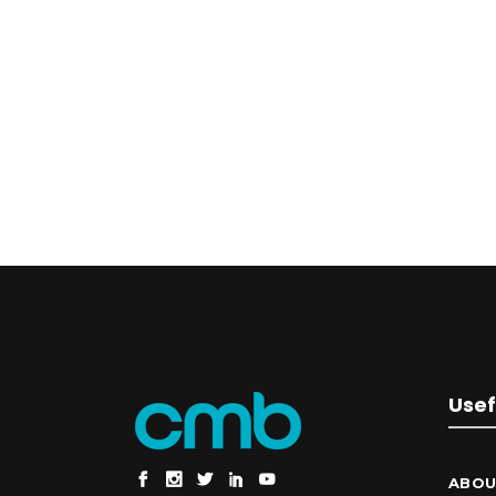
Usef
ABOU