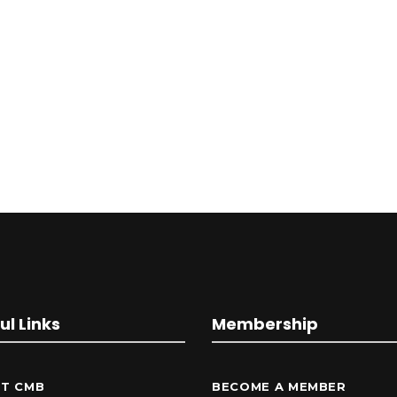
ul Links
Membership
T CMB
BECOME A MEMBER