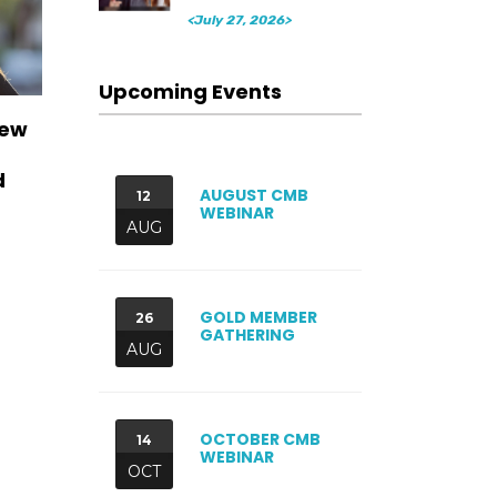
<July 27, 2026>
Upcoming Events
New
d
AUGUST CMB
12
WEBINAR
AUG
GOLD MEMBER
26
GATHERING
AUG
OCTOBER CMB
14
WEBINAR
OCT