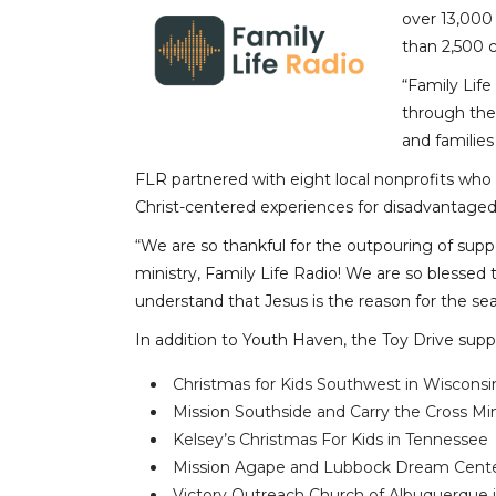
over 13,000
than 2,500 
“Family Life
through thei
and families
FLR partnered with eight local nonprofits who 
Christ-centered experiences for disadvantaged 
“We are so thankful for the outpouring of supp
ministry, Family Life Radio! We are so blessed 
understand that Jesus is the reason for the se
In addition to Youth Haven, the Toy Drive supp
Christmas for Kids Southwest in Wisconsi
Mission Southside and Carry the Cross Min
Kelsey’s Christmas For Kids in Tennessee
Mission Agape and Lubbock Dream Center
Victory Outreach Church of Albuquerque