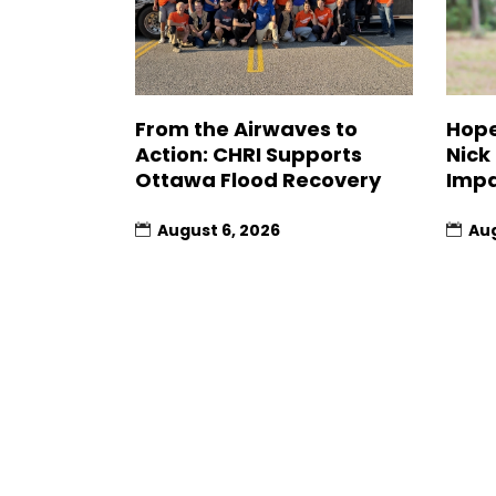
From the Airwaves to
Hope
Action: CHRI Supports
Nick
Ottawa Flood Recovery
Impa
August 6, 2026
Aug