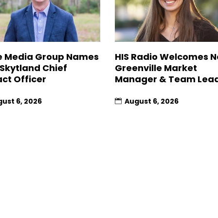
 Media Group Names
HIS Radio Welcomes 
 Skytland Chief
Greenville Market
ct Officer
Manager & Team Lea
ust 6, 2026
August 6, 2026