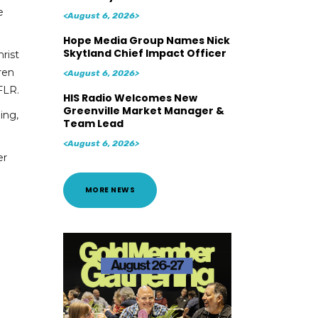
e
<August 6, 2026>
Hope Media Group Names Nick
Skytland Chief Impact Officer
rist
ren
<August 6, 2026>
FLR.
HIS Radio Welcomes New
Greenville Market Manager &
ing,
Team Lead
<August 6, 2026>
er
MORE NEWS