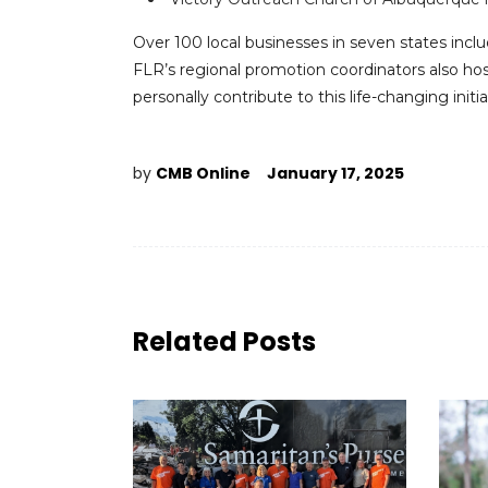
Over 100 local businesses in seven states incl
FLR’s regional promotion coordinators also h
personally contribute to this life-changing initia
by
CMB Online
January 17, 2025
Related Posts