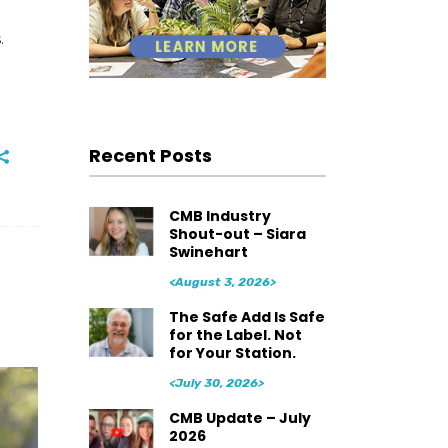
.
Recent Posts
CMB Industry
Shout-out – Siara
Swinehart
<August 3, 2026>
The Safe Add Is Safe
for the Label. Not
for Your Station.
<July 30, 2026>
CMB Update – July
2026