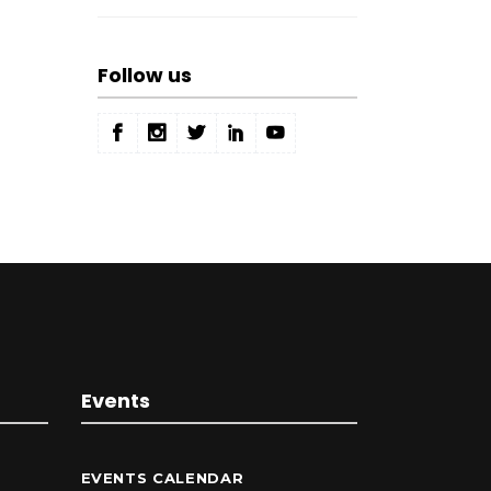
Follow us
Events
EVENTS CALENDAR