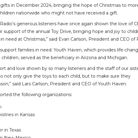
 gifts in December 2024, bringing the hope of Christmas to mor
children nationwide who might not have received a gift.
 Radio’s generous listeners have once again shown the love of Ch
r support of the annual Toy Drive, bringing hope and joy to child
 in need at Christmas,” said Evan Carlson, President and CEO of 
support families in need. Youth Haven, which provides life-chang
children, served as the beneficiary in Arizona and Michigan.
ort and love shown by so many listeners and the staff of our sist
to not only give the toys to each child, but to make sure they
ason,” said Lars Carlson, President and CEO of Youth Haven.
orted the following organizations:
n
istries in Kansas
 in Texas
 in New Mexico