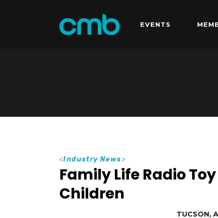
EVENTS
MEMB
<
Industry News
>
Family Life Radio Toy
Children
TUCSON, AZ