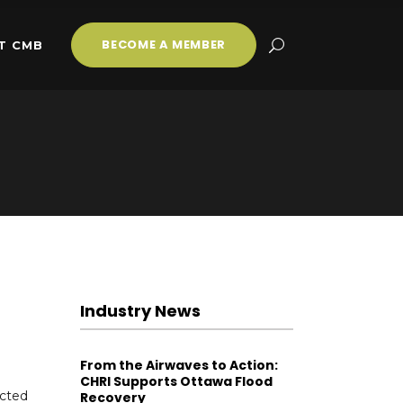
BECOME A MEMBER
T CMB
Industry News
From the Airwaves to Action:
CHRI Supports Ottawa Flood
ected
Recovery