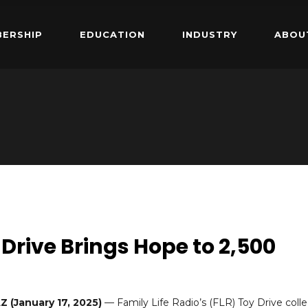
ERSHIP
EDUCATION
INDUSTRY
ABOU
 Drive Brings Hope to 2,500
 (January 17, 2025)
— Family Life Radio’s (FLR) Toy Drive coll