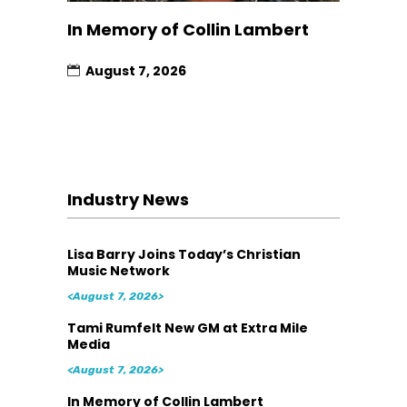
In Memory of Collin Lambert
August 7, 2026
Industry News
Lisa Barry Joins Today’s Christian
Music Network
<August 7, 2026>
Tami Rumfelt New GM at Extra Mile
Media
<August 7, 2026>
In Memory of Collin Lambert