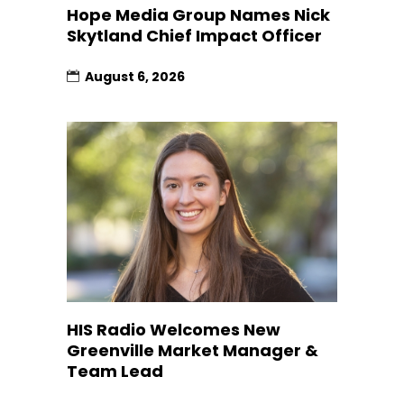
Hope Media Group Names Nick
Skytland Chief Impact Officer
August 6, 2026
HIS Radio Welcomes New
Greenville Market Manager &
Team Lead