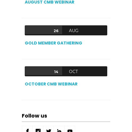
AUGUST CMB WEBINAR
AUG
26
GOLD MEMBER GATHERING
OCT
14
OCTOBER CMB WEBINAR
Follow us