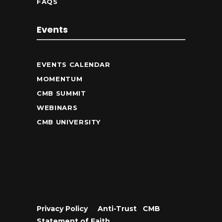
FAQS
Events
EVENTS CALENDAR
MOMENTUM
CMB SUMMIT
WEBINARS
CMB UNIVERSITY
Privacy Policy
•
Anti-Trust
•
CMB
Statement of Faith