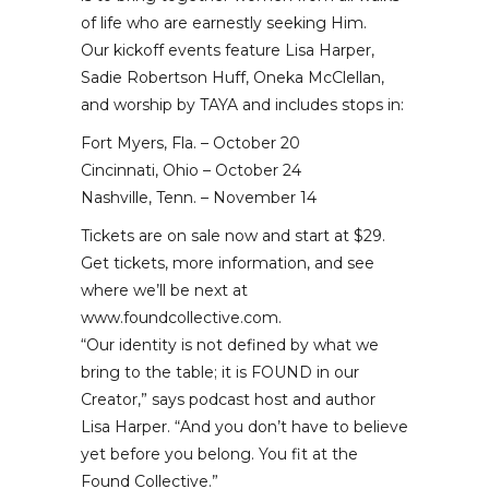
of life who are earnestly seeking Him.
Our kickoff events feature Lisa Harper,
Sadie Robertson Huff, Oneka McClellan,
and worship by TAYA and includes stops in:
Fort Myers, Fla. – October 20
Cincinnati, Ohio – October 24
Nashville, Tenn. – November 14
Tickets are on sale now and start at $29.
Get tickets, more information, and see
where we’ll be next at
www.foundcollective.com.
“Our identity is not defined by what we
bring to the table; it is FOUND in our
Creator,” says podcast host and author
Lisa Harper. “And you don’t have to believe
yet before you belong. You fit at the
Found Collective.”