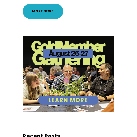
MORE NEWS
Recent Posts