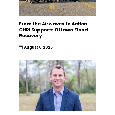
From the Airwaves to Action:
CHRI Supports Ottawa Flood
Recovery
August 6, 2026