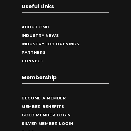
Useful Links
ABOUT CMB
INDUSTRY NEWS
INDUSTRY JOB OPENINGS
PARTNERS
CONNECT
Membership
BECOME A MEMBER
MEMBER BENEFITS
GOLD MEMBER LOGIN
SILVER MEMBER LOGIN