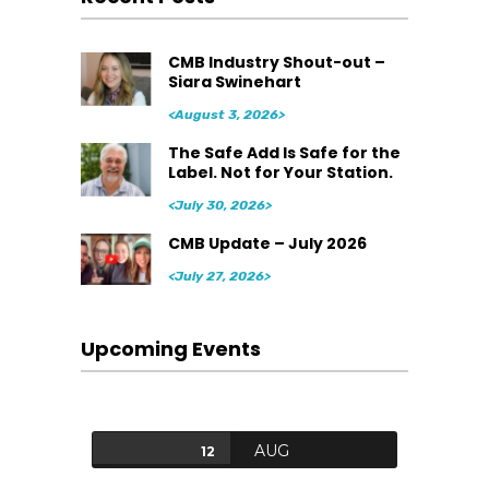
CMB Industry Shout-out –
Siara Swinehart
<August 3, 2026>
The Safe Add Is Safe for the
Label. Not for Your Station.
<July 30, 2026>
CMB Update – July 2026
<July 27, 2026>
Upcoming Events
AUG
12