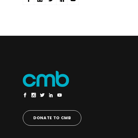
DONATE TO CMB