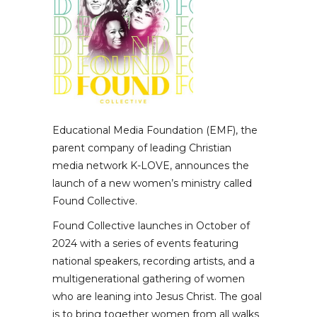
Educational Media Foundation (EMF), the
parent company of leading Christian
media network K-LOVE, announces the
launch of a new women’s ministry called
Found Collective.
Found Collective launches in October of
2024 with a series of events featuring
national speakers, recording artists, and a
multigenerational gathering of women
who are leaning into Jesus Christ. The goal
is to bring together women from all walks