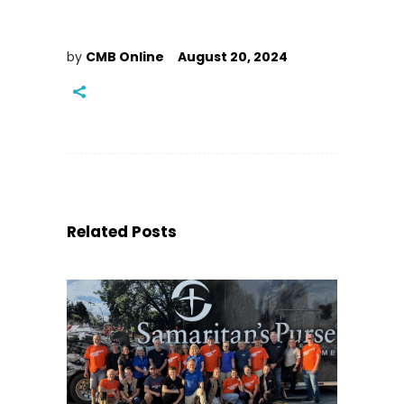
by
CMB Online
August 20, 2024
Related Posts