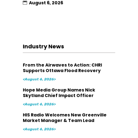
August 6, 2026
Industry News
From the Airwaves to Action: CHRI
Supports Ottawa Flood Recovery
<August 6, 2026>
Hope Media Group Names Nick
Skytland Chief Impact Officer
<August 6, 2026>
HIS Radio Welcomes New Greenville
Market Manager & Team Lead
<August 6, 2026>