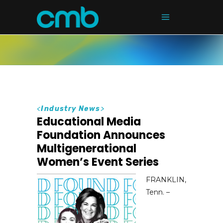
<
Industry News
>
Educational Media
Foundation Announces
Multigenerational
Women’s Event Series
FRANKLIN,
Tenn. –