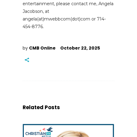
entertainment, please contact me, Angela
Jacobson, at
angela(at)mwebbcom(dot)com or 714-
454-8776.
by
CMB Online
October 22, 2025
Related Posts