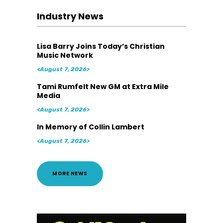
Industry News
Lisa Barry Joins Today’s Christian
Music Network
<August 7, 2026>
Tami Rumfelt New GM at Extra Mile
Media
<August 7, 2026>
In Memory of Collin Lambert
<August 7, 2026>
MORE NEWS