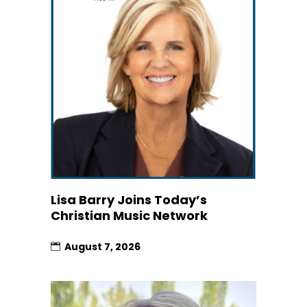
Lisa Barry Joins Today’s
Christian Music Network
August 7, 2026