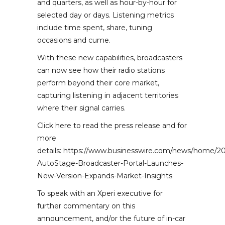
and quarters, as well as hour-by-hour for
selected day or days. Listening metrics
include time spent, share, tuning
occasions and cume.
With these new capabilities, broadcasters
can now see how their radio stations
perform beyond their core market,
capturing listening in adjacent territories
where their signal carries.
Click here to read the press release and for
more
details: https://www.businesswire.com/news/home/2
AutoStage-Broadcaster-Portal-Launches-
New-Version-Expands-Market-Insights
To speak with an Xperi executive for
further commentary on this
announcement, and/or the future of in-car