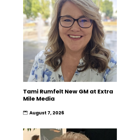
Tami Rumfelt New GM at Extra
Mile Media
August 7, 2026