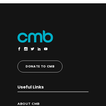
DONATE TO CMB
Useful Links
ABOUT CMB