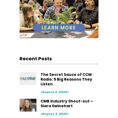
Recent Posts
The Secret Sauce of CCM
Radio: 5 Big Reasons They
Listen
<August 6, 2026>
CMB Industry Shout-out –
Siara Swinehart
<August 3, 2026>