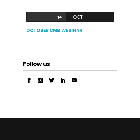
OCT
14
OCTOBER CMB WEBINAR
Follow us