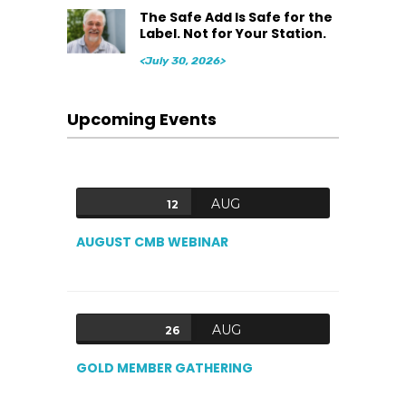
The Safe Add Is Safe for the
Label. Not for Your Station.
<July 30, 2026>
Upcoming Events
AUG
12
AUGUST CMB WEBINAR
AUG
26
GOLD MEMBER GATHERING