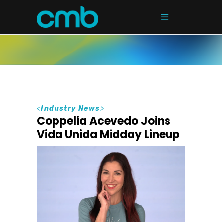
<
Industry News
>
Coppelia Acevedo Joins
Vida Unida Midday Lineup