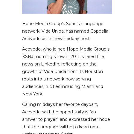
Hope Media Group’s Spanish-language
network, Vida Unida, has named Coppelia
Acevedo as its new midday host.
Acevedo, who joined Hope Media Group’s
KSBJ morning show in 2011, shared the
news on LinkedIn, reflecting on the
growth of Vida Unida from its Houston
roots into a network now serving
audiences in cities including Miami and
New York.
Calling middays her favorite daypart,
Acevedo said the opportunity is “an
answer to prayer” and expressed her hope
that the program will help draw more