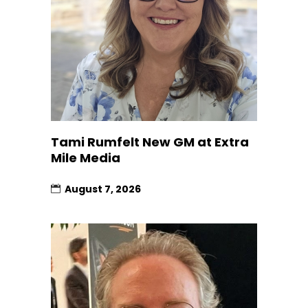
Tami Rumfelt New GM at Extra
Mile Media
August 7, 2026