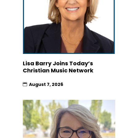
Lisa Barry Joins Today’s
Christian Music Network
August 7, 2026