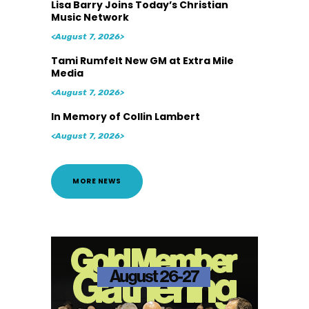
Lisa Barry Joins Today’s Christian
Music Network
<August 7, 2026>
Tami Rumfelt New GM at Extra Mile
Media
<August 7, 2026>
In Memory of Collin Lambert
<August 7, 2026>
MORE NEWS