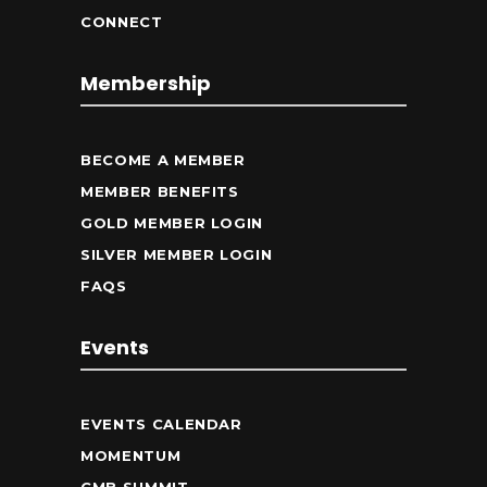
CONNECT
Membership
BECOME A MEMBER
MEMBER BENEFITS
GOLD MEMBER LOGIN
SILVER MEMBER LOGIN
FAQS
Events
EVENTS CALENDAR
MOMENTUM