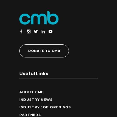
DONATE TO CMB
Useful Links
ABOUT CMB
INDUSTRY NEWS
INDUSTRY JOB OPENINGS
PARTNERS