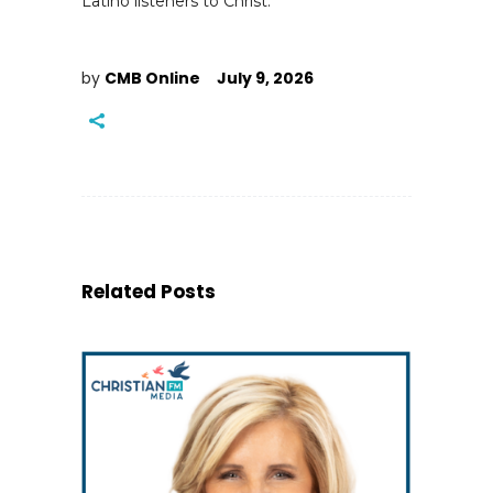
Latino listeners to Christ.
by
CMB Online
July 9, 2026
Related Posts