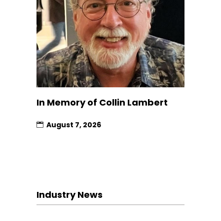
In Memory of Collin Lambert
August 7, 2026
Industry News