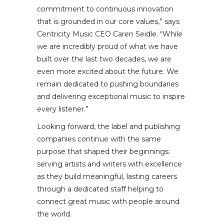
commitment to continuous innovation
that is grounded in our core values,” says
Centricity Music CEO Caren Seidle. “While
we are incredibly proud of what we have
built over the last two decades, we are
even more excited about the future. We
remain dedicated to pushing boundaries
and delivering exceptional music to inspire
every listener.”
Looking forward, the label and publishing
companies continue with the same
purpose that shaped their beginnings:
serving artists and writers with excellence
as they build meaningful, lasting careers
through a dedicated staff helping to
connect great music with people around
the world.