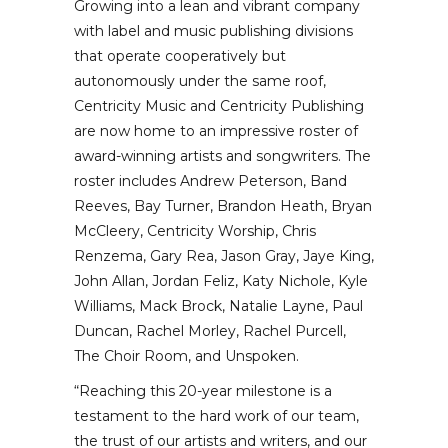
Growing into a lean and vibrant company
with label and music publishing divisions
that operate cooperatively but
autonomously under the same roof,
Centricity Music and Centricity Publishing
are now home to an impressive roster of
award-winning artists and songwriters. The
roster includes Andrew Peterson, Band
Reeves, Bay Turner, Brandon Heath, Bryan
McCleery, Centricity Worship, Chris
Renzema, Gary Rea, Jason Gray, Jaye King,
John Allan, Jordan Feliz, Katy Nichole, Kyle
Williams, Mack Brock, Natalie Layne, Paul
Duncan, Rachel Morley, Rachel Purcell,
The Choir Room, and Unspoken.
“Reaching this 20-year milestone is a
testament to the hard work of our team,
the trust of our artists and writers, and our