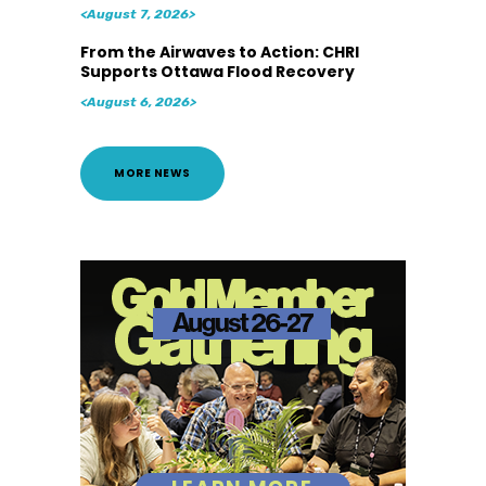
<August 7, 2026>
From the Airwaves to Action: CHRI
Supports Ottawa Flood Recovery
<August 6, 2026>
MORE NEWS