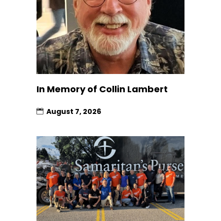
In Memory of Collin Lambert
August 7, 2026