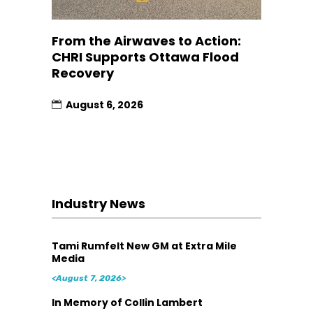
From the Airwaves to Action:
CHRI Supports Ottawa Flood
Recovery
August 6, 2026
Industry News
Tami Rumfelt New GM at Extra Mile
Media
<August 7, 2026>
In Memory of Collin Lambert