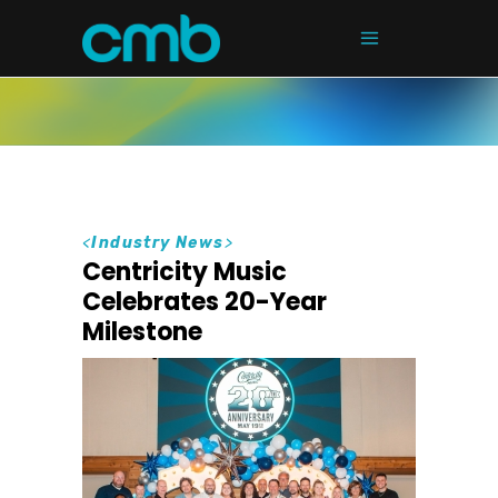
<
Industry News
>
Centricity Music
Celebrates 20-Year
Milestone