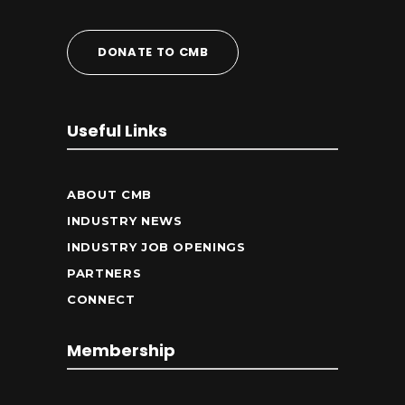
DONATE TO CMB
Useful Links
ABOUT CMB
INDUSTRY NEWS
INDUSTRY JOB OPENINGS
PARTNERS
CONNECT
Membership