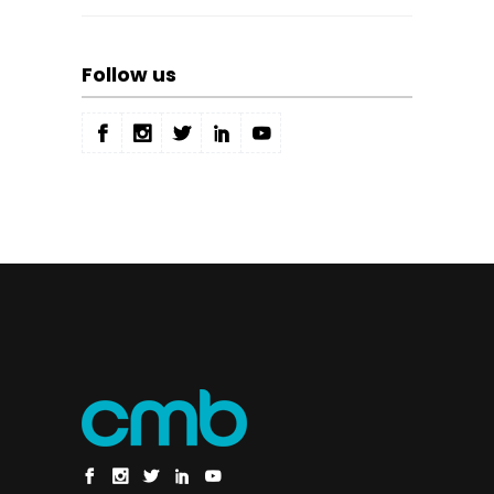
Follow us