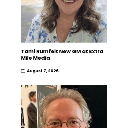
Tami Rumfelt New GM at Extra
Mile Media
August 7, 2026