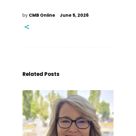
by
CMB Online
June 5, 2026
Related Posts