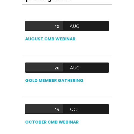
AUG
12
AUGUST CMB WEBINAR
AUG
26
GOLD MEMBER GATHERING
OCT
14
OCTOBER CMB WEBINAR