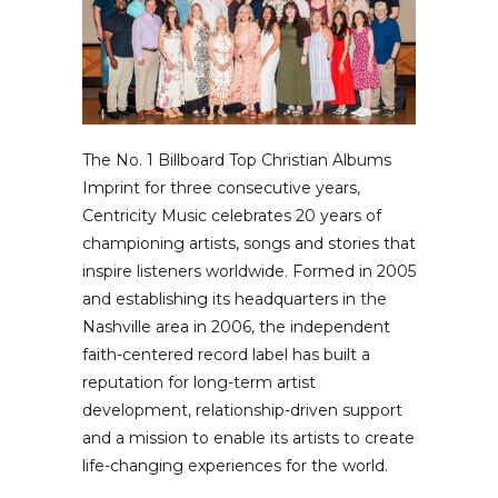
The No. 1 Billboard Top Christian Albums
Imprint for three consecutive years,
Centricity Music celebrates 20 years of
championing artists, songs and stories that
inspire listeners worldwide. Formed in 2005
and establishing its headquarters in the
Nashville area in 2006, the independent
faith-centered record label has built a
reputation for long-term artist
development, relationship-driven support
and a mission to enable its artists to create
life-changing experiences for the world.