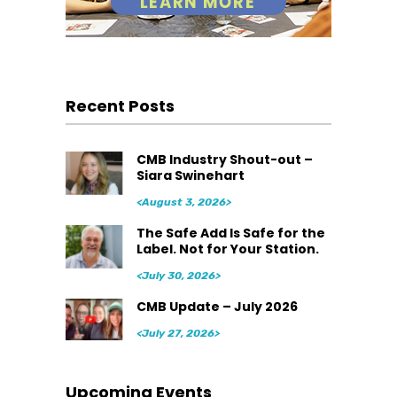
Recent Posts
CMB Industry Shout-out –
Siara Swinehart
<August 3, 2026>
The Safe Add Is Safe for the
Label. Not for Your Station.
<July 30, 2026>
CMB Update – July 2026
<July 27, 2026>
Upcoming Events