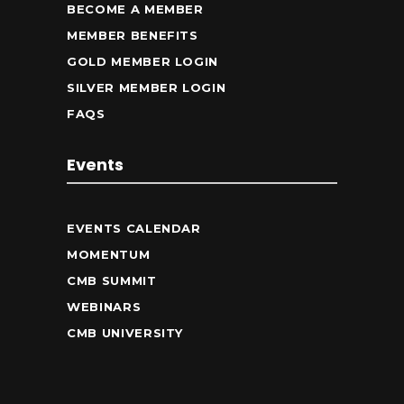
BECOME A MEMBER
MEMBER BENEFITS
GOLD MEMBER LOGIN
SILVER MEMBER LOGIN
FAQS
Events
EVENTS CALENDAR
MOMENTUM
CMB SUMMIT
WEBINARS
CMB UNIVERSITY