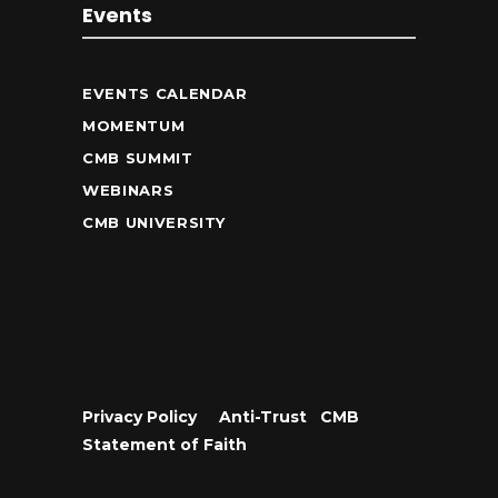
Events
EVENTS CALENDAR
MOMENTUM
CMB SUMMIT
WEBINARS
CMB UNIVERSITY
Privacy Policy
•
Anti-Trust
•
CMB
Statement of Faith