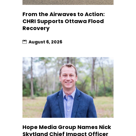
From the Airwaves to Action:
CHRI Supports Ottawa Flood
Recovery
August 6, 2026
Hope Media Group Names Nick
Skytland Chief Impact Officer