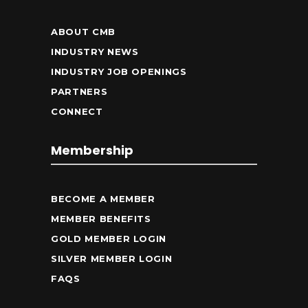
ABOUT CMB
INDUSTRY NEWS
INDUSTRY JOB OPENINGS
PARTNERS
CONNECT
Membership
BECOME A MEMBER
MEMBER BENEFITS
GOLD MEMBER LOGIN
SILVER MEMBER LOGIN
FAQS