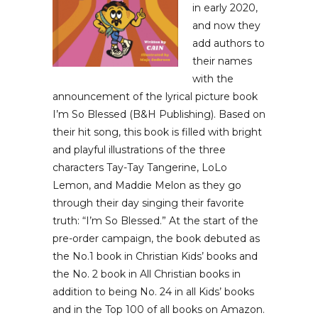
in early 2020,
and now they
add authors to
their names
with the
announcement of the lyrical picture book
I’m So Blessed (B&H Publishing). Based on
their hit song, this book is filled with bright
and playful illustrations of the three
characters Tay-Tay Tangerine, LoLo
Lemon, and Maddie Melon as they go
through their day singing their favorite
truth: “I’m So Blessed.” At the start of the
pre-order campaign, the book debuted as
the No.1 book in Christian Kids’ books and
the No. 2 book in All Christian books in
addition to being No. 24 in all Kids’ books
and in the Top 100 of all books on Amazon.