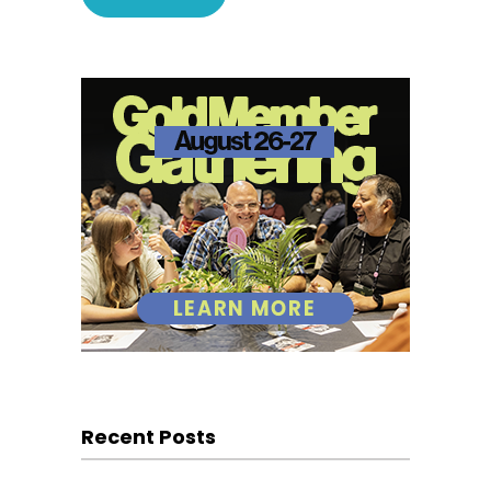
Recent Posts