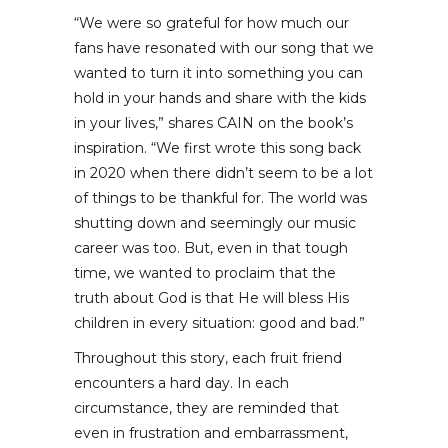
“We were so grateful for how much our
fans have resonated with our song that we
wanted to turn it into something you can
hold in your hands and share with the kids
in your lives,” shares CAIN on the book’s
inspiration. “We first wrote this song back
in 2020 when there didn’t seem to be a lot
of things to be thankful for. The world was
shutting down and seemingly our music
career was too. But, even in that tough
time, we wanted to proclaim that the
truth about God is that He will bless His
children in every situation: good and bad.”
Throughout this story, each fruit friend
encounters a hard day. In each
circumstance, they are reminded that
even in frustration and embarrassment,