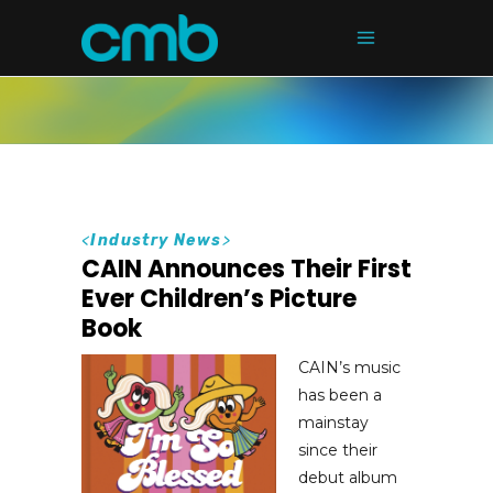
<
Industry News
>
CAIN Announces Their First
Ever Children’s Picture
Book
CAIN’s music
has been a
mainstay
since their
debut album