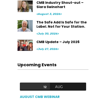
CMB Industry Shout-out –
Siara Swinehart
<August 3, 2026>
The Safe Add Is Safe for the
Label. Not for Your Station.
<July 30, 2026>
CMB Update – July 2026
<July 27, 2026>
Upcoming Events
AUG
12
AUGUST CMB WEBINAR