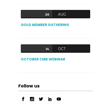
AUG
26
GOLD MEMBER GATHERING
OCT
14
OCTOBER CMB WEBINAR
Follow us