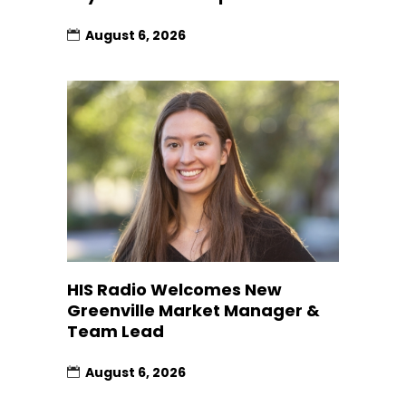
August 6, 2026
HIS Radio Welcomes New
Greenville Market Manager &
Team Lead
August 6, 2026