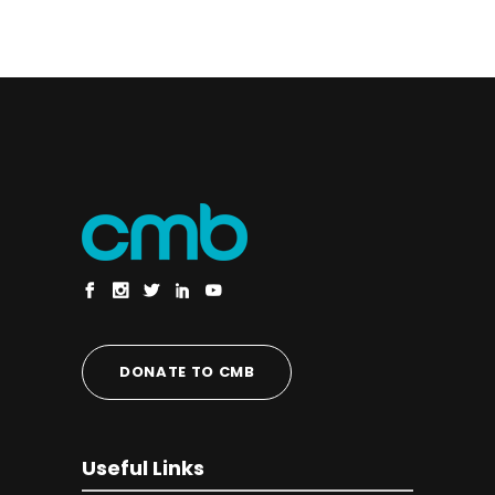
DONATE TO CMB
Useful Links