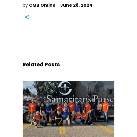
by
CMB Online
June 28, 2024
Related Posts