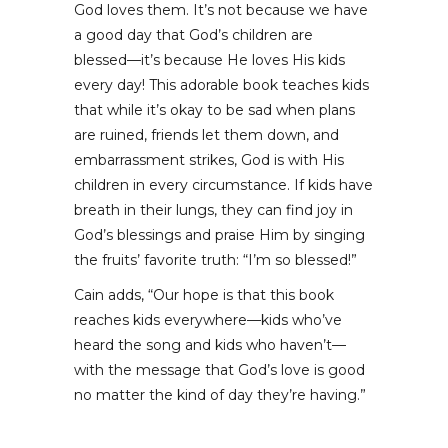
God loves them. It’s not because we have
a good day that God’s children are
blessed––it’s because He loves His kids
every day! This adorable book teaches kids
that while it’s okay to be sad when plans
are ruined, friends let them down, and
embarrassment strikes, God is with His
children in every circumstance. If kids have
breath in their lungs, they can find joy in
God’s blessings and praise Him by singing
the fruits’ favorite truth: “I’m so blessed!”
Cain adds, “Our hope is that this book
reaches kids everywhere––kids who’ve
heard the song and kids who haven’t––
with the message that God’s love is good
no matter the kind of day they’re having.”