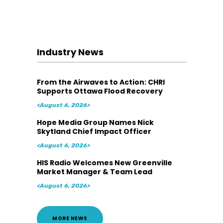
Industry News
From the Airwaves to Action: CHRI
Supports Ottawa Flood Recovery
<August 6, 2026>
Hope Media Group Names Nick
Skytland Chief Impact Officer
<August 6, 2026>
HIS Radio Welcomes New Greenville
Market Manager & Team Lead
<August 6, 2026>
MORE NEWS