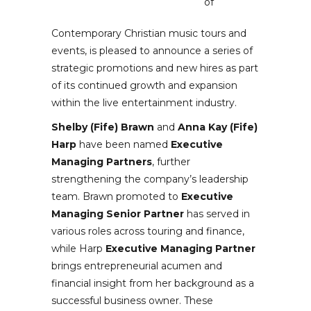
of
Contemporary Christian music tours and
events, is pleased to announce a series of
strategic promotions and new hires as part
of its continued growth and expansion
within the live entertainment industry.
Shelby (Fife) Brawn
and
Anna Kay (Fife)
Harp
have been named
Executive
Managing Partners
, further
strengthening the company’s leadership
team. Brawn promoted to
Executive
Managing Senior Partner
has served in
various roles across touring and finance,
while Harp
Executive Managing Partner
brings entrepreneurial acumen and
financial insight from her background as a
successful business owner. These