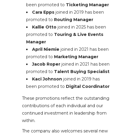
been promoted to
Ticketing Manager
Cara Epps
joined in 2019 has been
promoted to
Routing Manager
Kallie Otto
joined in 2025 has been
promoted to
Touring & Live Events
Manager
April Niemie
joined in 2021 has been
promoted to
Marketing Manager
Jacob Roper
joined in 2021 has been
promoted to
Talent Buying Specialist
Kaci Johnson
joined in 2019 has
been promoted to
Digital Coordinator
These promotions reflect the outstanding
contributions of each individual and our
continued investment in leadership from
within.
The company also welcomes several new