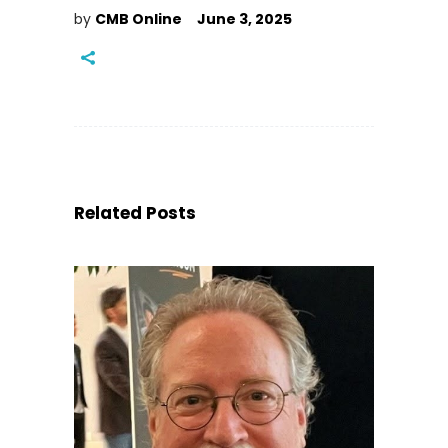
by
CMB Online
June 3, 2025
Related Posts