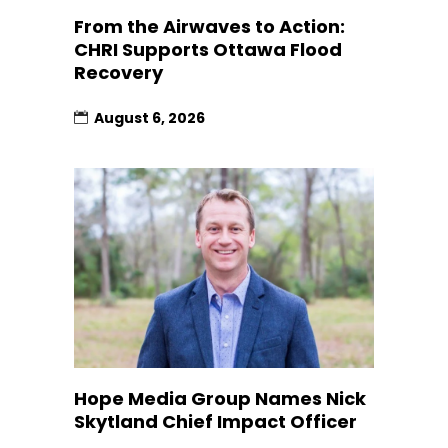
From the Airwaves to Action:
CHRI Supports Ottawa Flood
Recovery
August 6, 2026
Hope Media Group Names Nick
Skytland Chief Impact Officer