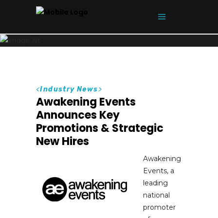
<
Industry News
>
Awakening Events
Announces Key
Promotions & Strategic
New Hires
Awakening
Events, a
leading
national
promoter