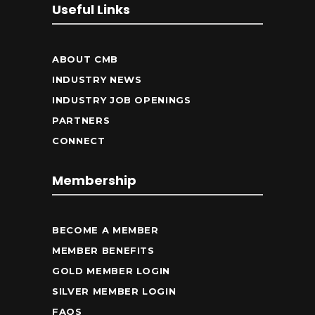
Useful Links
ABOUT CMB
INDUSTRY NEWS
INDUSTRY JOB OPENINGS
PARTNERS
CONNECT
Membership
BECOME A MEMBER
MEMBER BENEFITS
GOLD MEMBER LOGIN
SILVER MEMBER LOGIN
FAQS