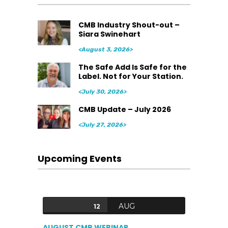
CMB Industry Shout-out –
Siara Swinehart
<August 3, 2026>
The Safe Add Is Safe for the
Label. Not for Your Station.
<July 30, 2026>
CMB Update – July 2026
<July 27, 2026>
Upcoming Events
AUG
12
AUGUST CMB WEBINAR