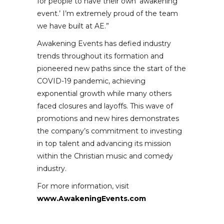
for people to have their own ‘awakening
event.’ I’m extremely proud of the team
we have built at AE.”
Awakening Events has defied industry
trends throughout its formation and
pioneered new paths since the start of the
COVID-19 pandemic, achieving
exponential growth while many others
faced closures and layoffs. This wave of
promotions and new hires demonstrates
the company’s commitment to investing
in top talent and advancing its mission
within the Christian music and comedy
industry.
For more information, visit
www.AwakeningEvents.com