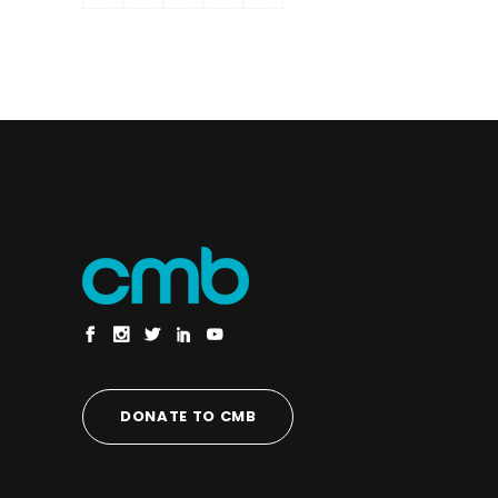
DONATE TO CMB