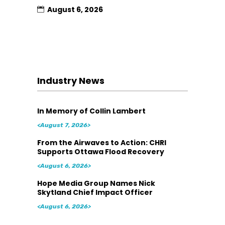
August 6, 2026
Industry News
In Memory of Collin Lambert
<August 7, 2026>
From the Airwaves to Action: CHRI
Supports Ottawa Flood Recovery
<August 6, 2026>
Hope Media Group Names Nick
Skytland Chief Impact Officer
<August 6, 2026>