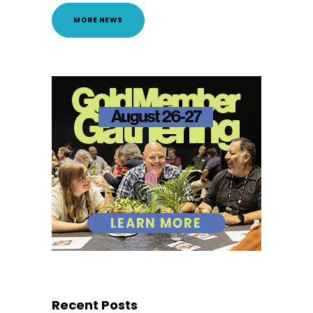
MORE NEWS
Recent Posts