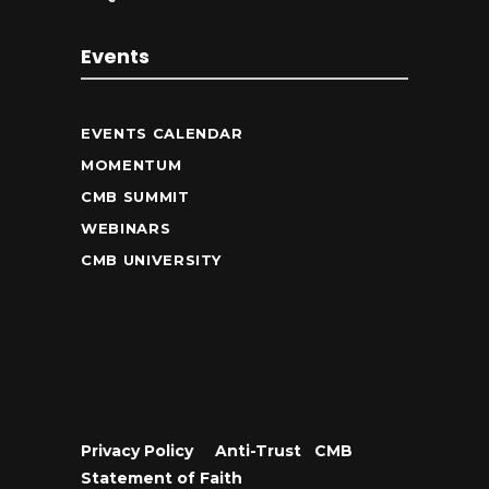
Events
EVENTS CALENDAR
MOMENTUM
CMB SUMMIT
WEBINARS
CMB UNIVERSITY
Privacy Policy
•
Anti-Trust
•
CMB
Statement of Faith