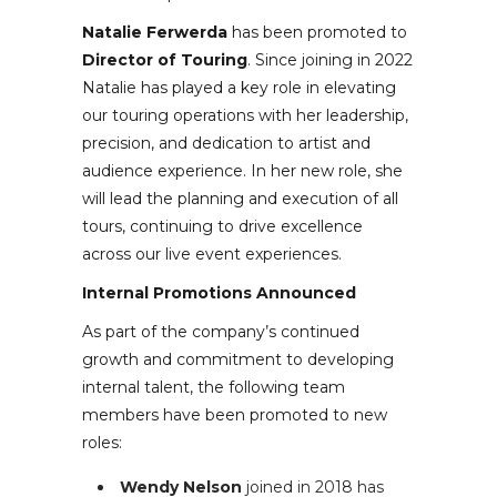
Natalie Ferwerda
has been promoted to
Director of Touring
. Since joining in 2022
Natalie has played a key role in elevating
our touring operations with her leadership,
precision, and dedication to artist and
audience experience. In her new role, she
will lead the planning and execution of all
tours, continuing to drive excellence
across our live event experiences.
Internal Promotions Announced
As part of the company’s continued
growth and commitment to developing
internal talent, the following team
members have been promoted to new
roles:
Wendy Nelson
joined in 2018 has