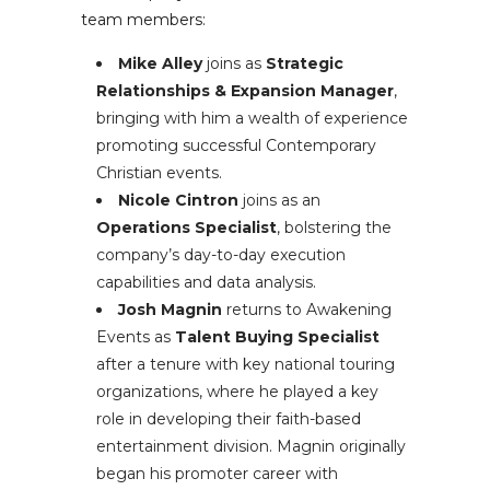
team members:
Mike Alley
joins as
Strategic
Relationships & Expansion Manager
,
bringing with him a wealth of experience
promoting successful Contemporary
Christian events.
Nicole Cintron
joins as an
Operations Specialist
, bolstering the
company’s day-to-day execution
capabilities and data analysis.
Josh Magnin
returns to Awakening
Events as
Talent Buying Specialist
after a tenure with key national touring
organizations, where he played a key
role in developing their faith-based
entertainment division. Magnin originally
began his promoter career with