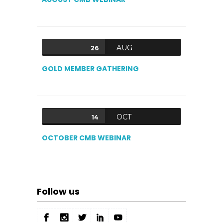
AUG
26
GOLD MEMBER GATHERING
OCT
14
OCTOBER CMB WEBINAR
Follow us