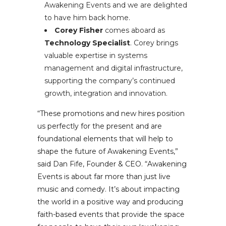
Awakening Events and we are delighted
to have him back home.
Corey Fisher
comes aboard as
Technology Specialist
. Corey brings
valuable expertise in systems
management and digital infrastructure,
supporting the company’s continued
growth, integration and innovation.
“These promotions and new hires position
us perfectly for the present and are
foundational elements that will help to
shape the future of Awakening Events,”
said Dan Fife, Founder & CEO. “Awakening
Events is about far more than just live
music and comedy. It’s about impacting
the world in a positive way and producing
faith-based events that provide the space