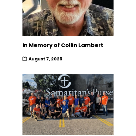
In Memory of Collin Lambert
August 7, 2026