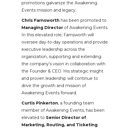
promotions galvanize the Awakening
Events mission and legacy.
Chris Farnsworth
has been promoted to
Managing Director
of Awakening Events.
In this elevated role, Farnsworth will
oversee day-to-day operations and provide
executive leadership across the
organization, supporting and extending
the company’s vision in collaboration with
the Founder & CEO. His strategic insight
and proven leadership will continue to
drive the growth and mission of
Awakening Events forward.
Curtis Pinkerton
, a founding team
member of Awakening Events, has been
elevated to
Senior Director of
Marketing, Routing, and Ticketing
.