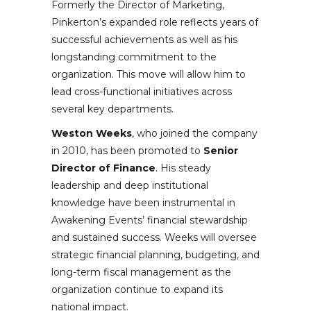
Formerly the Director of Marketing,
Pinkerton’s expanded role reflects years of
successful achievements as well as his
longstanding commitment to the
organization. This move will allow him to
lead cross-functional initiatives across
several key departments.
Weston Weeks
, who joined the company
in 2010, has been promoted to
Senior
Director of Finance
. His steady
leadership and deep institutional
knowledge have been instrumental in
Awakening Events’ financial stewardship
and sustained success. Weeks will oversee
strategic financial planning, budgeting, and
long-term fiscal management as the
organization continue to expand its
national impact.