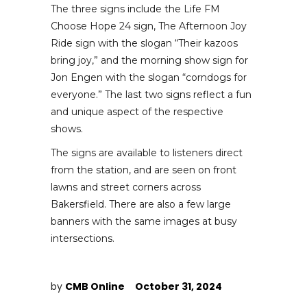
The three signs include the Life FM
Choose Hope 24 sign, The Afternoon Joy
Ride sign with the slogan “Their kazoos
bring joy,” and the morning show sign for
Jon Engen with the slogan “corndogs for
everyone.” The last two signs reflect a fun
and unique aspect of the respective
shows.
The signs are available to listeners direct
from the station, and are seen on front
lawns and street corners across
Bakersfield. There are also a few large
banners with the same images at busy
intersections.
by
CMB Online
October 31, 2024