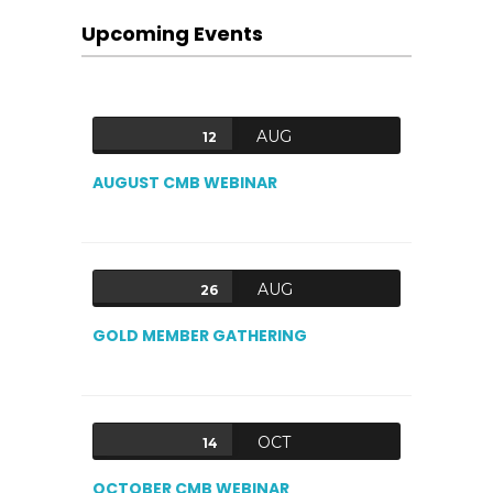
Upcoming Events
AUG
12
AUGUST CMB WEBINAR
AUG
26
GOLD MEMBER GATHERING
OCT
14
OCTOBER CMB WEBINAR