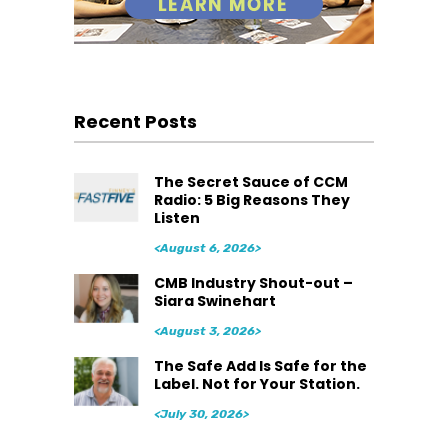
Recent Posts
The Secret Sauce of CCM
Radio: 5 Big Reasons They
Listen
<August 6, 2026>
CMB Industry Shout-out –
Siara Swinehart
<August 3, 2026>
The Safe Add Is Safe for the
Label. Not for Your Station.
<July 30, 2026>