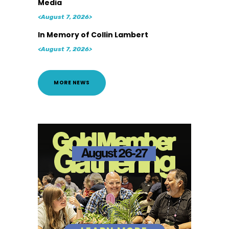
Media
<August 7, 2026>
In Memory of Collin Lambert
<August 7, 2026>
MORE NEWS