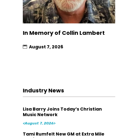
In Memory of Collin Lambert
August 7, 2026
Industry News
Lisa Barry Joins Today’s Christian
Music Network
<August 7, 2026>
Tami Rumfelt New GM at Extra Mile