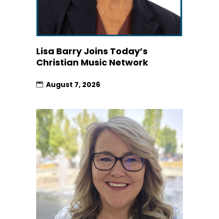
Lisa Barry Joins Today’s
Christian Music Network
August 7, 2026