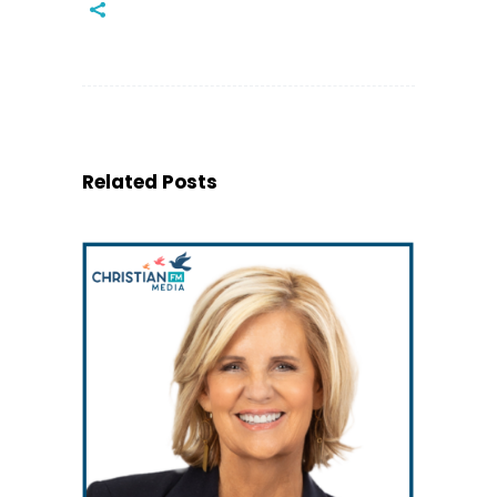
Related Posts