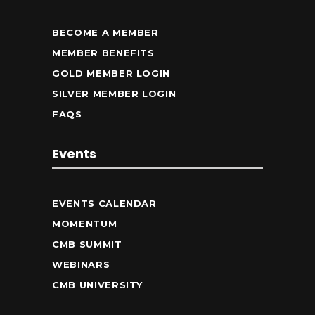
BECOME A MEMBER
MEMBER BENEFITS
GOLD MEMBER LOGIN
SILVER MEMBER LOGIN
FAQS
Events
EVENTS CALENDAR
MOMENTUM
CMB SUMMIT
WEBINARS
CMB UNIVERSITY