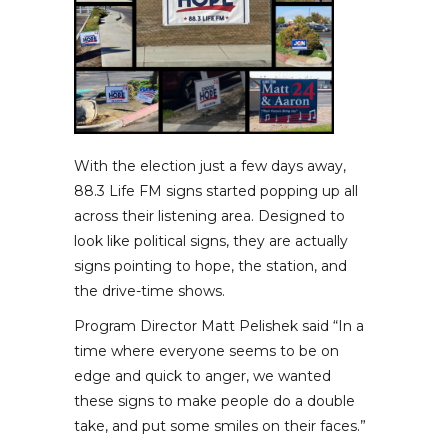
With the election just a few days away,
88.3 Life FM signs started popping up all
across their listening area. Designed to
look like political signs, they are actually
signs pointing to hope, the station, and
the drive-time shows.
Program Director Matt Pelishek said “In a
time where everyone seems to be on
edge and quick to anger, we wanted
these signs to make people do a double
take, and put some smiles on their faces.”