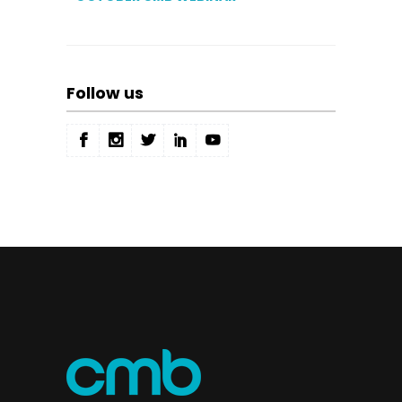
Follow us