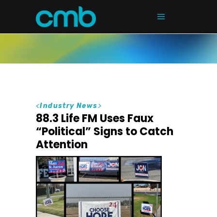
<
Industry News
>
88.3 Life FM Uses Faux
“Political” Signs to Catch
Attention