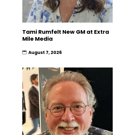
Tami Rumfelt New GM at Extra
Mile Media
August 7, 2026