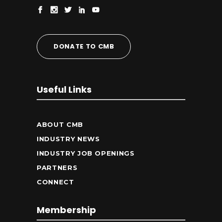
DONATE TO CMB
Useful Links
ABOUT CMB
INDUSTRY NEWS
INDUSTRY JOB OPENINGS
PARTNERS
CONNECT
Membership