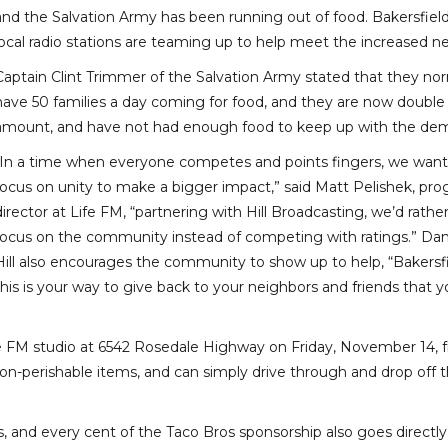
and the Salvation Army has been running out of food. Bakersfield
local radio stations are teaming up to help meet the increased n
Captain Clint Trimmer of the Salvation Army stated that they nor
have 50 families a day coming for food, and they are now double
amount, and have not had enough food to keep up with the de
“In a time when everyone competes and points fingers, we want
focus on unity to make a bigger impact,” said Matt Pelishek, pr
director at Life FM, “partnering with Hill Broadcasting, we’d rathe
focus on the community instead of competing with ratings.” Da
Hill also encourages the community to show up to help, “Bakersfi
this is your way to give back to your neighbors and friends that 
Life FM studio at 6542 Rosedale Highway on Friday, November 14, 
n-perishable items, and can simply drive through and drop off t
s, and every cent of the Taco Bros sponsorship also goes directly