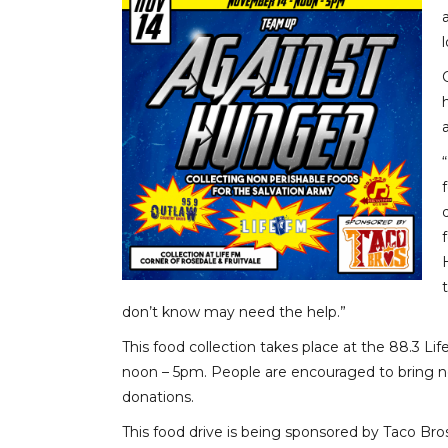
don’t know may need the help.”
This food collection takes place at the 88.3 
noon – 5pm. People are encouraged to bring no
donations.
This food drive is being sponsored by Taco Bro