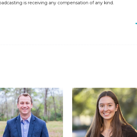
roadcasting is receiving any compensation of any kind.