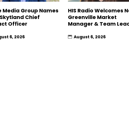
 Media Group Names
HIS Radio Welcomes 
 Skytland Chief
Greenville Market
ct Officer
Manager & Team Lea
ust 6, 2026
August 6, 2026