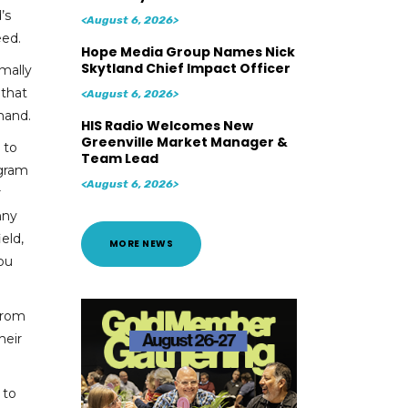
’s
<August 6, 2026>
eed.
Hope Media Group Names Nick
Skytland Chief Impact Officer
mally
 that
<August 6, 2026>
mand.
HIS Radio Welcomes New
Greenville Market Manager &
 to
Team Lead
ogram
<August 6, 2026>
r
nny
eld,
MORE NEWS
you
from
heir
 to