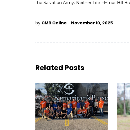
the Salvation Army. Neither Life FM nor Hill B
by
CMB Online
November 10, 2025
Related Posts