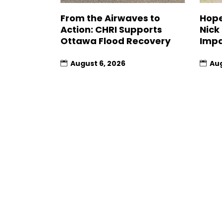
From the Airwaves to
Hope
Action: CHRI Supports
Nick
Ottawa Flood Recovery
Impa
August 6, 2026
Aug