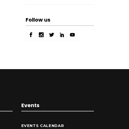
Follow us
Events
EVENTS CALENDAR