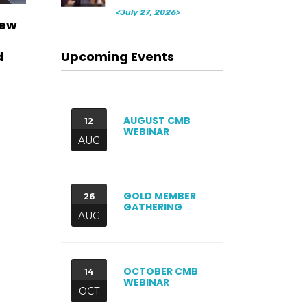
<July 27, 2026>
New
Upcoming Events
d
AUGUST CMB
12
WEBINAR
AUG
GOLD MEMBER
26
GATHERING
AUG
OCTOBER CMB
14
WEBINAR
OCT