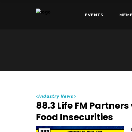
EVENTS
MEMB
<
Industry News
>
88.3 Life FM Partners
Food Insecurities