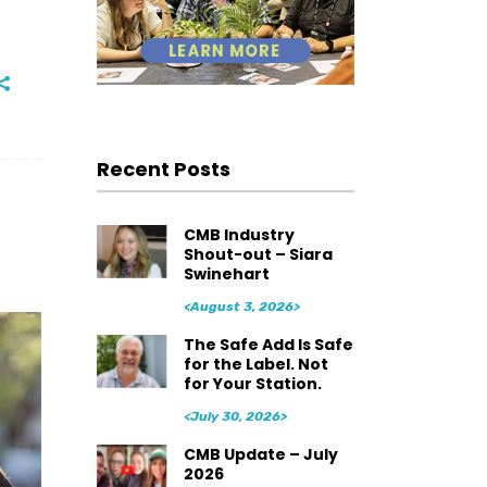
Recent Posts
CMB Industry
Shout-out – Siara
Swinehart
<August 3, 2026>
The Safe Add Is Safe
for the Label. Not
for Your Station.
<July 30, 2026>
CMB Update – July
2026