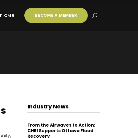
BECOME A MEMBER
T CMB
Industry News
ss
From the Airwaves to Action:
CHRI Supports Ottawa Flood
nity,
Recovery