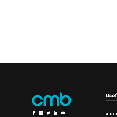
Usef
ABOU