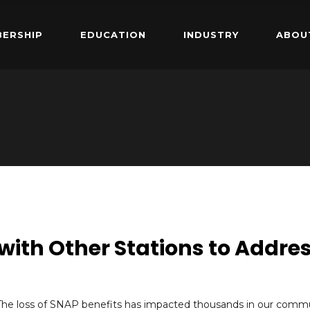
ERSHIP
EDUCATION
INDUSTRY
ABOU
 with Other Stations to Addre
The loss of SNAP benefits has impacted thousands in our commu