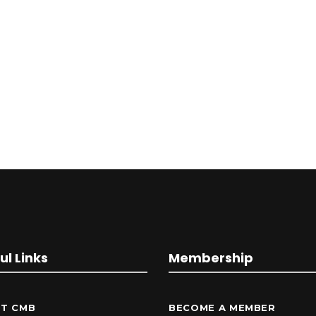
ul Links
Membership
T CMB
BECOME A MEMBER