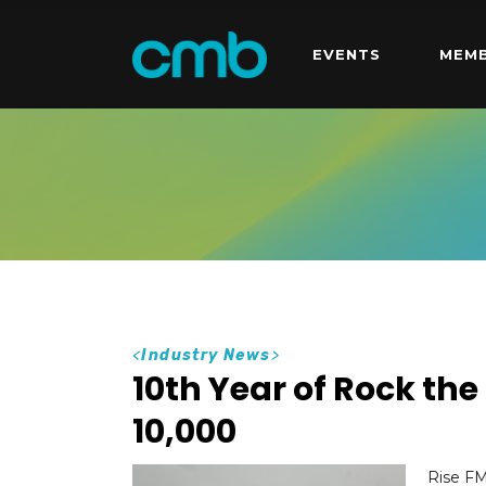
EVENTS
MEMB
<
Industry News
>
10th Year of Rock th
10,000
Rise FM