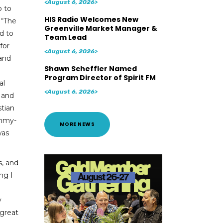
<August 6, 2026>
p to
HIS Radio Welcomes New
 “The
Greenville Market Manager &
d to
Team Lead
for
<August 6, 2026>
 and
Shawn Scheffler Named
Program Director of Spirit FM
al
<August 6, 2026>
 and
stian
ammy-
MORE NEWS
was
, and
ng I
y
 great