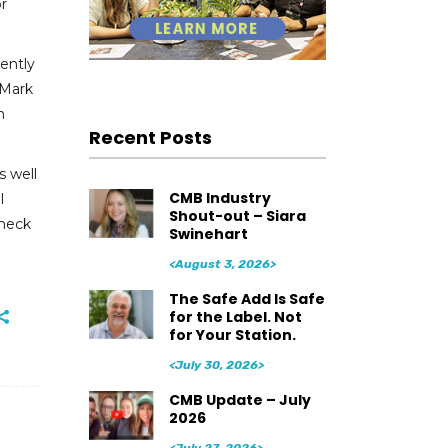
or
ently
 Mark
n
Recent Posts
s well
CMB Industry
l
Shout-out – Siara
heck
Swinehart
<August 3, 2026>
The Safe Add Is Safe
for the Label. Not
for Your Station.
<July 30, 2026>
CMB Update – July
2026
<July 27, 2026>