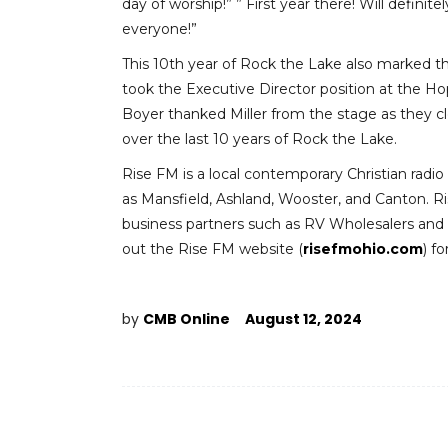
day of worship!” ” First year there! Will definit
everyone!”
This 10th year of Rock the Lake also marked t
took the Executive Director position at the H
Boyer thanked Miller from the stage as they c
over the last 10 years of Rock the Lake.
Rise FM is a local contemporary Christian radio s
as Mansfield, Ashland, Wooster, and Canton. Ri
business partners such as RV Wholesalers and Co
out the Rise FM website (
risefmohio.com
) f
by
CMB Online
August 12, 2024