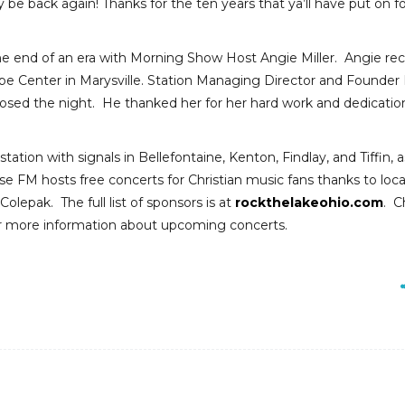
ely be back again! Thanks for the ten years that ya’ll have put on f
he end of an era with Morning Show Host Angie Miller. Angie rec
ope Center in Marysville. Station Managing Director and Founder
losed the night. He thanked her for her hard work and dedicatio
tation with signals in Bellefontaine, Kenton, Findlay, and Tiffin, a
se FM hosts free concerts for Christian music fans thanks to loca
lepak. The full list of sponsors is at
rockthelakeohio.com
. C
or more information about upcoming concerts.