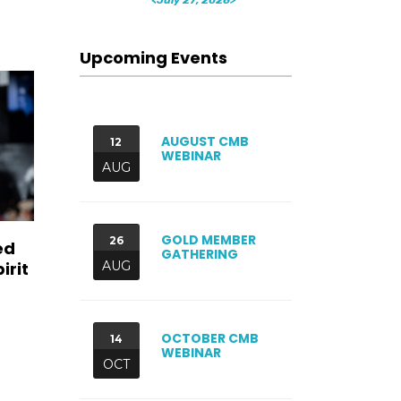
Upcoming Events
AUGUST CMB
12
WEBINAR
AUG
GOLD MEMBER
26
ed
GATHERING
irit
AUG
OCTOBER CMB
14
WEBINAR
OCT