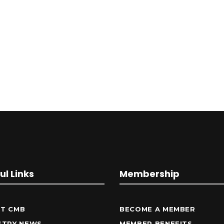
ul Links
Membership
T CMB
BECOME A MEMBER
STRY NEWS
MEMBER BENEFITS