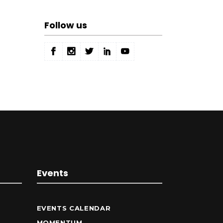
Follow us
Events
EVENTS CALENDAR
MOMENTUM