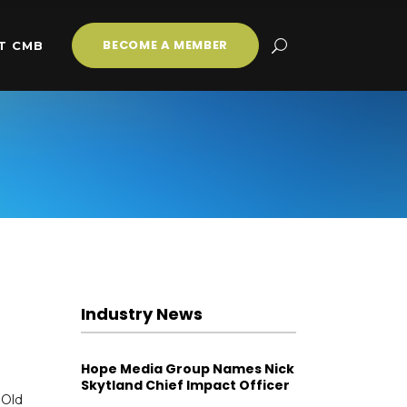
BECOME A MEMBER
T CMB
Industry News
Hope Media Group Names Nick
Skytland Chief Impact Officer
 Old