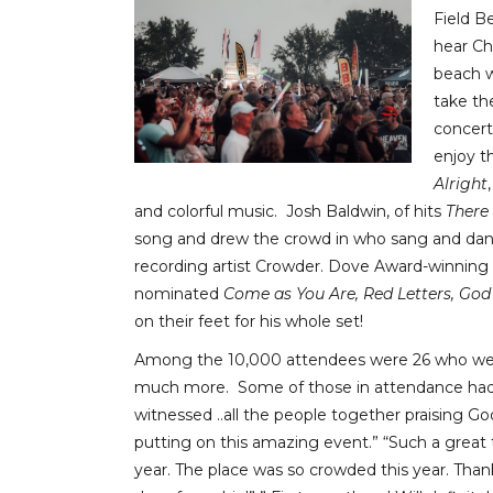
Field B
hear Ch
beach w
take th
concert-
enjoy t
Alright
and colorful music. Josh Baldwin, of hits
There
song and drew the crowd in who sang and dance
recording artist Crowder. Dove Award-winning 
nominated
Come as You Are, Red Letters, God
on their feet for his whole set!
Among the 10,000 attendees were 26 who were
much more. Some of those in attendance had t
witnessed ..all the people together praising God.
putting on this amazing event.” “Such a great 
year. The place was so crowded this year. Thank 