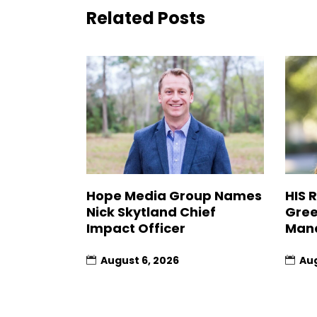
Related Posts
Hope Media Group Names
HIS 
Nick Skytland Chief
Gree
Impact Officer
Man
August 6, 2026
Aug