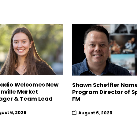
Radio Welcomes New
Shawn Scheffler Nam
nville Market
Program Director of Sp
ager & Team Lead
FM
ust 6, 2026
August 6, 2026