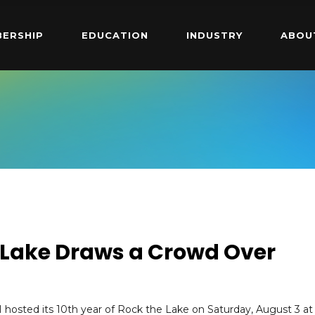
ERSHIP
EDUCATION
INDUSTRY
ABOU
e Lake Draws a Crowd Over
 hosted its 10th year of Rock the Lake on Saturday, August 3 at