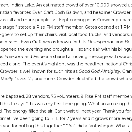
each, Indian Lake. An estimated crowd of over 10,000 showed u
ristian favorites Evan Craft, Josh Baldwin, and headliner Crowder.
as full and more people just kept coming in as Crowder prepare
e stage,” stated a Rise FM staff member. Gates opened at 1 PM 
goers to set up their chairs, visit local food trucks, and vendors,
he beach. Evan Craft who is known for hits
Desesperado
and
Be
, opened the evening and brought a Hispanic flair with his bilingu
 is Freedom
and
Evidence
shared a moving message with words
d along. The event’s highlight was the headliner, national Chri
Crowder is well known for such hits as
Good God Almighty
, Gr
 Really Loves Us,
and more. Crowder electrified the crowd who 
 baptized, 28 vendors, 75 volunteers, 9 Rise FM staff members
his to say: “This was my first time going. What an amazing thi
 The energy filled the air. Can’t wait till next year. Thank you for
time! I’ve been going to RTL for 7 years and it grows more ever
you for putting this together.” ” Ya’ll did a fantastic job! What a