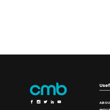
Usef
ABOU
INDU